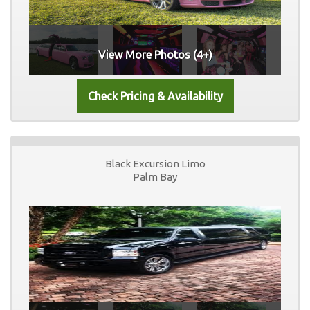
View More Photos (4+)
Black Excursion Limo
Palm Bay