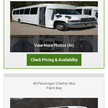
View More Photos (4+)
40 Passenger Charter Bus
Palm Bay