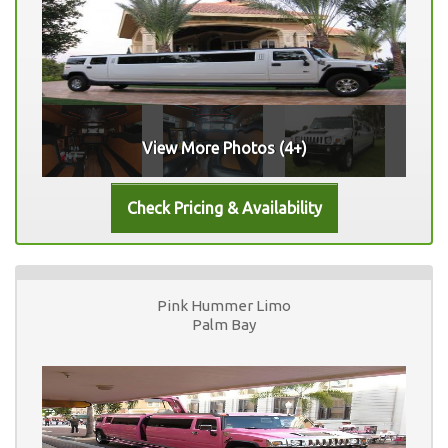
View More Photos (4+)
Pink Hummer Limo
Palm Bay