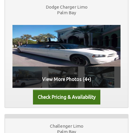
Dodge Charger Limo
Palm Bay
View More Photos (4+)
Challenger Limo
Palm Bay