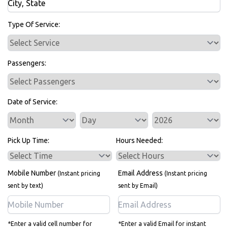
Bus Rentals
Type Of Service:
Passengers:
Date of Service:
Service Day
Service Year
Pick Up Time:
Hours Needed:
Mobile Number
Email Address
(Instant pricing
(Instant pricing
sent by text)
sent by Email)
*Enter a valid cell number for
*Enter a valid Email for instant