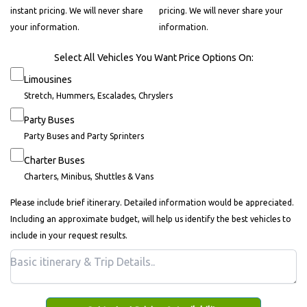
instant pricing. We will never share
pricing. We will never share your
your information.
information.
Select All Vehicles You Want Price Options On:
Limousines
Stretch, Hummers, Escalades, Chryslers
Party Buses
Party Buses and Party Sprinters
Charter Buses
Charters, Minibus, Shuttles & Vans
Please include brief itinerary. Detailed information would be appreciated.
Including an approximate budget, will help us identify the best vehicles to
include in your request results.