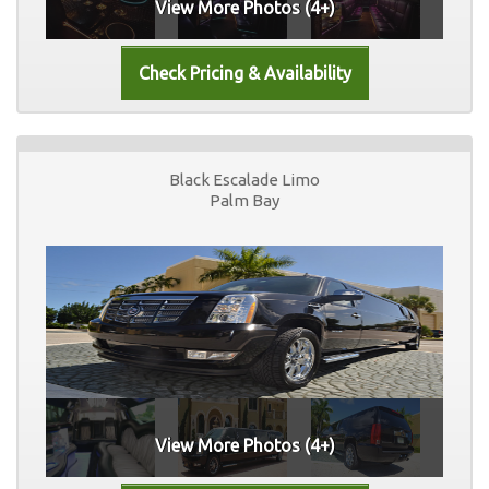
View More Photos (4+)
Black Escalade Limo
Palm Bay
View More Photos (4+)