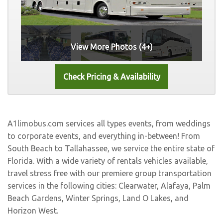
View More Photos (4+)
A1limobus.com services all types events, from weddings
to corporate events, and everything in-between! From
South Beach to Tallahassee, we service the entire state of
Florida. With a wide variety of rentals vehicles available,
travel stress free with our premiere group transportation
services in the following cities:
Clearwater
,
Alafaya
,
Palm
Beach Gardens
,
Winter Springs
,
Land O Lakes
, and
Horizon West
.