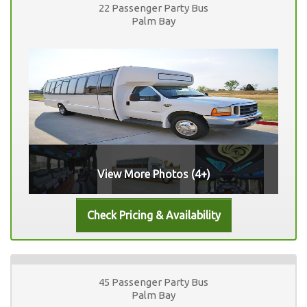
22 Passenger Party Bus
Palm Bay
View More Photos (4+)
45 Passenger Party Bus
Palm Bay