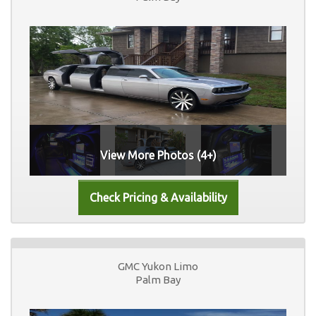
View More Photos (4+)
GMC Yukon Limo
Palm Bay