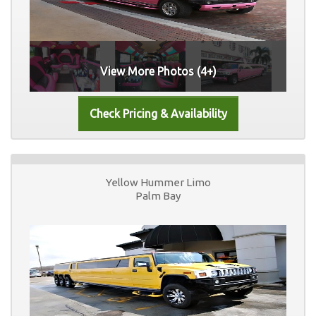
View More Photos (4+)
Yellow Hummer Limo
Palm Bay