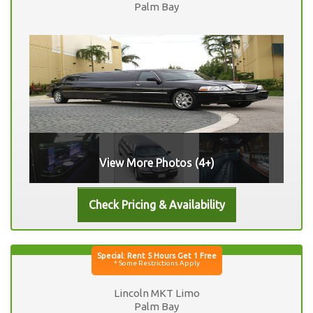
Palm Bay
View More Photos (4+)
Lincoln MKT Limo
Palm Bay