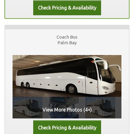
Coach Bus
Palm Bay
View More Photos (4+)