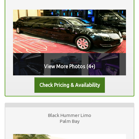
View More Photos (4+)
Black Hummer Limo
Palm Bay