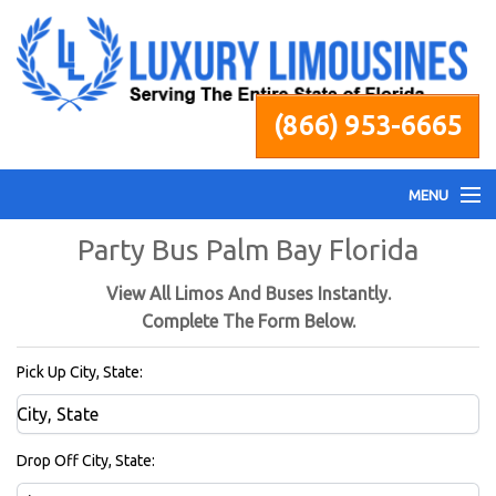
(866) 953-6665
MENU
Party Bus Palm Bay Florida
Home
View All Limos And Buses Instantly.
Fleet
Complete The Form Below.
Pick Up City, State:
Services
Pricing
Drop Off City, State: