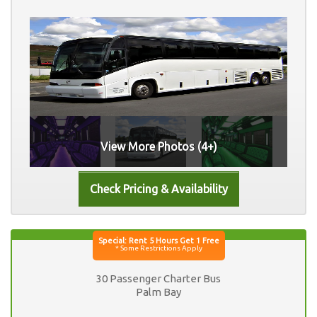
View More Photos (4+)
30 Passenger Charter Bus
Palm Bay