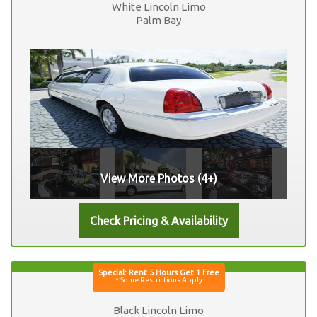
White Lincoln Limo
Palm Bay
View More Photos (4+)
Black Lincoln Limo