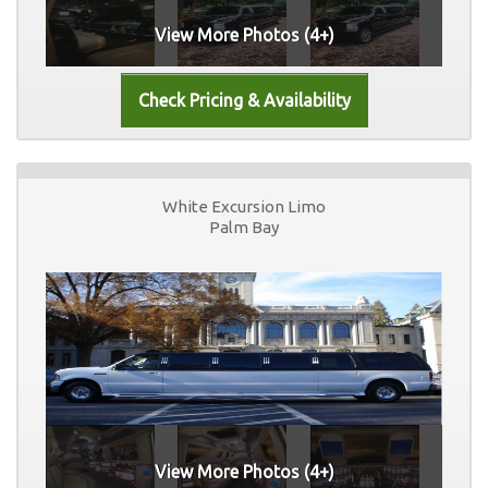
View More Photos (4+)
White Excursion Limo
Palm Bay
View More Photos (4+)