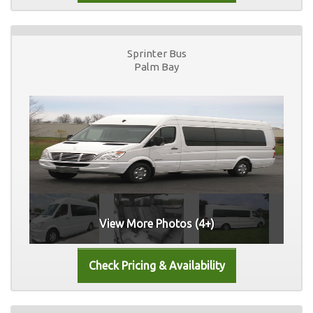
Sprinter Bus
Palm Bay
View More Photos (4+)