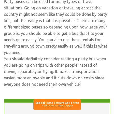
Party buses can be used for many types of travel
situations. Going on vacation or traveling across the
country might not seem like they could be done by party
bus, but the reality is that it is possible! There are many
different sized buses so depending upon how large your
group is, you should be able to get a bus that fits your
needs quite easily. You can also use these rentals for
traveling around town pretty easily as well if this is what
you need.
You should definitely consider renting a party bus when
you are going on trips with other people instead of
driving separately or flying. It makes transportation
easier, more enjoyable and it cuts down on costs since
everyone does not need their own vehicle!