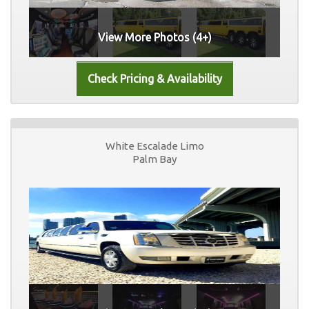
View More Photos (4+)
White Escalade Limo
Palm Bay