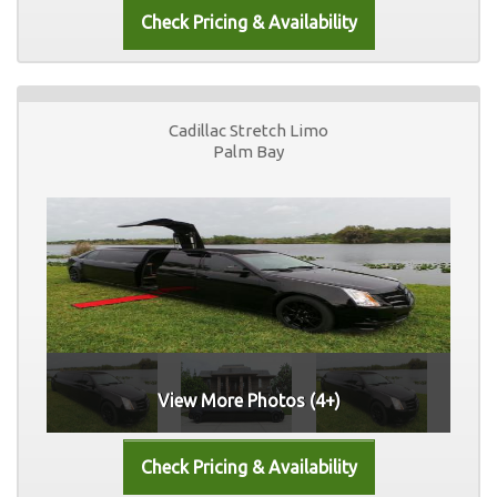
Cadillac Stretch Limo
Palm Bay
View More Photos (4+)