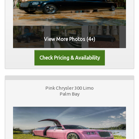
View More Photos (4+)
Pink Chrysler 300 Limo
Palm Bay