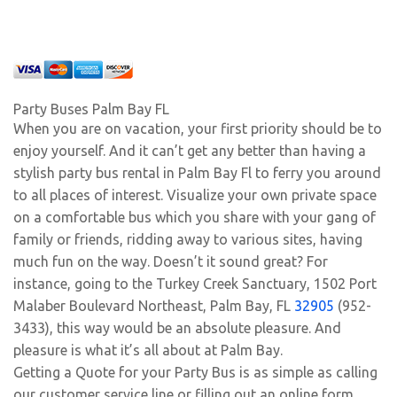
Party Buses Palm Bay FL
When you are on vacation, your first priority should be to
enjoy yourself. And it can’t get any better than having a
stylish party bus rental in Palm Bay Fl to ferry you around
to all places of interest. Visualize your own private space
on a comfortable bus which you share with your gang of
family or friends, ridding away to various sites, having
much fun on the way. Doesn’t it sound great? For
instance, going to the Turkey Creek Sanctuary, 1502 Port
Malaber Boulevard Northeast, Palm Bay, FL
32905
(952-
3433), this way would be an absolute pleasure. And
pleasure is what it’s all about at Palm Bay.
Getting a Quote for your Party Bus is as simple as calling
our customer service line or filling out an online form