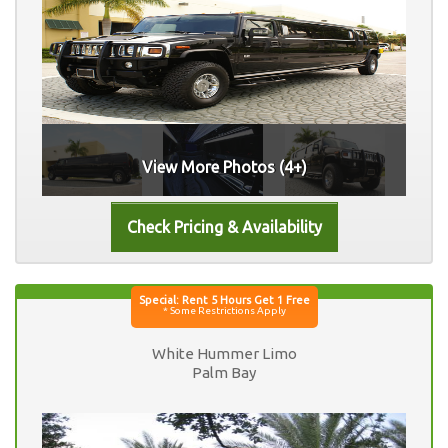
View More Photos (4+)
White Hummer Limo
Palm Bay