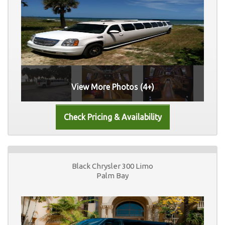
View More Photos (4+)
Black Chrysler 300 Limo
Palm Bay