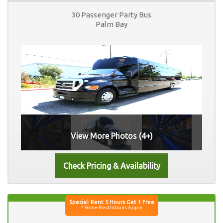
30 Passenger Party Bus
Palm Bay
View More Photos (4+)