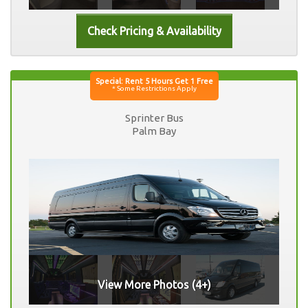
Sprinter Bus
Palm Bay
View More Photos (4+)