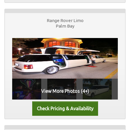
Range Rover Limo
Palm Bay
View More Photos (4+)