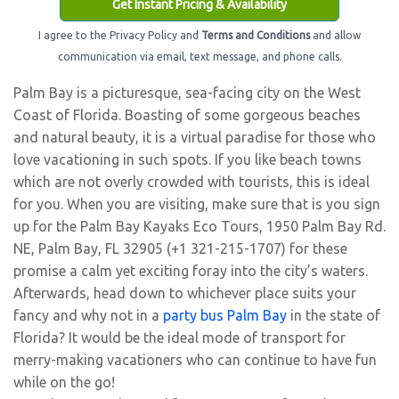
Get Instant Pricing & Availability
I agree to the Privacy Policy and
Terms and Conditions
and allow
communication via email, text message, and phone calls.
Palm Bay is a picturesque, sea-facing city on the West
Coast of Florida. Boasting of some gorgeous beaches
and natural beauty, it is a virtual paradise for those who
love vacationing in such spots. If you like beach towns
which are not overly crowded with tourists, this is ideal
for you. When you are visiting, make sure that is you sign
up for the Palm Bay Kayaks Eco Tours, 1950 Palm Bay Rd.
NE, Palm Bay, FL 32905 (+1 321-215-1707) for these
promise a calm yet exciting foray into the city’s waters.
Afterwards, head down to whichever place suits your
fancy and why not in a
party bus Palm Bay
in the state of
Florida? It would be the ideal mode of transport for
merry-making vacationers who can continue to have fun
while on the go!