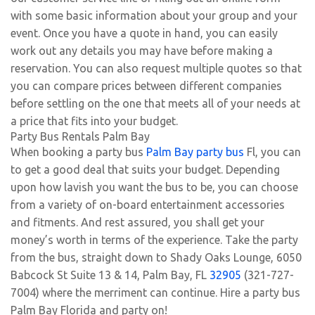
with some basic information about your group and your
event. Once you have a quote in hand, you can easily
work out any details you may have before making a
reservation. You can also request multiple quotes so that
you can compare prices between different companies
before settling on the one that meets all of your needs at
a price that fits into your budget.
Party Bus Rentals Palm Bay
When booking a party bus
Palm Bay party bus
Fl, you can
to get a good deal that suits your budget. Depending
upon how lavish you want the bus to be, you can choose
from a variety of on-board entertainment accessories
and fitments. And rest assured, you shall get your
money’s worth in terms of the experience. Take the party
from the bus, straight down to Shady Oaks Lounge, 6050
Babcock St Suite 13 & 14, Palm Bay, FL
32905
(321-727-
7004) where the merriment can continue. Hire a party bus
Palm Bay Florida and party on!