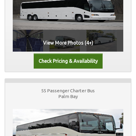
View More Photos (4+)
55 Passenger Charter Bus
Palm Bay