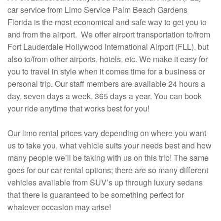
car service from Limo Service Palm Beach Gardens
Florida is the most economical and safe way to get you to
and from the airport. We offer airport transportation to/from
Fort Lauderdale Hollywood International Airport (FLL), but
also to/from other airports, hotels, etc. We make it easy for
you to travel in style when it comes time for a business or
personal trip. Our staff members are available 24 hours a
day, seven days a week, 365 days a year. You can book
your ride anytime that works best for you!
Our limo rental prices vary depending on where you want
us to take you, what vehicle suits your needs best and how
many people we’ll be taking with us on this trip! The same
goes for our car rental options; there are so many different
vehicles available from SUV’s up through luxury sedans
that there is guaranteed to be something perfect for
whatever occasion may arise!