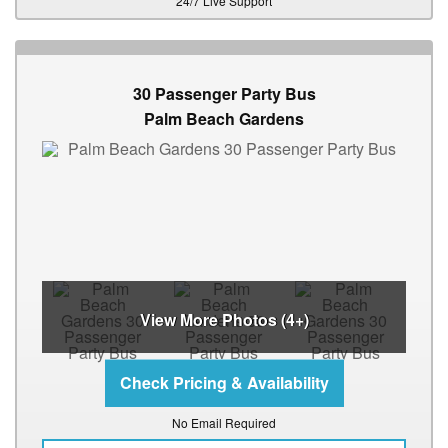
24/7 Live Support
30 Passenger Party Bus
Palm Beach Gardens
View More Photos (4+)
No Email Required