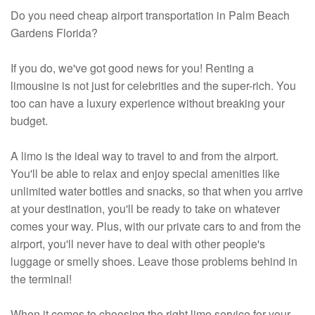
Do you need cheap airport transportation in Palm Beach
Gardens Florida?
If you do, we've got good news for you! Renting a
limousine is not just for celebrities and the super-rich. You
too can have a luxury experience without breaking your
budget.
A limo is the ideal way to travel to and from the airport.
You'll be able to relax and enjoy special amenities like
unlimited water bottles and snacks, so that when you arrive
at your destination, you'll be ready to take on whatever
comes your way. Plus, with our private cars to and from the
airport, you'll never have to deal with other people's
luggage or smelly shoes. Leave those problems behind in
the terminal!
When it comes to choosing the right limo service for your