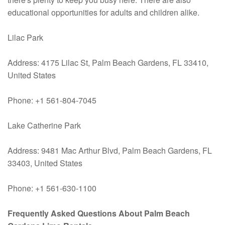
educational opportunities for adults and children alike.
Lilac Park
Address: 4175 Lilac St, Palm Beach Gardens, FL 33410,
United States
Phone: +1 561-804-7045
Lake Catherine Park
Address: 9481 Mac Arthur Blvd, Palm Beach Gardens, FL
33403, United States
Phone: +1 561-630-1100
Frequently Asked Questions About Palm Beach