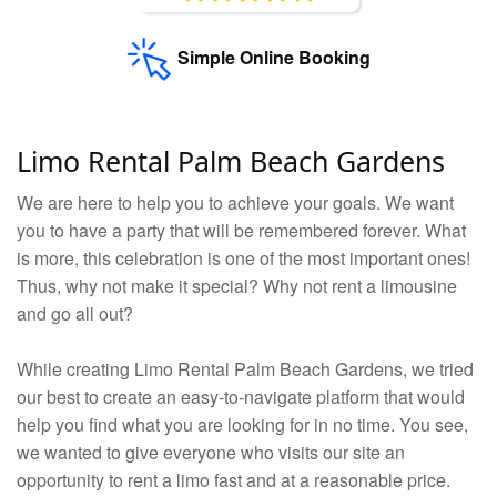
Simple Online Booking
Limo Rental Palm Beach Gardens
We are here to help you to achieve your goals. We want
you to have a party that will be remembered forever. What
is more, this celebration is one of the most important ones!
Thus, why not make it special? Why not rent a limousine
and go all out?
While creating Limo Rental Palm Beach Gardens, we tried
our best to create an easy-to-navigate platform that would
help you find what you are looking for in no time. You see,
we wanted to give everyone who visits our site an
opportunity to rent a limo fast and at a reasonable price.