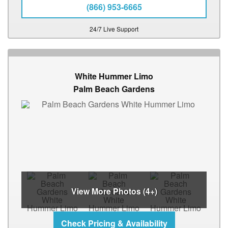
(866) 953-6665
24/7 Live Support
White Hummer Limo
Palm Beach Gardens
View More Photos (4+)