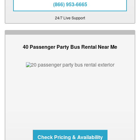
(866) 953-6665
24/7 Live Support
40 Passenger Party Bus Rental Near Me