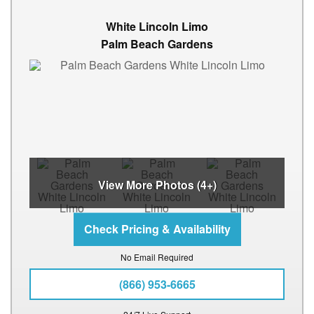
White Lincoln Limo
Palm Beach Gardens
View More Photos (4+)
No Email Required
(866) 953-6665