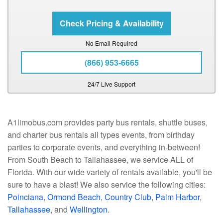
No Email Required
(866) 953-6665
24/7 Live Support
A1limobus.com provides party bus rentals, shuttle buses,
and charter bus rentals all types events, from birthday
parties to corporate events, and everything in-between!
From South Beach to Tallahassee, we service ALL of
Florida. With our wide variety of rentals available, you'll be
sure to have a blast! We also service the following cities:
Poinciana
,
Ormond Beach
,
Country Club
,
Palm Harbor
,
Tallahassee
, and
Wellington
.