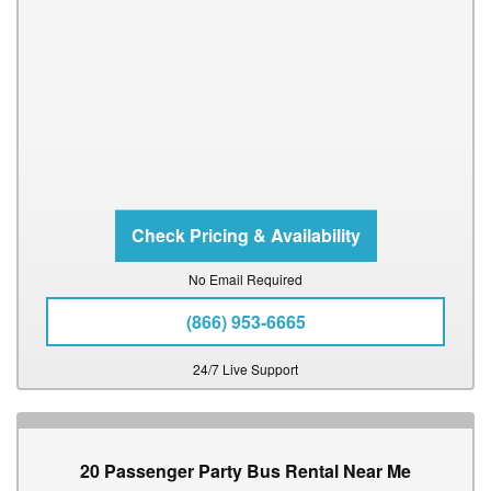
No Email Required
(866) 953-6665
24/7 Live Support
20 Passenger Party Bus Rental Near Me