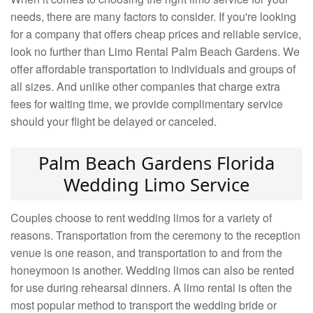
needs, there are many factors to consider. If you're looking
for a company that offers cheap prices and reliable service,
look no further than Limo Rental Palm Beach Gardens. We
offer affordable transportation to individuals and groups of
all sizes. And unlike other companies that charge extra
fees for waiting time, we provide complimentary service
should your flight be delayed or canceled.
Palm Beach Gardens Florida
Wedding Limo Service
Couples choose to rent wedding limos for a variety of
reasons. Transportation from the ceremony to the reception
venue is one reason, and transportation to and from the
honeymoon is another. Wedding limos can also be rented
for use during rehearsal dinners. A limo rental is often the
most popular method to transport the wedding bride or