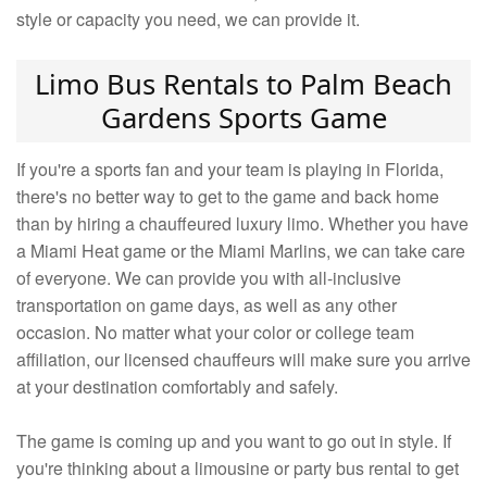
style or capacity you need, we can provide it.
Limo Bus Rentals to Palm Beach
Gardens Sports Game
If you're a sports fan and your team is playing in Florida,
there's no better way to get to the game and back home
than by hiring a chauffeured luxury limo. Whether you have
a Miami Heat game or the Miami Marlins, we can take care
of everyone. We can provide you with all-inclusive
transportation on game days, as well as any other
occasion. No matter what your color or college team
affiliation, our licensed chauffeurs will make sure you arrive
at your destination comfortably and safely.
The game is coming up and you want to go out in style. If
you're thinking about a limousine or party bus rental to get