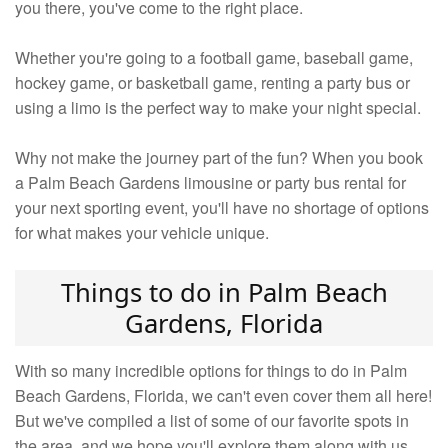
you there, you've come to the right place.
Whether you're going to a football game, baseball game,
hockey game, or basketball game, renting a party bus or
using a limo is the perfect way to make your night special.
Why not make the journey part of the fun? When you book
a Palm Beach Gardens limousine or party bus rental for
your next sporting event, you'll have no shortage of options
for what makes your vehicle unique.
Things to do in Palm Beach
Gardens, Florida
With so many incredible options for things to do in Palm
Beach Gardens, Florida, we can't even cover them all here!
But we've compiled a list of some of our favorite spots in
the area, and we hope you'll explore them along with us.