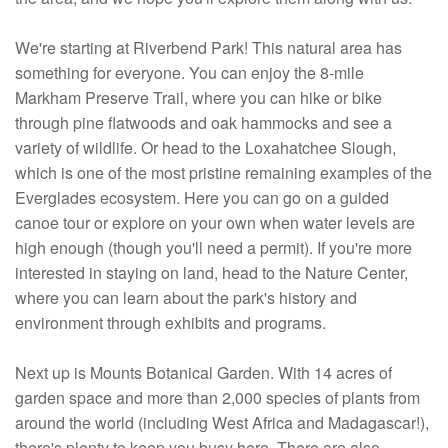
We're starting at Riverbend Park! This natural area has
something for everyone. You can enjoy the 8-mile
Markham Preserve Trail, where you can hike or bike
through pine flatwoods and oak hammocks and see a
variety of wildlife. Or head to the Loxahatchee Slough,
which is one of the most pristine remaining examples of the
Everglades ecosystem. Here you can go on a guided
canoe tour or explore on your own when water levels are
high enough (though you'll need a permit). If you're more
interested in staying on land, head to the Nature Center,
where you can learn about the park's history and
environment through exhibits and programs.
Next up is Mounts Botanical Garden. With 14 acres of
garden space and more than 2,000 species of plants from
around the world (including West Africa and Madagascar!),
there's plenty to keep you busy here. There are also