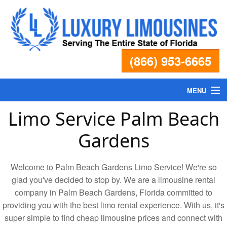
(866) 953-6665
MENU
Limo Service Palm Beach
Home
Gardens
Fleet
Welcome to Palm Beach Gardens Limo Service! We're so
Services
glad you've decided to stop by. We are a limousine rental
company in Palm Beach Gardens, Florida committed to
providing you with the best limo rental experience. With us, it's
Pricing
super simple to find cheap limousine prices and connect with