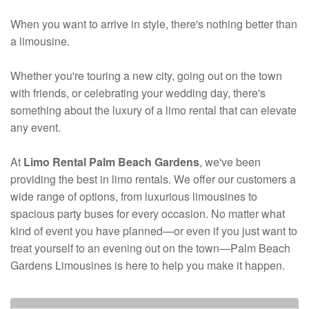
When you want to arrive in style, there's nothing better than
a limousine.
Whether you're touring a new city, going out on the town
with friends, or celebrating your wedding day, there's
something about the luxury of a limo rental that can elevate
any event.
At
Limo Rental Palm Beach Gardens
, we've been
providing the best in limo rentals. We offer our customers a
wide range of options, from luxurious limousines to
spacious party buses for every occasion. No matter what
kind of event you have planned—or even if you just want to
treat yourself to an evening out on the town—Palm Beach
Gardens Limousines is here to help you make it happen.