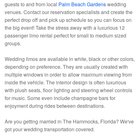
guests to and from local
Palm Beach Gardens
wedding
venues. Contact our reservation specialists and create the
perfect drop off and pick up schedule so you can focus on
the big event! Take the stress away with a luxurious 12
passenger limo rental perfect for small to medium sized
groups.
Wedding limos are available in white, black or other colors,
depending on preference. They are usually created with
multiple windows in order to allow maximum viewing from
inside the vehicle. The interior design is often luxurious
with plush seats, floor lighting and steering wheel controls
for music. Some even include champagne bars for
enjoyment during rides between destinations.
Are you getting married in The Hammocks, Florida? We've
got your wedding transportation covered.