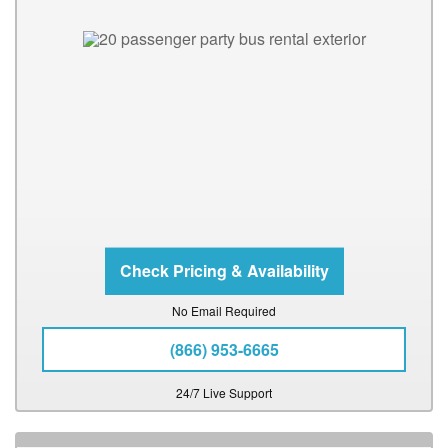
No Email Required
(866) 953-6665
24/7 Live Support