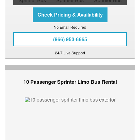
No Email Required
(866) 953-6665
24/7 Live Support
10 Passenger Sprinter Limo Bus Rental