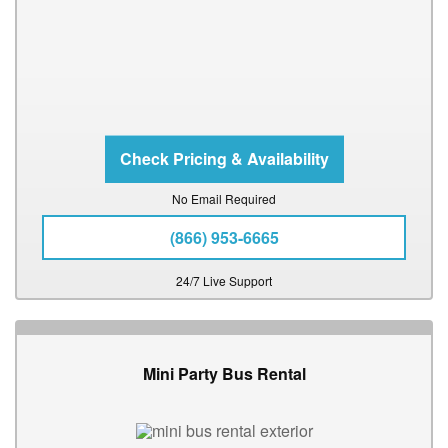
No Email Required
(866) 953-6665
24/7 Live Support
Mini Party Bus Rental