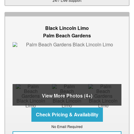
24/7 Live Support
Black Lincoln Limo
Palm Beach Gardens
View More Photos (4+)
No Email Required