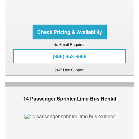
No Email Required
(866) 953-6665
24/7 Live Support
14 Passenger Sprinter Limo Bus Rental