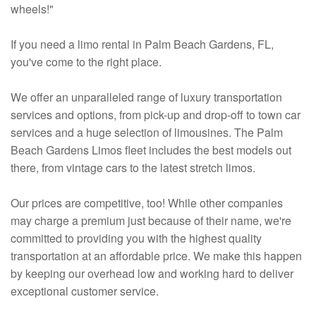
wheels!"
If you need a limo rental in Palm Beach Gardens, FL,
you've come to the right place.
We offer an unparalleled range of luxury transportation
services and options, from pick-up and drop-off to town car
services and a huge selection of limousines. The Palm
Beach Gardens Limos fleet includes the best models out
there, from vintage cars to the latest stretch limos.
Our prices are competitive, too! While other companies
may charge a premium just because of their name, we're
committed to providing you with the highest quality
transportation at an affordable price. We make this happen
by keeping our overhead low and working hard to deliver
exceptional customer service.