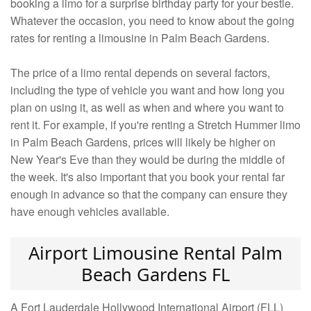
booking a limo for a surprise birthday party for your bestie.
Whatever the occasion, you need to know about the going
rates for renting a limousine in Palm Beach Gardens.
The price of a limo rental depends on several factors,
including the type of vehicle you want and how long you
plan on using it, as well as when and where you want to
rent it. For example, if you're renting a Stretch Hummer limo
in Palm Beach Gardens, prices will likely be higher on
New Year's Eve than they would be during the middle of
the week. It's also important that you book your rental far
enough in advance so that the company can ensure they
have enough vehicles available.
Airport Limousine Rental Palm
Beach Gardens FL
A Fort Lauderdale Hollywood International Airport (FLL)