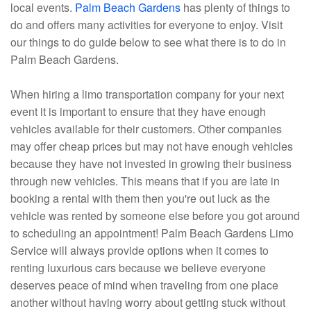
local events.
Palm Beach Gardens
has plenty of things to
do and offers many activities for everyone to enjoy. Visit
our things to do guide below to see what there is to do in
Palm Beach Gardens.
When hiring a limo transportation company for your next
event it is important to ensure that they have enough
vehicles available for their customers. Other companies
may offer cheap prices but may not have enough vehicles
because they have not invested in growing their business
through new vehicles. This means that if you are late in
booking a rental with them then you're out luck as the
vehicle was rented by someone else before you got around
to scheduling an appointment! Palm Beach Gardens Limo
Service will always provide options when it comes to
renting luxurious cars because we believe everyone
deserves peace of mind when traveling from one place
another without having worry about getting stuck without