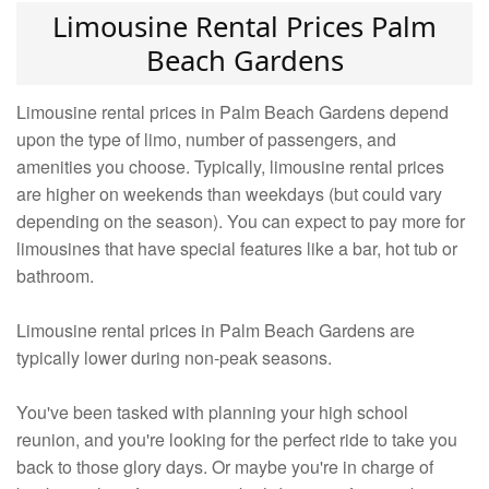
Limousine Rental Prices Palm
Beach Gardens
Limousine rental prices in Palm Beach Gardens depend
upon the type of limo, number of passengers, and
amenities you choose. Typically, limousine rental prices
are higher on weekends than weekdays (but could vary
depending on the season). You can expect to pay more for
limousines that have special features like a bar, hot tub or
bathroom.
Limousine rental prices in Palm Beach Gardens are
typically lower during non-peak seasons.
You've been tasked with planning your high school
reunion, and you're looking for the perfect ride to take you
back to those glory days. Or maybe you're in charge of