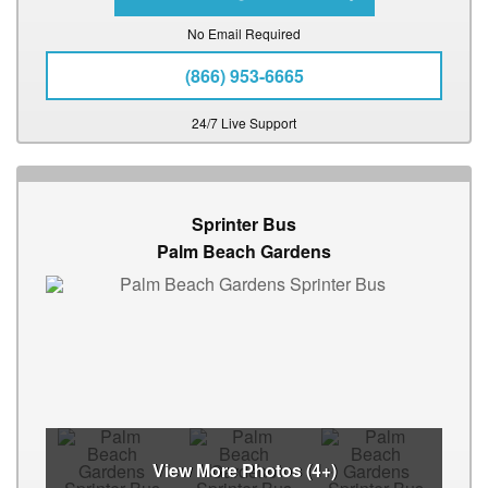
No Email Required
(866) 953-6665
24/7 Live Support
Sprinter Bus
Palm Beach Gardens
View More Photos (4+)