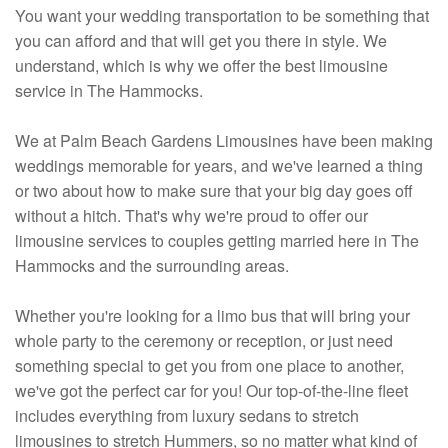
You want your wedding transportation to be something that
you can afford and that will get you there in style. We
understand, which is why we offer the best limousine
service in The Hammocks.
We at Palm Beach Gardens Limousines have been making
weddings memorable for years, and we've learned a thing
or two about how to make sure that your big day goes off
without a hitch. That's why we're proud to offer our
limousine services to couples getting married here in The
Hammocks and the surrounding areas.
Whether you're looking for a limo bus that will bring your
whole party to the ceremony or reception, or just need
something special to get you from one place to another,
we've got the perfect car for you! Our top-of-the-line fleet
includes everything from luxury sedans to stretch
limousines to stretch Hummers, so no matter what kind of