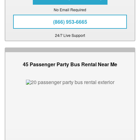
No Email Required
(866) 953-6665
24/7 Live Support
45 Passenger Party Bus Rental Near Me