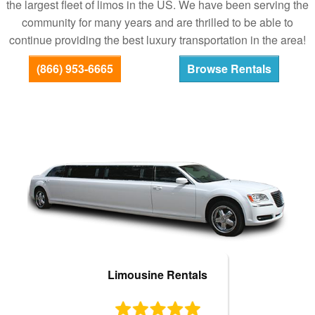
the largest fleet of limos in the US. We have been serving the
Bus Rentals
community for many years and are thrilled to be able to
continue providing the best luxury transportation in the area!
(866) 953-6665
Browse Rentals
Limousine Rentals