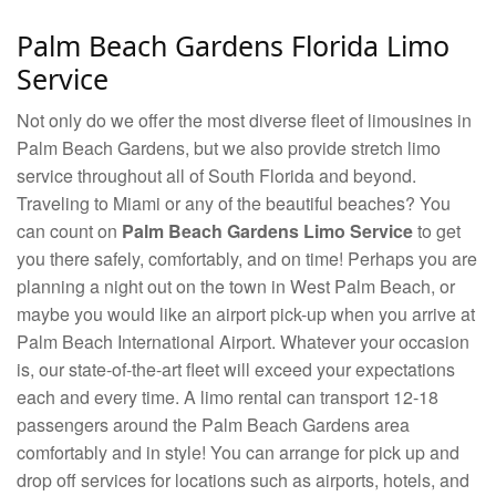
Palm Beach Gardens Florida Limo
Service
Not only do we offer the most diverse fleet of limousines in
Palm Beach Gardens, but we also provide stretch limo
service throughout all of South Florida and beyond.
Traveling to Miami or any of the beautiful beaches? You
can count on
Palm Beach Gardens Limo Service
to get
you there safely, comfortably, and on time! Perhaps you are
planning a night out on the town in West Palm Beach, or
maybe you would like an airport pick-up when you arrive at
Palm Beach International Airport. Whatever your occasion
is, our state-of-the-art fleet will exceed your expectations
each and every time. A limo rental can transport 12-18
passengers around the Palm Beach Gardens area
comfortably and in style! You can arrange for pick up and
drop off services for locations such as airports, hotels, and