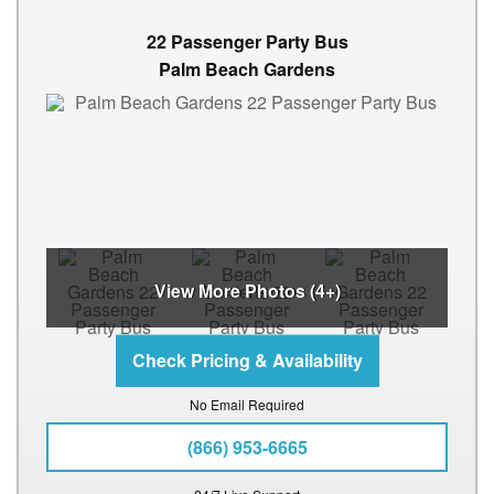
22 Passenger Party Bus
Palm Beach Gardens
View More Photos (4+)
No Email Required
(866) 953-6665