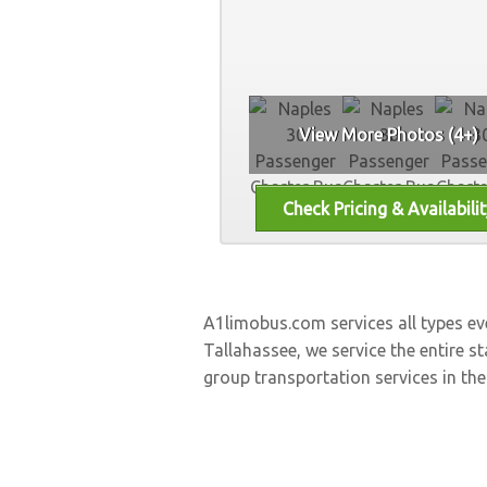
View More Photos (4+)
A1limobus.com services all types e
Tallahassee, we service the entire st
group transportation services in the