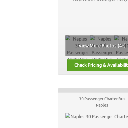
View More Photos (4+)
30 Passenger Charter Bus
Naples