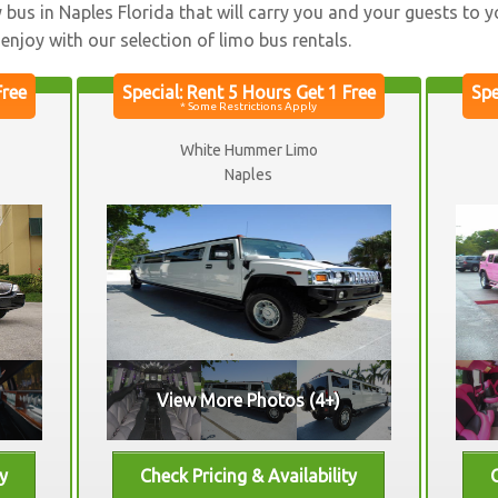
ty bus in Naples Florida that will carry you and your guests to 
o enjoy with our selection of limo bus rentals.
White Hummer Limo
Naples
View More Photos (4+)