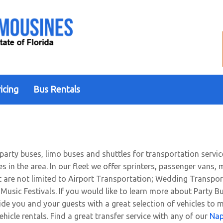
icing
Bus Rentals
 party buses, limo buses and shuttles for transportation servic
ces in the area. In our fleet we offer sprinters, passenger van
ut are not limited to Airport Transportation; Wedding Transpor
Music Festivals. If you would like to learn more about Party Bu
ide you and your guests with a great selection of vehicles to 
ehicle rentals. Find a great transfer service with any of our
Nap