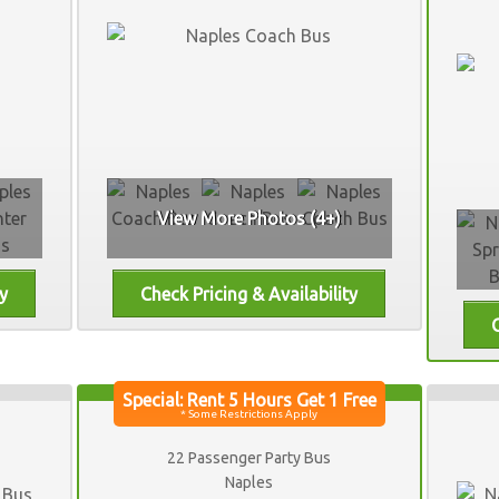
View More Photos (4+)
22 Passenger Party Bus
Naples