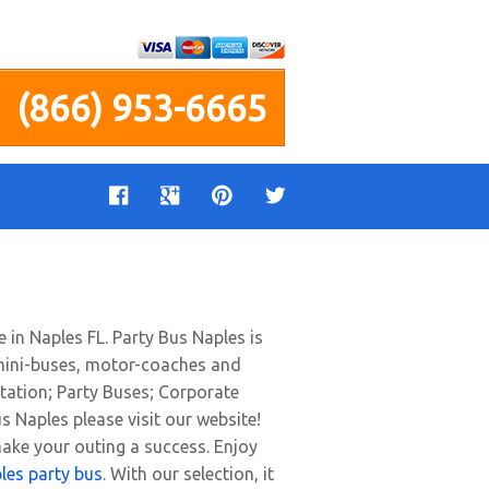
(866) 953-6665
e in Naples FL. Party Bus Naples is
s, mini-buses, motor-coaches and
tation; Party Buses; Corporate
s Naples please visit our website!
make your outing a success. Enjoy
les party bus
. With our selection, it