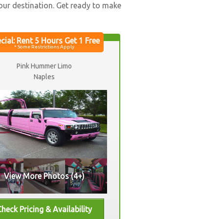
your destination. Get ready to make
Pink Hummer Limo
Naples
View More Photos (4+)