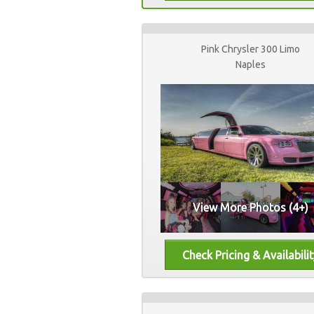
Pink Chrysler 300 Limo
Naples
View More Photos (4+)