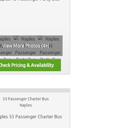
View More Photos (4+)
55 Passenger Charter Bus
Naples