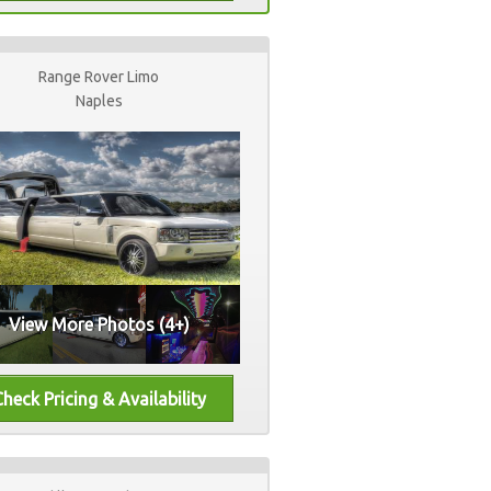
Range Rover Limo
Naples
View More Photos (4+)