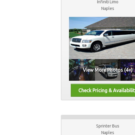
Infiniti Limo
Naples
View More Photos (4+)
Sprinter Bus
Naples