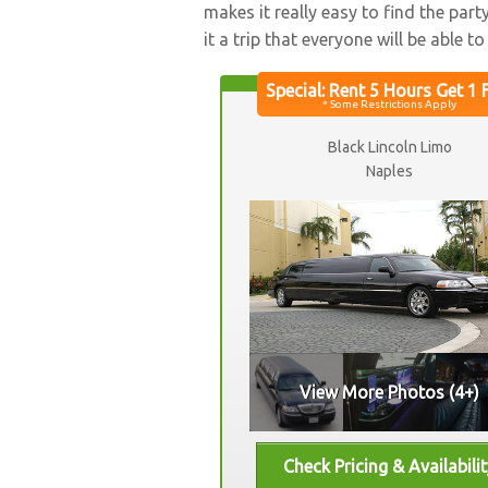
makes it really easy to find the par
it a trip that everyone will be able t
Black Lincoln Limo
Naples
View More Photos (4+)