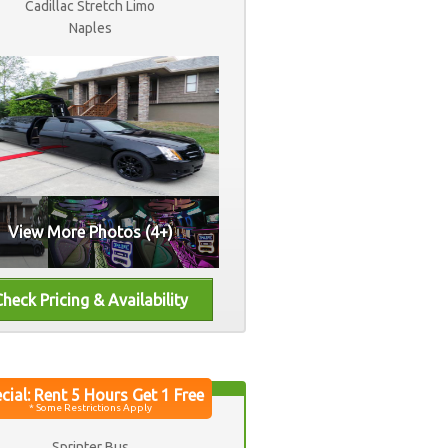
Cadillac Stretch Limo
Naples
View More Photos (4+)
Sprinter Bus