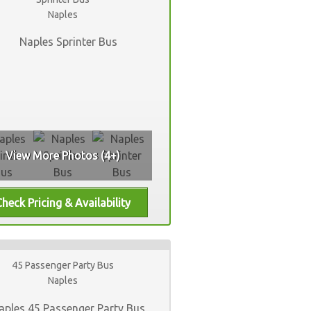
Naples
View More Photos (4+)
45 Passenger Party Bus
Naples