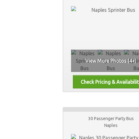
View More Photos (4+)
30 Passenger Party Bus
Naples