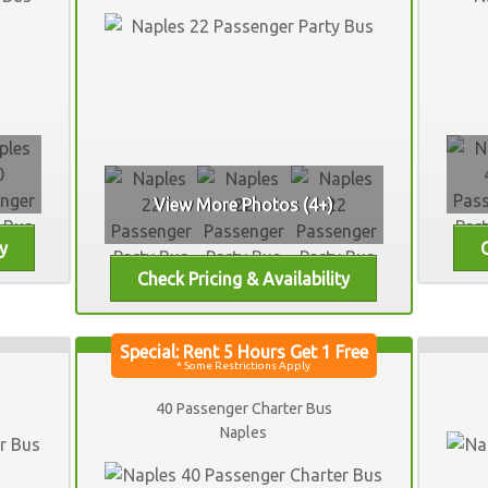
View More Photos (4+)
40 Passenger Charter Bus
Naples