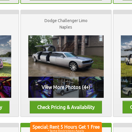
Dodge Challenger Limo
Naples
View More Photos (4+)