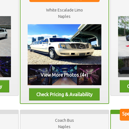
White Escalade Limo
Naples
View More Photos (4+)
Coach Bus
Naples