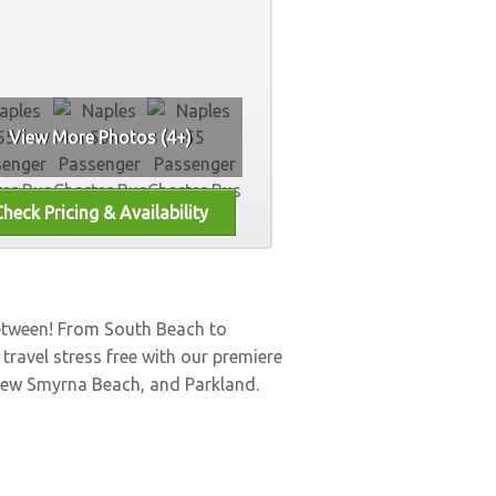
View More Photos (4+)
between! From South Beach to
, travel stress free with our premiere
ew Smyrna Beach
, and
Parkland
.