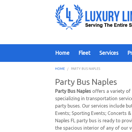
Home
Fleet
Services
Pr
HOME
PARTY BUS NAPLES
Party Bus Naples
Party Bus Naples
offers a variety of
specializing in transportation servi
party buses. Our services include b
Events; Sporting Events; Concerts & 
Naples FL party bus is ready to prov
the spacious interior of any of our v