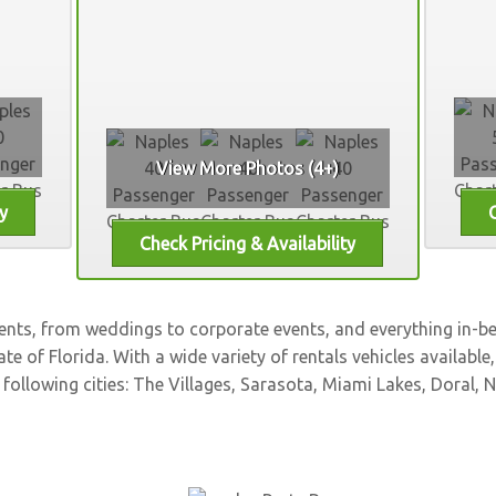
View More Photos (4+)
vents, from weddings to corporate events, and everything in-
ate of Florida. With a wide variety of rentals vehicles available
 following cities:
The Villages
,
Sarasota
,
Miami Lakes
,
Doral
,
N