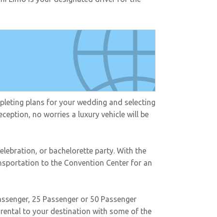
mpleting plans for your wedding and selecting
ception, no worries a luxury vehicle will be
elebration, or bachelorette party. With the
ansportation to the Convention Center for an
passenger, 25 Passenger or 50 Passenger
rental to your destination with some of the