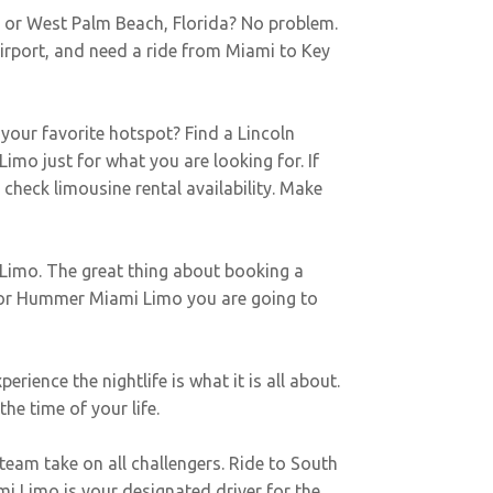
e or West Palm Beach, Florida? No problem.
Airport, and need a ride from Miami to Key
 your favorite hotspot? Find a Lincoln
imo just for what you are looking for. If
o check limousine rental availability. Make
Limo. The great thing about booking a
n or Hummer Miami Limo you are going to
ience the nightlife is what it is all about.
he time of your life.
team take on all challengers. Ride to South
i Limo is your designated driver for the