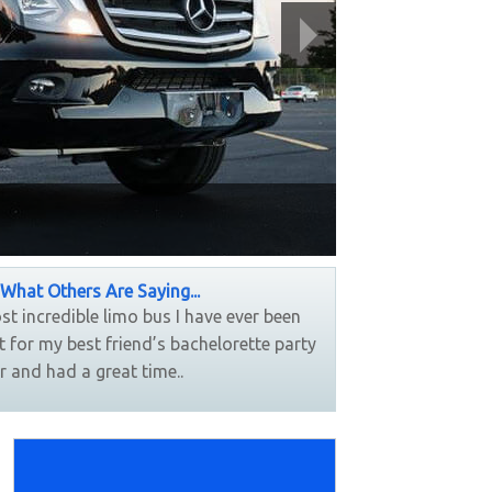
Party Bus
What Others Are Saying...
most incredible limo bus I have ever been
....Loved our lim
it for my best friend’s bachelorette party
concert, the drive
r and had a great time..