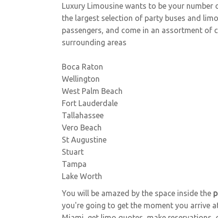
Sprinter / Party Bus
Luxury Limousine wants to be your number 
the largest selection of party buses and l
passengers, and come in an assortment of col
surrounding areas
Boca Raton
Wellington
Coach Bus
West Palm Beach
Fort Lauderdale
Tallahassee
Vero Beach
St Augustine
Stuart
Tampa
Lake Worth
You will be amazed by the space inside the
p
you're going to get the moment you arrive at
Miami, get limo quotes, make reservations, or