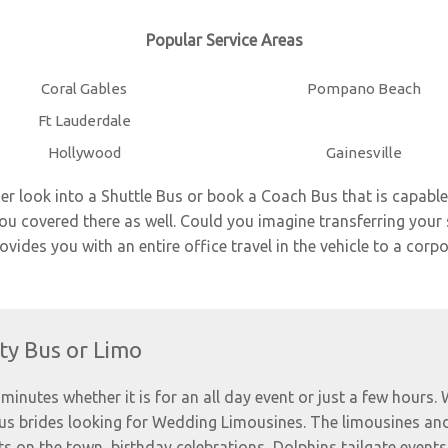
Popular Service Areas
Coral Gables
Pompano Beach
Ft Lauderdale
Hollywood
Gainesville
ier look into a Shuttle Bus or book a
Coach Bus
that is capable
 covered there as well. Could you imagine transferring your 
ides you with an entire office travel in the vehicle to a corpo
ty Bus or Limo
minutes whether it is for an all day event or just a few hours.
ous brides looking for Wedding Limousines. The limousines and
ts on the town, birthday celebrations, Dolphins tailgate events