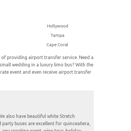
Hollywood
Tampa
Cape Coral
 of providing airport transfer service. Need a
small wedding in a luxury limo bus? With the
rate event and even receive airport transfer
 We also have beautiful white Stretch
 party buses are excellent for quinceañera,
, any sporting event, wine tour, holiday