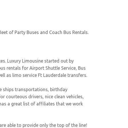
fleet of Party Buses and Coach Bus Rentals.
tes. Luxury Limousine started out by
bus rentals for Airport Shuttle Service, Bus
well as
limo service Ft Lauderdale
transfers.
se ships transportations, birthday
or courteous drivers, nice clean vehicles,
 a great list of affiliates that we work
e able to provide only the top of the line!