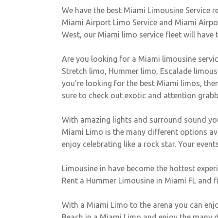
We have the best Miami Limousine Service r
Miami Airport Limo Service and Miami Airport
West, our Miami limo service fleet will have 
Are you looking for a Miami limousine servic
Stretch limo, Hummer limo, Escalade limousin
you're looking for the best Miami limos, then 
sure to check out exotic and attention grab
With amazing lights and surround sound you 
Miami Limo is the many different options a
enjoy celebrating like a rock star. Your events 
Limousine in have become the hottest experien
Rent a Hummer Limousine in Miami FL and fit 
With a Miami Limo to the arena you can enjoy
Beach in a Miami Limo and enjoy the many di