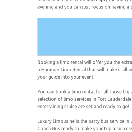
evening and you can just focus on having a g
Booking a limo rental will offer you the ext
a Hummer Limo Rental that will make it all wo
your guide into your event.
You can book a limo rental for all those big
selection of limo services in Fort Lauderdal
entertaining cruise are set and ready to go!
Luxury Limousine is the party bus service in
Coach Bus ready to make your trip a success