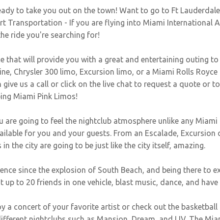
eady to take you out on the town! Want to go to Ft Lauderdal
 Transportation - If you are flying into Miami International 
the ride you're searching for!
e that will provide you with a great and entertaining outing to
e, Chrysler 300 limo, Excursion limo, or a Miami Rolls Royce L
give us a call or click on the live chat to request a quote or t
bing Miami Pink Limos!
are going to feel the nightclub atmosphere unlike any Miami 
vailable for you and your guests. From an Escalade, Excursio
in the city are going to be just like the city itself, amazing.
ce since the explosion of South Beach, and being there to exper
up to 20 friends in one vehicle, blast music, dance, and have t
 a concert of your favorite artist or check out the basketball 
fferent nightclubs such as Mansion, Dream, and LIV. The Miam