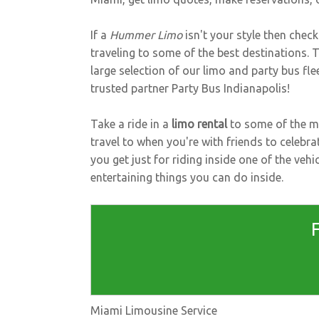
If a
Hummer Limo
isn't your style then chec
traveling to some of the best destinations.
large selection of our limo and party bus fl
trusted partner
Party Bus Indianapolis
!
Take a ride in a
limo rental
to some of the mo
travel to when you're with friends to celebra
you get just for riding inside one of the ve
entertaining things you can do inside.
Miami Limousine Service