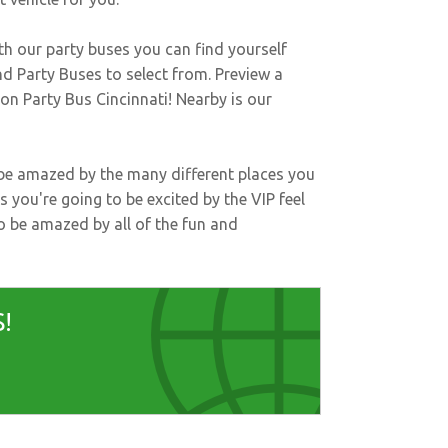
th our party buses you can find yourself
d Party Buses to select from. Preview a
t on
Party Bus Cincinnati
! Nearby is our
l be amazed by the many different places you
s you're going to be excited by the VIP feel
to be amazed by all of the fun and
!