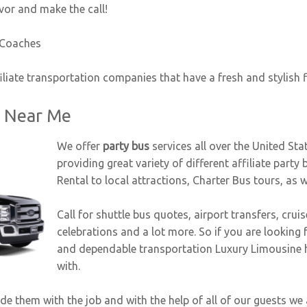
vor and make the call!
 Coaches
iliate transportation companies that have a fresh and stylish 
s Near Me
We offer
party bus
services all over the United Sta
providing great variety of different affiliate party 
Rental to local attractions, Charter Bus tours, as 
Call for shuttle bus quotes, airport transfers, crui
celebrations and a lot more. So if you are looking f
and dependable transportation Luxury Limousine has
with.
 them with the job and with the help of all of our guests we ar