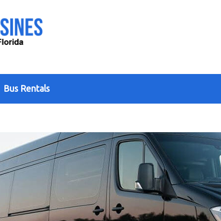
Bus Rentals