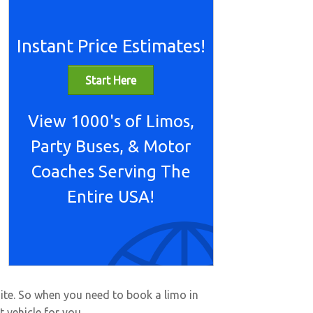
Instant Price Estimates!
Start Here
View 1000's of Limos,
Party Buses, & Motor
Coaches Serving The
Entire USA!
site. So when you need to book a limo in
 vehicle for you.