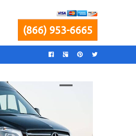
(866) 953-6665