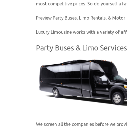
most competitive prices. So do yourself a fa
Preview Party Buses, Limo Rentals, & Motor
Luxury Limousine works with a variety of aff
Party Buses & Limo Service
We screen all the companies before we provide