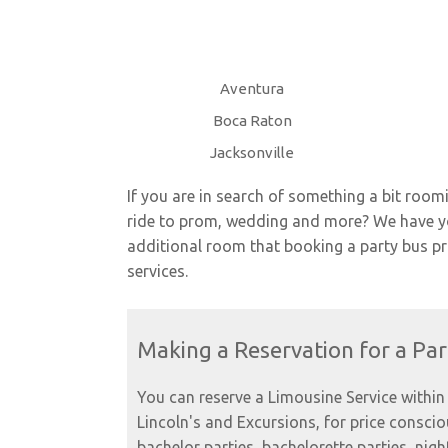
Aventura
Boca Raton
Jacksonville
If you are in search of something a bit room
ride to prom, wedding and more? We have you
additional room that booking a party bus prov
services.
Making a Reservation for a Par
You can reserve a Limousine Service within 
Lincoln's and Excursions, for price consci
bachelor parties, bachelorette parties, nigh