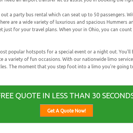
k out a party bus rental which can seat up to 50 passengers. Wi
 There are a wide variety of luxurious and spacious Hummers an
eet just for your travel plans. When your in Ohio, you can coun
st popular hotspots for a special event or a night out. You'l
te a variety of fun occasions. With our nationwide limo service
hicles. The moment that you step foot into a limo you're going 
FREE QUOTE IN LESS THAN 30 SECONDS
Get A Quote Now!