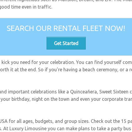
ood time even in traffic.
SEARCH OUR RENTAL FLEET NOW!
Get Started
ra kick you need for your celebration. You can find yourself co
rth it at the end. So if you're having a beach ceremony, or a re
 and important celebrations like a Quinceañera, Sweet Sixteen c
e your birthday, night on the town and even your corporate tr
 USA for all ages, budgets, and group sizes. Check out the 15 
. At Luxury Limousine you can make plans to take a party bus 