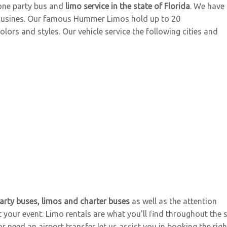
one party bus and
limo service in the state of Florida
. We have
imousines. Our famous Hummer Limos hold up to 20
ors and styles. Our vehicle service the following cities and
arty buses, limos and charter buses
as well as the attention
 your event. Limo rentals are what you'll find throughout the 
 need an airport transfer let us assist you in booking the right