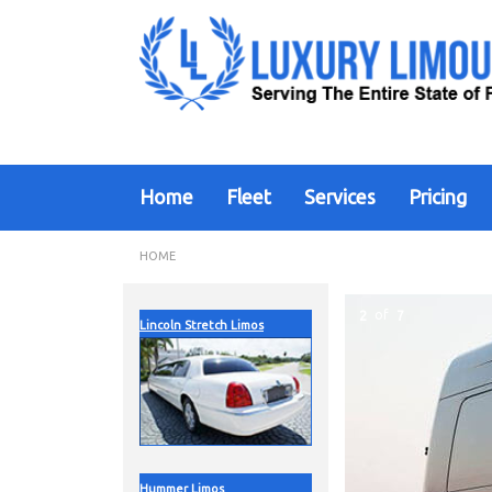
Home
Fleet
Services
Pricing
HOME
2
of
7
Lincoln Stretch Limos
Hummer Limos