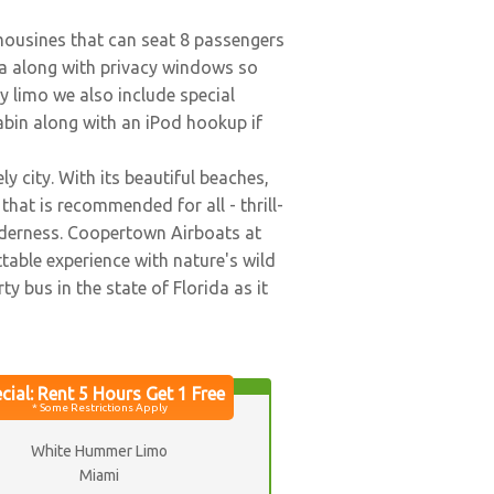
imousines that can seat 8 passengers
ea along with privacy windows so
y limo we also include special
abin along with an iPod hookup if
y city. With its beautiful beaches,
that is recommended for all - thrill-
ilderness. Coopertown Airboats at
table experience with nature's wild
ty bus in the state of Florida as it
White Hummer Limo
Miami