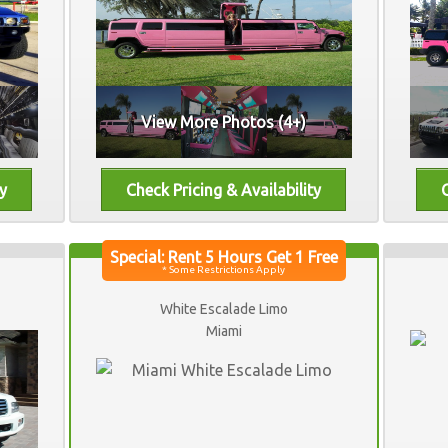
View More Photos (4+)
White Escalade Limo
Miami