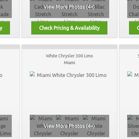
View More Photos (4+)
White Chrysler 300 Limo
Miami
View More Photos (4+)