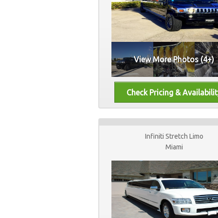
View More Photos (4+)
Infiniti Stretch Limo
Miami