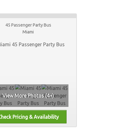
45 Passenger Party Bus
Miami
View More Photos (4+)