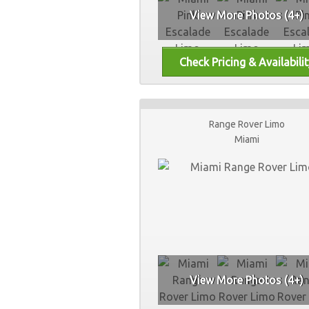
View More Photos (4+)
Range Rover Limo
Miami
View More Photos (4+)