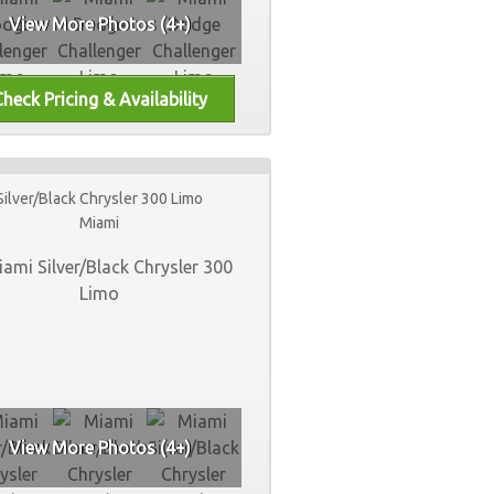
View More Photos (4+)
Silver/Black Chrysler 300 Limo
Miami
View More Photos (4+)