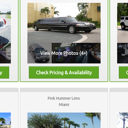
View More Photos (4+)
Pink Hummer Limo
Miami