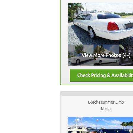
View More Photos (4+)
Black Hummer Limo
Miami