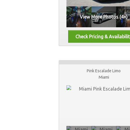
View More Photos (4+)
Pink Escalade Limo
Miami