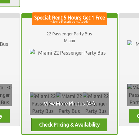
22 Passenger Party Bus
Miami
View More Photos (4+)