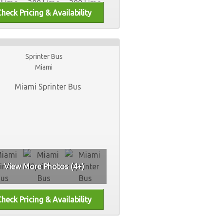
Sprinter Bus
Miami
View More Photos (4+)