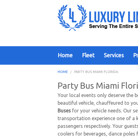
Home
Fleet
Services
Pr
HOME
PARTY BUS MIAMI FLORIDA
Party Bus Miami Flor
Your local events only deserve the b
beautiful vehicle, chauffeured to yo
Buses
for your vehicle needs. Our se
transportation experience one of a 
passengers respectively. Your guests
coolers for beverages, dance poles