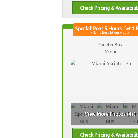
Sprinter Bus
Miami
View More Photos (4+)