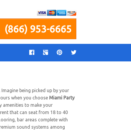
(866) 953-6665
e. Imagine being picked up by your
be yours when you choose
Miami Party
any amenities to make your
rent that can seat from 18 to 40
flooring, bar areas complete with
nd premium sound systems among