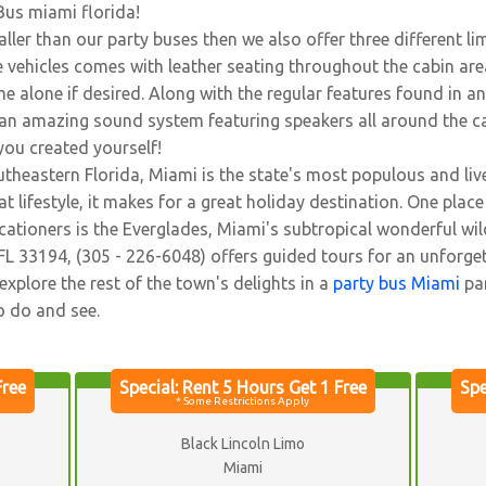
Bus miami florida!
ller than our party buses then we also offer three different l
 vehicles comes with leather seating throughout the cabin ar
e alone if desired. Along with the regular features found in an
g, an amazing sound system featuring speakers all around the c
 you created yourself!
theastern Florida, Miami is the state's most populous and livel
 lifestyle, it makes for a great holiday destination. One place 
acationers is the Everglades, Miami's subtropical wonderful w
L 33194, (305 - 226-6048) offers guided tours for an unforget
explore the rest of the town's delights in a
party bus Miami
par
o do and see.
Black Lincoln Limo
Miami