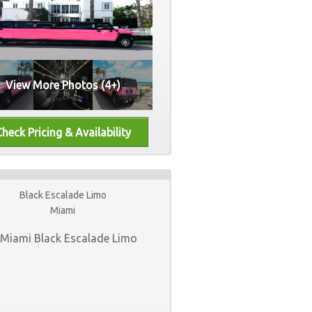
View More Photos (4+)
Black Escalade Limo
Miami