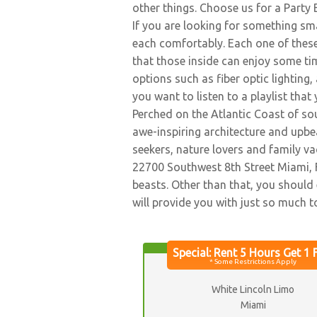
other things. Choose us for a Party 
If you are looking for something sma
each comfortably. Each one of these
that those inside can enjoy some tim
options such as fiber optic lightin
you want to listen to a playlist that
Perched on the Atlantic Coast of sou
awe-inspiring architecture and upbeat
seekers, nature lovers and family v
22700 Southwest 8th Street Miami, F
beasts. Other than that, you should 
will provide you with just so much t
White Lincoln Limo
Miami