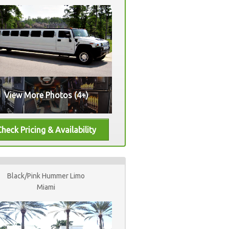
View More Photos (4+)
Black/Pink Hummer Limo
Miami