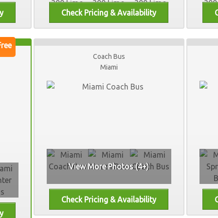
Coach Bus
Miami
View More Photos (4+)