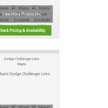
View More Photos (4+)
Dodge Challenger Limo
Miami