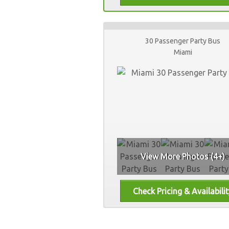
30 Passenger Party Bus
Miami
View More Photos (4+)