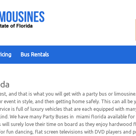
icing
Bus Rentals
ida
est, and that is what you will get with a party bus or limousin
ur event in style, and then getting home safely. This can all 
rvice is full of luxury vehicles that are each equipped with m
kind. We have many Party Buses in miami florida available for 
 will surely love their time on board as they enjoy hardwood 
 for fun dancing, flat screen televisions with DVD players a