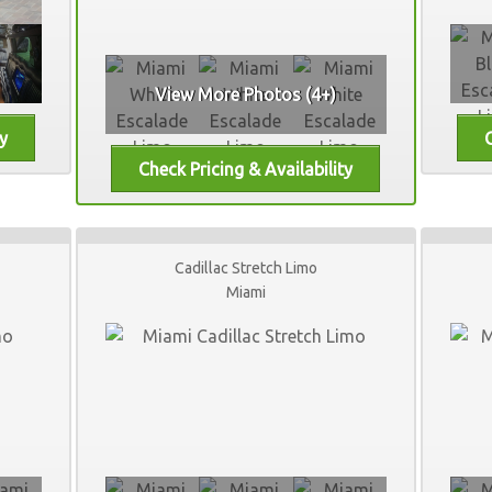
View More Photos (4+)
Cadillac Stretch Limo
Miami