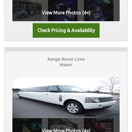
View More Photos (4+)
Range Rover Limo
Miami
View More Photos (4+)