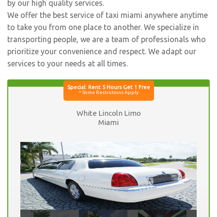
by our high quality services.
We offer the best service of taxi miami anywhere anytime
to take you from one place to another. We specialize in
transporting people, we are a team of professionals who
prioritize your convenience and respect. We adapt our
services to your needs at all times.
White Lincoln Limo
Miami