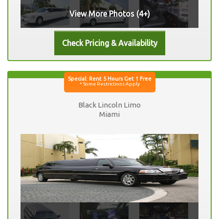
View More Photos (4+)
Black Lincoln Limo
Miami