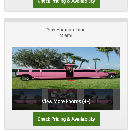
Pink Hummer Limo
Miami
View More Photos (4+)