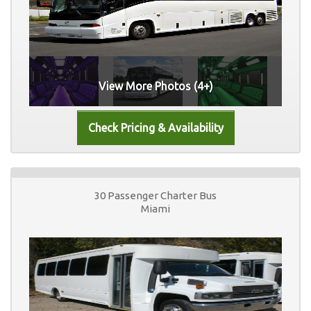
View More Photos (4+)
30 Passenger Charter Bus
Miami