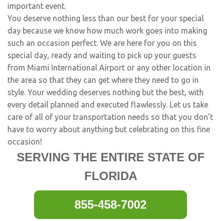
important event.
You deserve nothing less than our best for your special
day because we know how much work goes into making
such an occasion perfect. We are here for you on this
special day, ready and waiting to pick up your guests
from Miami International Airport or any other location in
the area so that they can get where they need to go in
style. Your wedding deserves nothing but the best, with
every detail planned and executed flawlessly. Let us take
care of all of your transportation needs so that you don’t
have to worry about anything but celebrating on this fine
occasion!
SERVING THE ENTIRE STATE OF
FLORIDA
855-458-7002