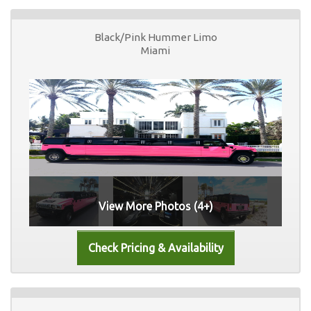
Black/Pink Hummer Limo
Miami
View More Photos (4+)