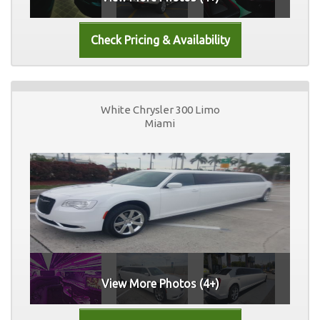
White Chrysler 300 Limo
Miami
View More Photos (4+)