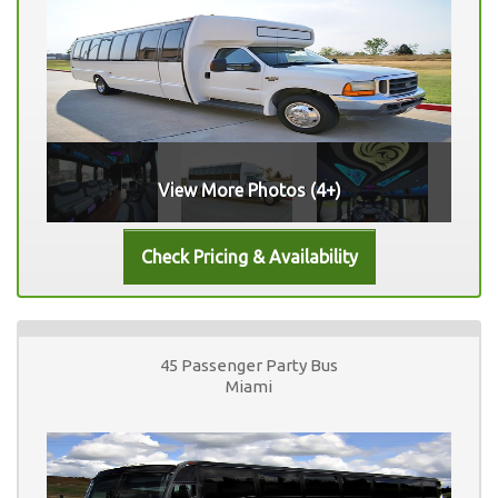
View More Photos (4+)
45 Passenger Party Bus
Miami