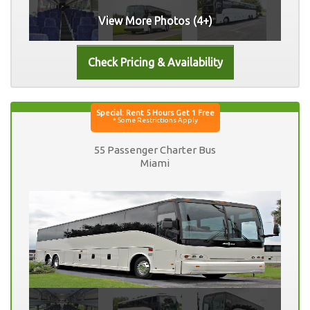
View More Photos (4+)
55 Passenger Charter Bus
Miami