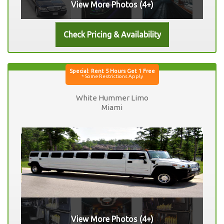
View More Photos (4+)
White Hummer Limo
Miami
View More Photos (4+)