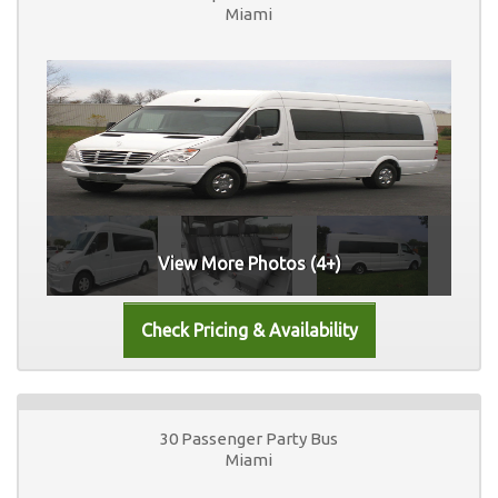
Miami
View More Photos (4+)
30 Passenger Party Bus
Miami