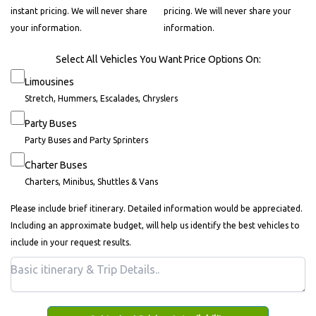
instant pricing. We will never share
pricing. We will never share your
your information.
information.
Select All Vehicles You Want Price Options On:
Limousines
Stretch, Hummers, Escalades, Chryslers
Party Buses
Party Buses and Party Sprinters
Charter Buses
Charters, Minibus, Shuttles & Vans
Please include brief itinerary. Detailed information would be appreciated.
Including an approximate budget, will help us identify the best vehicles to
include in your request results.