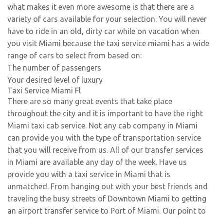
what makes it even more awesome is that there are a
variety of cars available for your selection. You will never
have to ride in an old, dirty car while on vacation when
you visit Miami because the taxi service miami has a wide
range of cars to select from based on:
The number of passengers
Your desired level of luxury
Taxi Service Miami Fl
There are so many great events that take place
throughout the city and it is important to have the right
Miami taxi cab service. Not any cab company in Miami
can provide you with the type of transportation service
that you will receive from us. All of our transfer services
in Miami are available any day of the week. Have us
provide you with a taxi service in Miami that is
unmatched. From hanging out with your best friends and
traveling the busy streets of Downtown Miami to getting
an airport transfer service to Port of Miami. Our point to