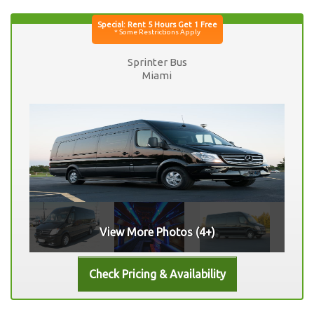
Sprinter Bus
Miami
View More Photos (4+)