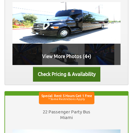
View More Photos (4+)
22 Passenger Party Bus
Miami