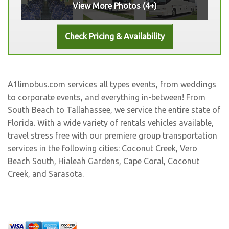
View More Photos (4+)
A1limobus.com services all types events, from weddings
to corporate events, and everything in-between! From
South Beach to Tallahassee, we service the entire state of
Florida. With a wide variety of rentals vehicles available,
travel stress free with our premiere group transportation
services in the following cities:
Coconut Creek
,
Vero
Beach South
,
Hialeah Gardens
,
Cape Coral
,
Coconut
Creek
, and
Sarasota
.