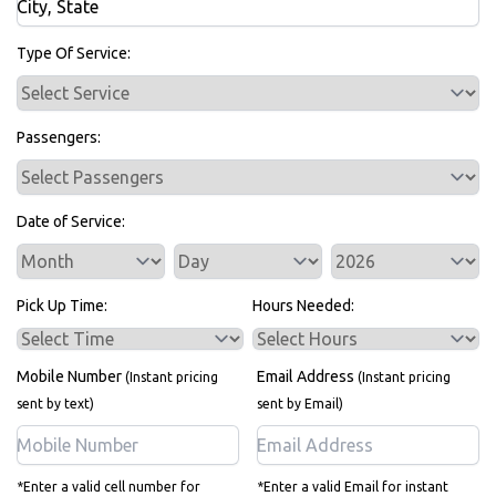
Bus Rentals
Type Of Service:
Passengers:
Date of Service:
Service Day
Service Year
Pick Up Time:
Hours Needed:
Mobile Number
Email Address
(Instant pricing
(Instant pricing
sent by text)
sent by Email)
*Enter a valid cell number for
*Enter a valid Email for instant