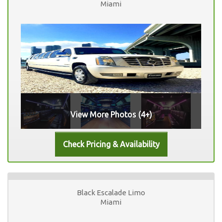
Miami
View More Photos (4+)
Black Escalade Limo
Miami