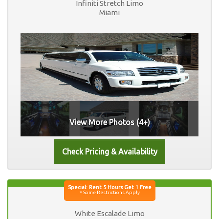
Infiniti Stretch Limo
Miami
View More Photos (4+)
White Escalade Limo