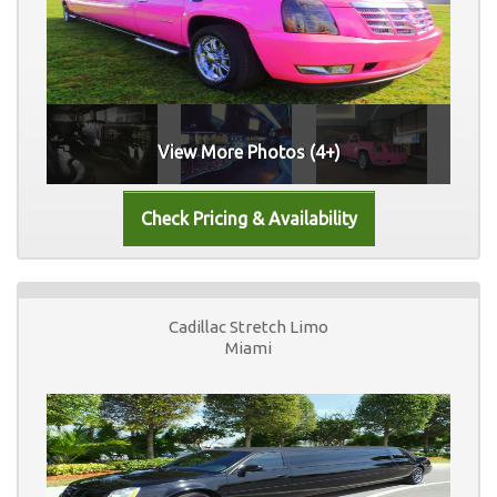
View More Photos (4+)
Cadillac Stretch Limo
Miami