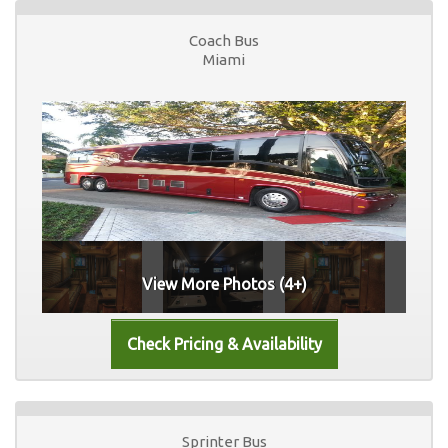
Coach Bus
Miami
View More Photos (4+)
Sprinter Bus