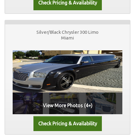
Silver/Black Chrysler 300 Limo
Miami
View More Photos (4+)