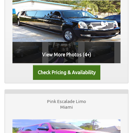
View More Photos (4+)
Pink Escalade Limo
Miami