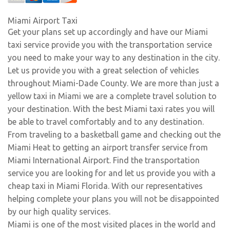
Miami Airport Taxi
Get your plans set up accordingly and have our Miami
taxi service provide you with the transportation service
you need to make your way to any destination in the city.
Let us provide you with a great selection of vehicles
throughout Miami-Dade County. We are more than just a
yellow taxi in Miami we are a complete travel solution to
your destination. With the best Miami taxi rates you will
be able to travel comfortably and to any destination.
From traveling to a basketball game and checking out the
Miami Heat to getting an airport transfer service from
Miami International Airport. Find the transportation
service you are looking for and let us provide you with a
cheap taxi in Miami Florida. With our representatives
helping complete your plans you will not be disappointed
by our high quality services.
Miami is one of the most visited places in the world and