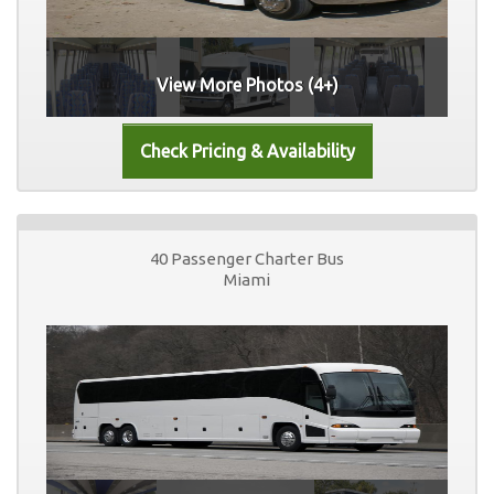
View More Photos (4+)
40 Passenger Charter Bus
Miami