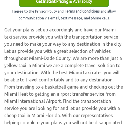
Get Instant Pricing & Availability
I agree to the Privacy Policy and
Terms and Conditions
and allow
communication via email, text message, and phone calls.
Get your plans set up accordingly and have our Miami
taxi service provide you with the transportation service
you need to make your way to any destination in the city.
Let us provide you with a great selection of vehicles
throughout Miami-Dade County. We are more than just a
yellow taxi in Miami we are a complete travel solution to
your destination. With the best Miami taxi rates you will
be able to travel comfortably and to any destination.
From traveling to a basketball game and checking out the
Miami Heat to getting an airport transfer service from
Miami International Airport. Find the transportation
service you are looking for and let us provide you with a
cheap taxi in Miami Florida. With our representatives
helping complete your plans you will not be disappointed