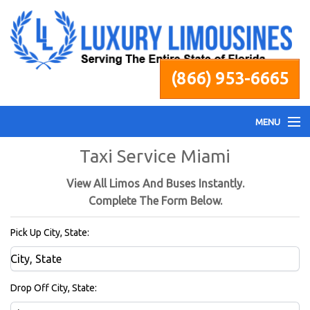
(866) 953-6665
MENU
Taxi Service Miami
Home
View All Limos And Buses Instantly.
Fleet
Complete The Form Below.
Pick Up City, State:
Services
Pricing
Drop Off City, State: