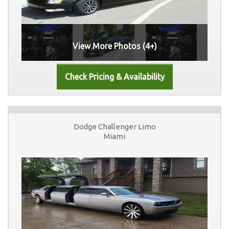
View More Photos (4+)
Dodge Challenger Limo
Miami