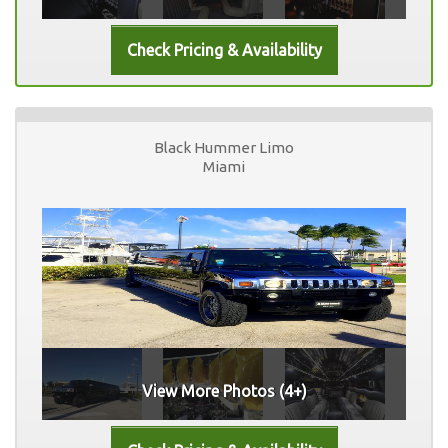
Black Hummer Limo
Miami
View More Photos (4+)