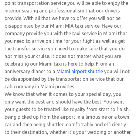
point transportation service you will be able to enjoy the
interior seating and professionalism that our drivers
provide. With all that we have to offer you will not be
disappointed by our Miami MIA taxi service. Have our
company provide you with the taxi service in Miami that
you need to arrive on time for your flight as well as get
the transfer service you need to make sure that you do
not miss your cruise. It does not matter what you are
celebrating our Miami taxi is here to help. From an
anniversary dinner to a
Miami airport shuttle
you will not
be disappointed by the transportation service that our
cab company in Miami provides.
We know that when it comes to your special day, you
only want the best and should have the best. You want
your guests to be treated like royalty from start to finish,
being picked up from the airport in a limousine or a town
car and then being shuttled comfortably and efficiently
to their destination, whether it’s your wedding or another