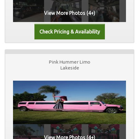
View More Photos (4+)
Pink Hummer Limo
Lakeside
View More Photos (4+)