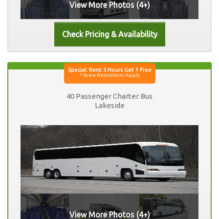
View More Photos (4+)
40 Passenger Charter Bus
Lakeside
View More Photos (4+)