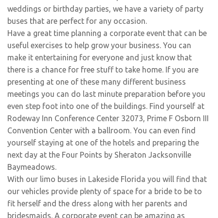
weddings or birthday parties, we have a variety of party
buses that are perfect for any occasion.
Have a great time planning a corporate event that can be
useful exercises to help grow your business. You can
make it entertaining for everyone and just know that
there is a chance for free stuff to take home. If you are
presenting at one of these many different business
meetings you can do last minute preparation before you
even step foot into one of the buildings. Find yourself at
Rodeway Inn Conference Center 32073, Prime F Osborn III
Convention Center with a ballroom. You can even find
yourself staying at one of the hotels and preparing the
next day at the Four Points by Sheraton Jacksonville
Baymeadows.
With our limo buses in Lakeside Florida you will find that
our vehicles provide plenty of space for a bride to be to
fit herself and the dress along with her parents and
bridesmaids. A corporate event can be amazing as