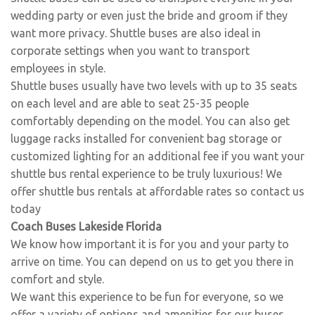
wedding party or even just the bride and groom if they
want more privacy. Shuttle buses are also ideal in
corporate settings when you want to transport
employees in style.
Shuttle buses usually have two levels with up to 35 seats
on each level and are able to seat 25-35 people
comfortably depending on the model. You can also get
luggage racks installed for convenient bag storage or
customized lighting for an additional fee if you want your
shuttle bus rental experience to be truly luxurious! We
offer shuttle bus rentals at affordable rates so contact us
today
Coach Buses Lakeside Florida
We know how important it is for you and your party to
arrive on time. You can depend on us to get you there in
comfort and style.
We want this experience to be fun for everyone, so we
offer a variety of options and amenities for our buses.