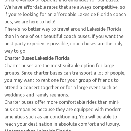
We have affordable rates that are always competitive, so
if you’re looking for an affordable Lakeside Florida coach
bus, we are here to help!
There’s no better way to travel around Lakeside Florida
than in one of our beautiful coach buses. If you want the
best party experience possible, coach buses are the only
way to go!
Charter Buses Lakeside Florida
Charter buses are the most suitable option for large
groups. Since charter buses can transport a lot of people,
you may want to rent one for your group of friends to
attend a concert together or for a large event such as
weddings and family reunions.
Charter buses offer more comfortable rides than mini-
bus companies because they are equipped with modern
amenities such as air conditioning. You will be able to
reach your destination in absolute comfort and luxury.