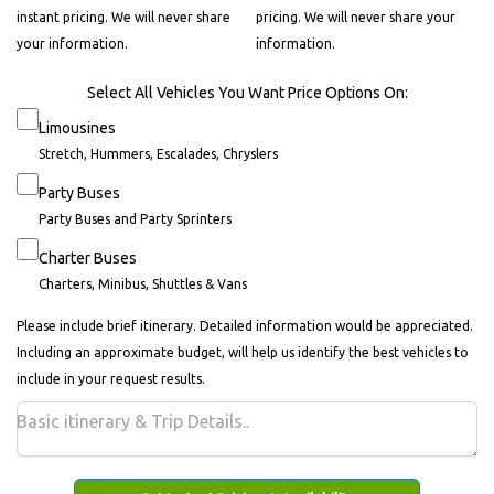
instant pricing. We will never share
pricing. We will never share your
your information.
information.
Select All Vehicles You Want Price Options On:
Limousines
Stretch, Hummers, Escalades, Chryslers
Party Buses
Party Buses and Party Sprinters
Charter Buses
Charters, Minibus, Shuttles & Vans
Please include brief itinerary. Detailed information would be appreciated.
Including an approximate budget, will help us identify the best vehicles to
include in your request results.