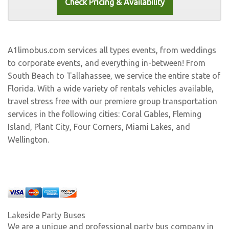
A1limobus.com services all types events, from weddings
to corporate events, and everything in-between! From
South Beach to Tallahassee, we service the entire state of
Florida. With a wide variety of rentals vehicles available,
travel stress free with our premiere group transportation
services in the following cities:
Coral Gables
,
Fleming
Island
,
Plant City
,
Four Corners
,
Miami Lakes
, and
Wellington
.
Lakeside Party Buses
We are a unique and professional party bus company in