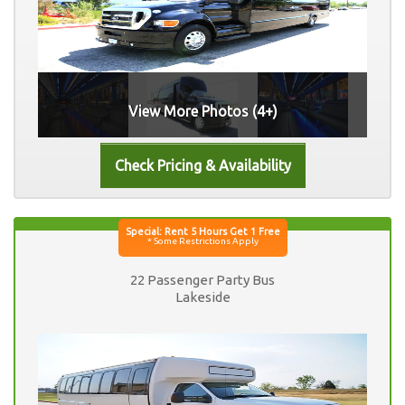
View More Photos (4+)
22 Passenger Party Bus
Lakeside