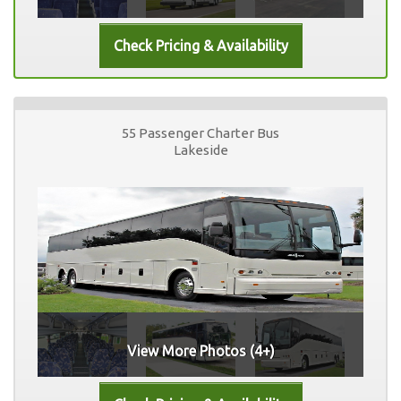
55 Passenger Charter Bus
Lakeside
View More Photos (4+)