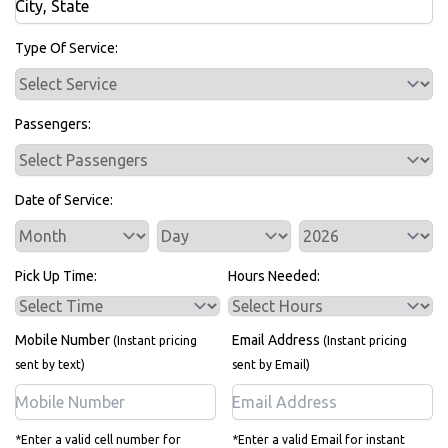
Bus Rentals
Type Of Service:
Passengers:
Date of Service:
Service Day
Service Year
Pick Up Time:
Hours Needed:
Mobile Number
Email Address
(Instant pricing
(Instant pricing
sent by text)
sent by Email)
*Enter a valid cell number for
*Enter a valid Email for instant