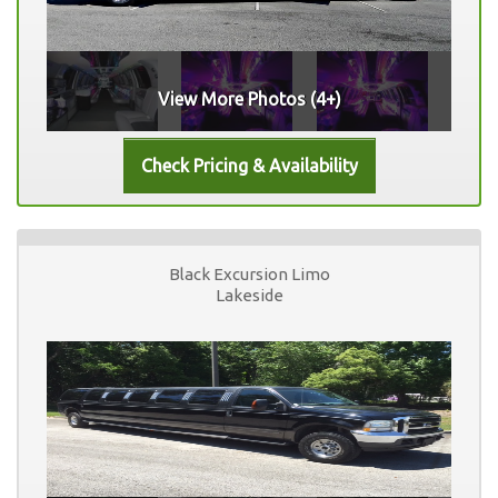
View More Photos (4+)
Black Excursion Limo
Lakeside