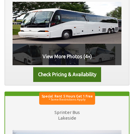
View More Photos (4+)
Sprinter Bus
Lakeside