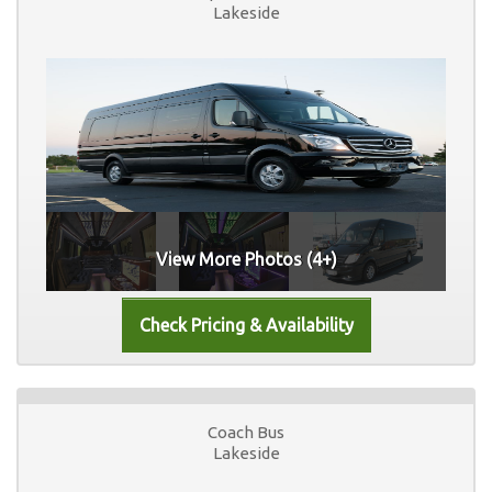
Lakeside
View More Photos (4+)
Coach Bus
Lakeside