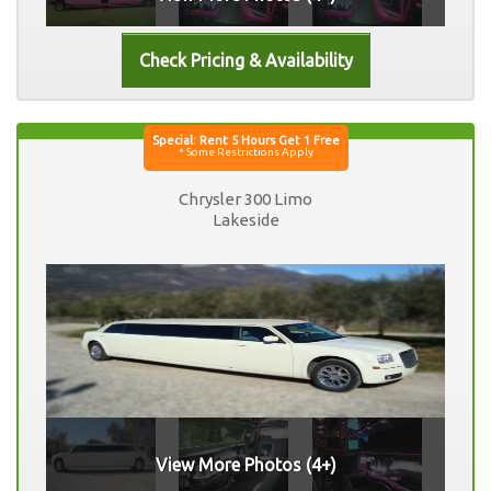
Chrysler 300 Limo
Lakeside
View More Photos (4+)