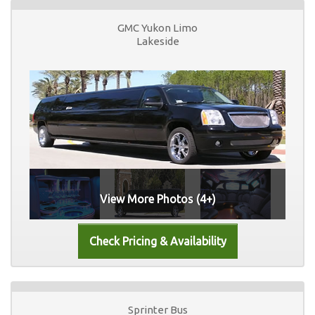
GMC Yukon Limo
Lakeside
View More Photos (4+)
Sprinter Bus