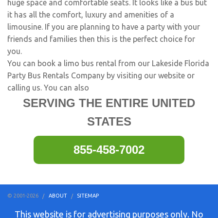
huge space and comfortable seats. It looks like a bus but
it has all the comfort, luxury and amenities of a
limousine. If you are planning to have a party with your
friends and families then this is the perfect choice for
you.
You can book a limo bus rental from our Lakeside Florida
Party Bus Rentals Company by visiting our website or
calling us. You can also
SERVING THE ENTIRE UNITED
STATES
855-458-7002
© 2001-2026
ABOUT
SITEMAP
This website is for advertising purposes only. No