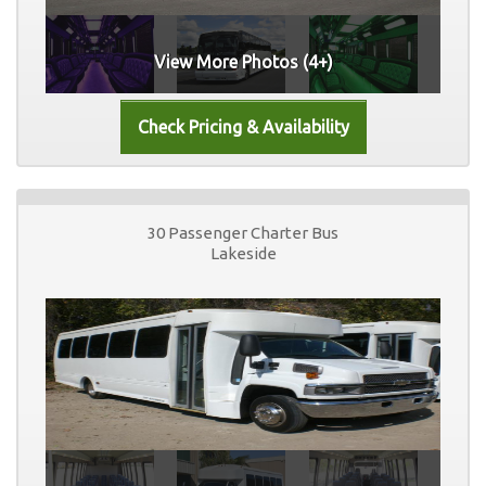
View More Photos (4+)
30 Passenger Charter Bus
Lakeside