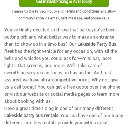
Get Instant Pricing & Availability
I agree to the Privacy Policy and
Terms and Conditions
and allow
communication via email, text message, and phone calls.
You've finally decided to throw that party you've been
putting off, and what better way to make an entrance
than to show up in a limo bus? Our
Lakeside Party Bus
fleet has the right vehicle for any occasion, with all the
bells and whistles you could ask for—mini bar, laser
lights, flat screens, and more. We'll take care of
everything so you can focus on having fun. And rest
assured: we have ultra-competitive prices. Why not give
us a call today? You can get a free quote over the phone
or visit our website or social media pages to learn more
about booking with us.
Have a great time riding in one of our many different
Lakeside party bus rentals
. You can have one of our many
different limo bus rentals provide you with a great