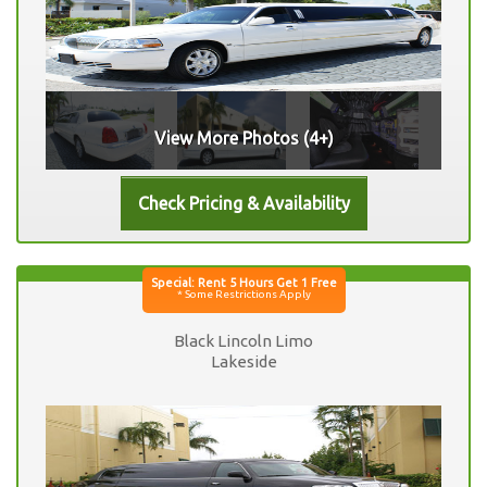
View More Photos (4+)
Black Lincoln Limo
Lakeside