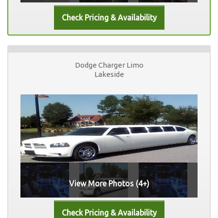
Dodge Charger Limo
Lakeside
View More Photos (4+)