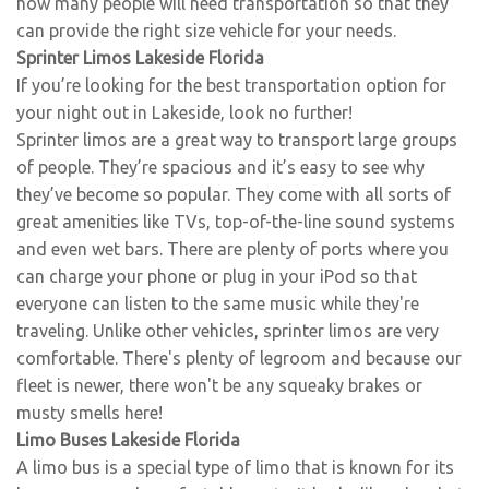
how many people will need transportation so that they
can provide the right size vehicle for your needs.
Sprinter Limos Lakeside Florida
If you’re looking for the best transportation option for
your night out in Lakeside, look no further!
Sprinter limos are a great way to transport large groups
of people. They’re spacious and it’s easy to see why
they’ve become so popular. They come with all sorts of
great amenities like TVs, top-of-the-line sound systems
and even wet bars. There are plenty of ports where you
can charge your phone or plug in your iPod so that
everyone can listen to the same music while they're
traveling. Unlike other vehicles, sprinter limos are very
comfortable. There's plenty of legroom and because our
fleet is newer, there won't be any squeaky brakes or
musty smells here!
Limo Buses Lakeside Florida
A limo bus is a special type of limo that is known for its