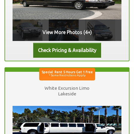
View More Photos (4+)
White Excursion Limo
Lakeside