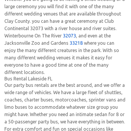
large ceremony you will find it with one of the many
different wedding venues that are available throughout
Clay County. you can have a great ceremony at Club
Continental 32073 with a river house and river suites.
Winterbourne On The River
32073
, and even at the
Jacksonville Zoo and Gardens
33218
where you can
enjoy the many different creatures in the park. With so
many different wedding venues it makes it easy for
everyone to have a good time at one of the many
different locations.
Bus Rental Lakeside FL
Our party bus rentals are the best around, and we offer a
wide range of vehicles. We have a large fleet of shuttles,
coaches, charter buses, motorcoaches, sprinter vans and
limo buses to accommodate whatever size group you
might have. Whether you need an intimate sedan for 8 or
a 50-passenger party bus, we have everything in between.
For extra comfort and fun on special occasions like