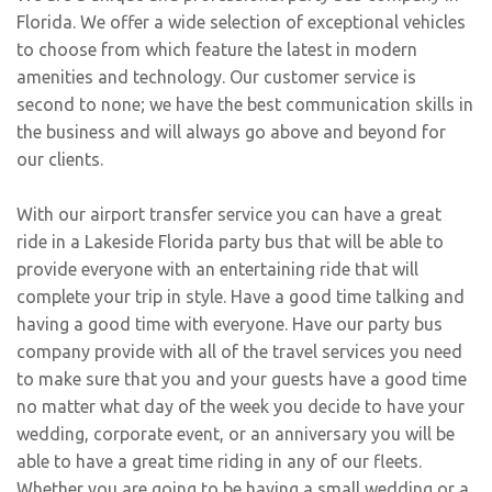
Florida. We offer a wide selection of exceptional vehicles
to choose from which feature the latest in modern
amenities and technology. Our customer service is
second to none; we have the best communication skills in
the business and will always go above and beyond for
our clients.
With our airport transfer service you can have a great
ride in a Lakeside Florida party bus that will be able to
provide everyone with an entertaining ride that will
complete your trip in style. Have a good time talking and
having a good time with everyone. Have our party bus
company provide with all of the travel services you need
to make sure that you and your guests have a good time
no matter what day of the week you decide to have your
wedding, corporate event, or an anniversary you will be
able to have a great time riding in any of our fleets.
Whether you are going to be having a small wedding or a