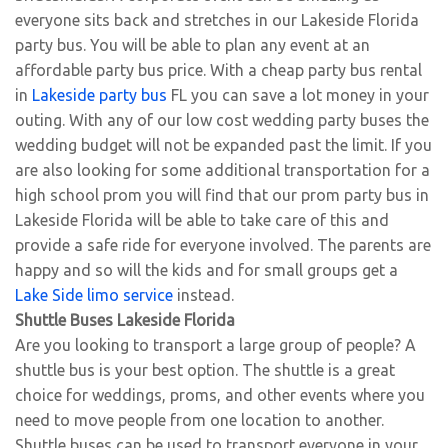
everyone sits back and stretches in our Lakeside Florida
party bus. You will be able to plan any event at an
affordable party bus price. With a cheap party bus rental
in
Lakeside party bus
FL you can save a lot money in your
outing. With any of our low cost wedding party buses the
wedding budget will not be expanded past the limit. If you
are also looking for some additional transportation for a
high school prom you will find that our prom party bus in
Lakeside Florida will be able to take care of this and
provide a safe ride for everyone involved. The parents are
happy and so will the kids and for small groups get a
Lake Side limo service
instead.
Shuttle Buses Lakeside Florida
Are you looking to transport a large group of people? A
shuttle bus is your best option. The shuttle is a great
choice for weddings, proms, and other events where you
need to move people from one location to another.
Shuttle buses can be used to transport everyone in your