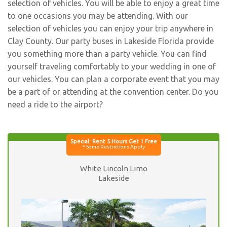
selection of vehicles. You will be able to enjoy a great time
to one occasions you may be attending. With our
selection of vehicles you can enjoy your trip anywhere in
Clay County. Our party buses in Lakeside Florida provide
you something more than a party vehicle. You can find
yourself traveling comfortably to your wedding in one of
our vehicles. You can plan a corporate event that you may
be a part of or attending at the convention center. Do you
need a ride to the airport?
White Lincoln Limo
Lakeside