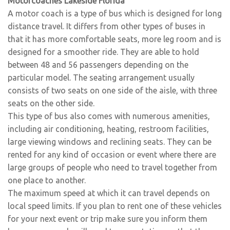
Motorcoaches Lakeside Florida
A motor coach is a type of bus which is designed for long
distance travel. It differs from other types of buses in
that it has more comfortable seats, more leg room and is
designed for a smoother ride. They are able to hold
between 48 and 56 passengers depending on the
particular model. The seating arrangement usually
consists of two seats on one side of the aisle, with three
seats on the other side.
This type of bus also comes with numerous amenities,
including air conditioning, heating, restroom facilities,
large viewing windows and reclining seats. They can be
rented for any kind of occasion or event where there are
large groups of people who need to travel together from
one place to another.
The maximum speed at which it can travel depends on
local speed limits. If you plan to rent one of these vehicles
for your next event or trip make sure you inform them