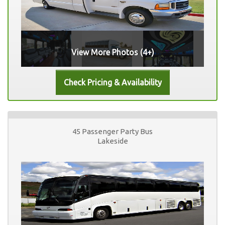
View More Photos (4+)
45 Passenger Party Bus
Lakeside