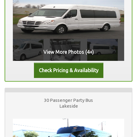
View More Photos (4+)
30 Passenger Party Bus
Lakeside