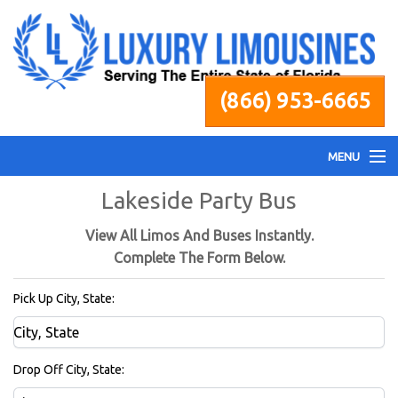
(866) 953-6665
MENU
Lakeside Party Bus
Home
View All Limos And Buses Instantly.
Fleet
Complete The Form Below.
Pick Up City, State:
Services
Pricing
Drop Off City, State: