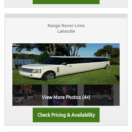
Range Rover Limo
Lakeside
View More Photos (4+)