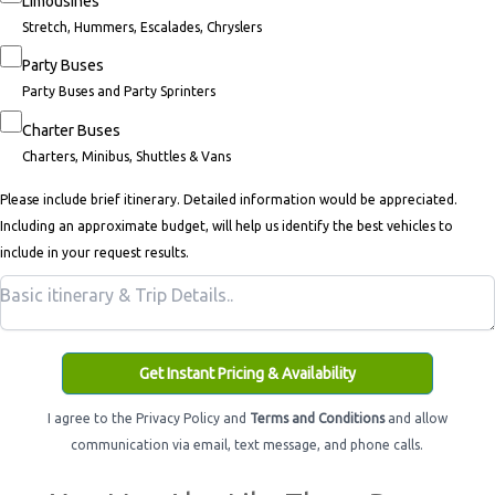
Limousines
Stretch, Hummers, Escalades, Chryslers
Party Buses
Party Buses and Party Sprinters
Charter Buses
Charters, Minibus, Shuttles & Vans
Please include brief itinerary. Detailed information would be appreciated.
Including an approximate budget, will help us identify the best vehicles to
include in your request results.
Get Instant Pricing & Availability
I agree to the Privacy Policy and
Terms and Conditions
and allow
communication via email, text message, and phone calls.