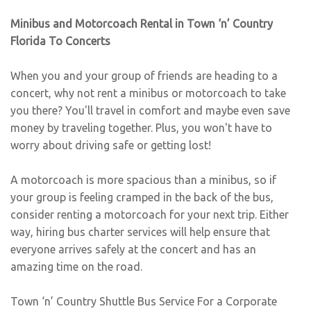
Minibus and Motorcoach Rental in Town ‘n’ Country
Florida To Concerts
When you and your group of friends are heading to a
concert, why not rent a minibus or motorcoach to take
you there? You'll travel in comfort and maybe even save
money by traveling together. Plus, you won't have to
worry about driving safe or getting lost!
A motorcoach is more spacious than a minibus, so if
your group is feeling cramped in the back of the bus,
consider renting a motorcoach for your next trip. Either
way, hiring bus charter services will help ensure that
everyone arrives safely at the concert and has an
amazing time on the road.
Town ‘n’ Country Shuttle Bus Service For a Corporate