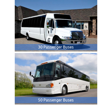
30 Passenger Buses
50 Passenger Buses