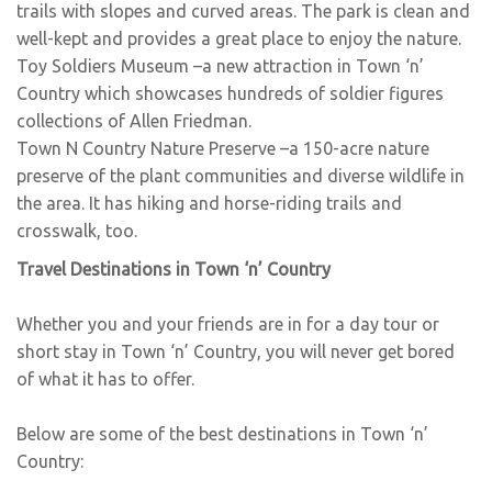
trails with slopes and curved areas. The park is clean and
well-kept and provides a great place to enjoy the nature.
Toy Soldiers Museum
–a new attraction in Town ‘n’
Country which showcases hundreds of soldier figures
collections of Allen Friedman.
Town N Country Nature Preserve
–a 150-acre nature
preserve of the plant communities and diverse wildlife in
the area. It has hiking and horse-riding trails and
crosswalk, too.
Travel Destinations in Town ‘n’ Country
Whether you and your friends are in for a day tour or
short stay in Town ‘n’ Country, you will never get bored
of what it has to offer.
Below are some of the best destinations in Town ‘n’
Country: