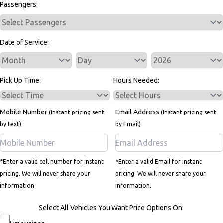
Passengers:
Date of Service:
Service Day
Service Year
Pick Up Time:
Hours Needed:
Mobile Number
Email Address
(Instant pricing sent
(Instant pricing sent
by text)
by Email)
*Enter a valid cell number for instant
*Enter a valid Email for instant
pricing. We will never share your
pricing. We will never share your
information.
information.
Select All Vehicles You Want Price Options On: