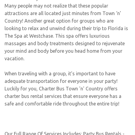
Many people may not realize that these popular
attractions are all located just minutes from Town ‘n’
Country! Another great option for groups who are
looking to relax and unwind during their trip to Florida is
The Spa at Westchase. This spa offers luxurious
massages and body treatments designed to rejuvenate
your mind and body before you head home from your
vacation.
When traveling with a group, it's important to have
adequate transportation for everyone in your party!
Luckily for you, Charter Bus Town 'n' Country offers
charter bus rental services that ensure everyone has a
safe and comfortable ride throughout the entire trip!
Our Full Range Of Services Includes: Party Bus Rentals -