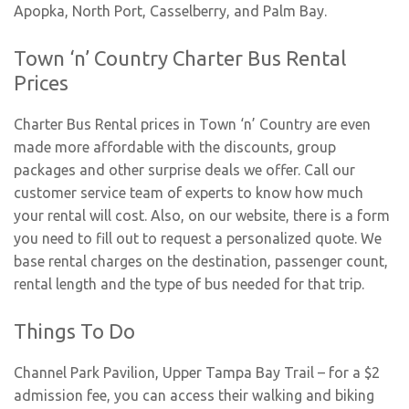
Apopka
,
North Port
,
Casselberry
, and
Palm Bay
.
Town ‘n’ Country Charter Bus Rental
Prices
Charter Bus Rental prices in Town ‘n’ Country are even
made more affordable with the discounts, group
packages and other surprise deals we offer. Call our
customer service team of experts to know how much
your rental will cost. Also, on our website, there is a form
you need to fill out to request a personalized quote. We
base rental charges on the destination, passenger count,
rental length and the type of bus needed for that trip.
Things To Do
Channel Park Pavilion, Upper Tampa Bay Trail
– for a $2
admission fee, you can access their walking and biking