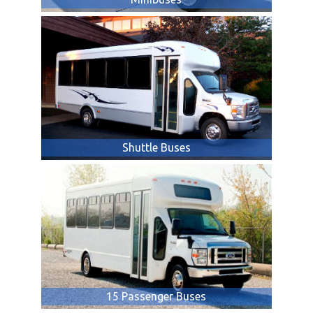
Shuttle Buses
15 Passenger Buses