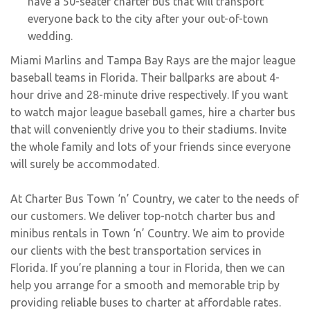
have a 50-seater charter bus that will transport
everyone back to the city after your out-of-town
wedding.
Miami Marlins and Tampa Bay Rays are the major league
baseball teams in Florida. Their ballparks are about 4-
hour drive and 28-minute drive respectively. If you want
to watch major league baseball games, hire a charter bus
that will conveniently drive you to their stadiums. Invite
the whole family and lots of your friends since everyone
will surely be accommodated.
At Charter Bus Town ‘n’ Country, we cater to the needs of
our customers. We deliver top-notch charter bus and
minibus rentals in Town ‘n’ Country. We aim to provide
our clients with the best transportation services in
Florida. If you’re planning a tour in Florida, then we can
help you arrange for a smooth and memorable trip by
providing reliable buses to charter at affordable rates.