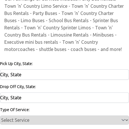
Town ‘n’ Country Limo Service - Town ‘n’ Country Charter
Bus Rentals - Party Buses - Town ‘n’ Country Charter
Buses - Limo Buses - School Bus Rentals - Sprinter Bus
Rentals - Town ‘n’ Country Sprinter Limos - Town ‘n’
Country Bus Rentals - Limousine Rentals - Minibuses -
Executive mini bus rentals - Town ‘n’ Country
motorcoaches - shuttle buses - coach buses - and more!
Pick Up City, State:
Drop Off City, State:
Type Of Service: