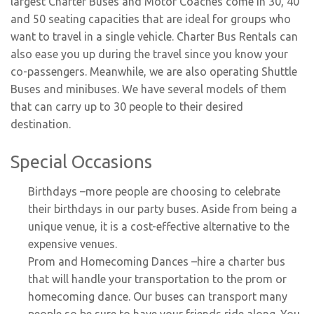
largest Charter Buses and Motor Coaches come in 30, 40
and 50 seating capacities that are ideal for groups who
want to travel in a single vehicle. Charter Bus Rentals can
also ease you up during the travel since you know your
co-passengers. Meanwhile, we are also operating Shuttle
Buses and minibuses. We have several models of them
that can carry up to 30 people to their desired
destination.
Special Occasions
Birthdays
–more people are choosing to celebrate
their birthdays in our party buses. Aside from being a
unique venue, it is a cost-effective alternative to the
expensive venues.
Prom and Homecoming Dances
–hire a charter bus
that will handle your transportation to the prom or
homecoming dance. Our buses can transport many
people so be sure to have your friends ride along. You