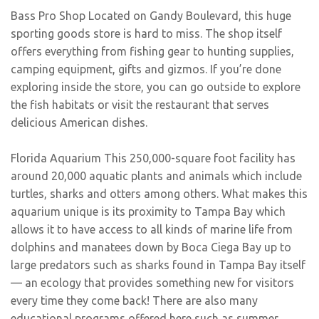
Bass Pro Shop Located on Gandy Boulevard, this huge
sporting goods store is hard to miss. The shop itself
offers everything from fishing gear to hunting supplies,
camping equipment, gifts and gizmos. If you’re done
exploring inside the store, you can go outside to explore
the fish habitats or visit the restaurant that serves
delicious American dishes.
Florida Aquarium This 250,000-square foot facility has
around 20,000 aquatic plants and animals which include
turtles, sharks and otters among others. What makes this
aquarium unique is its proximity to Tampa Bay which
allows it to have access to all kinds of marine life from
dolphins and manatees down by Boca Ciega Bay up to
large predators such as sharks found in Tampa Bay itself
— an ecology that provides something new for visitors
every time they come back! There are also many
educational programs offered here such as summer