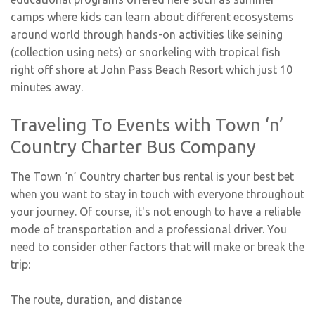
camps where kids can learn about different ecosystems
around world through hands-on activities like seining
(collection using nets) or snorkeling with tropical fish
right off shore at John Pass Beach Resort which just 10
minutes away.
Traveling To Events with Town ‘n’
Country Charter Bus Company
The Town ‘n’ Country charter bus rental is your best bet
when you want to stay in touch with everyone throughout
your journey. Of course, it's not enough to have a reliable
mode of transportation and a professional driver. You
need to consider other factors that will make or break the
trip:
The route, duration, and distance