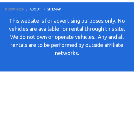
© 2001-2026
ABOUT
SITEMAP
This website is for advertising purposes only. No
vehicles are available for rental through this site.
We do not own or operate vehicles.. Any and all
rentals are to be performed by outside affiliate
networks.