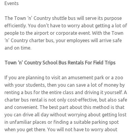
Events
The Town ‘n’ Country shuttle bus will serve its purpose
efficiently. You don’t have to worry about getting a lot of
people to the airport or corporate event. With the Town
‘n’ Country charter bus, your employees will arrive safe
and on time.
Town ‘n’ Country School Bus Rentals For Field Trips
If you are planning to visit an amusement park or a zoo
with your students, then you can save a lot of money by
renting a bus for the entire class and driving it yourself. A
charter bus rental is not only cost-effective, but also safe
and convenient. The best part about this method is that
you can drive all day without worrying about getting lost
in unfamiliar places or finding a suitable parking spot
when you get there. You will not have to worry about