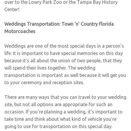
over to the Lowry Park Zoo or the Tampa Bay History
Center!
Weddings Transportation: Town ‘n’ Country Florida
Motorcoaches
Weddings are one of the most special days in a person's
life. It is important to have special memories on this day
because it's all about the union of two people, that they
will spend their lives together. The wedding
transportation is important as well because it will get you
to your ceremony and reception sites.
There are many ways that you can travel to your wedding
site, but not all options are appropriate for such an
occasion. If you're planning a wedding, it's important to
take time and think about what kind of vehicle you're
going to use for transportation on this special day.