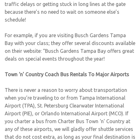
traffic delays or getting stuck in long lines at the gate
because there’s no need to wait on someone else’s
schedule!
For example, if you are visiting Busch Gardens Tampa
Bay with your class; they offer several discounts available
on their website: “Busch Gardens Tampa Bay offers great
deals on special events throughout the year!
Town ‘n’ Country Coach Bus Rentals To Major Airports
There is never a reason to worry about transportation
when you’re traveling to or from Tampa International
Airport (TPA), St. Petersburg Clearwater International
Airport (PIE), or Orlando International Airport (MCO). If
you charter a bus from Charter Bus Town ‘n’ Country at
any of these airports, we will gladly offer shuttle services
that do not cost extra, as long as your final destination is