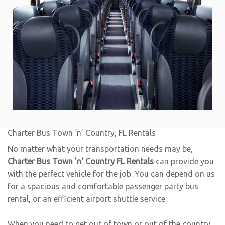
Charter Bus Town ‘n’ Country, FL Rentals
No matter what your transportation needs may be,
Charter Bus Town 'n' Country FL Rentals
can provide you
with the perfect vehicle for the job. You can depend on us
for a spacious and comfortable passenger party bus
rental, or an efficient airport shuttle service.
When you need to get out of town or out of the country,