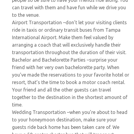
can travel with them and have fun while we drive you
to the venue.
Airport Transportation
–don’t let your visiting clients
ride in taxis or ordinary transit buses from Tampa
International Airport. Make them feel valued by
arranging a coach that will exclusively handle their
transportation throughout the duration of their visit.
Bachelor and Bachelorette Parties
–surprise your
friend with her very own bachelorette party. When
you’ve made the reservations to your favorite hotel or
resort, that’s the time to book a motor coach rental.
Your friend and all the other guests can travel
together to the destination in the shortest amount of
time.
Wedding Transportation
–when you’re about to head
to your honeymoon destination, make sure your
guests ride back home has been taken care of. We