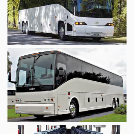
Bus Rentals