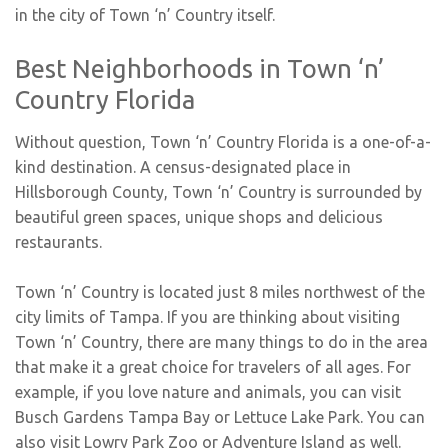
in the city of Town ‘n’ Country itself.
Best Neighborhoods in Town ‘n’
Country Florida
Without question, Town ‘n’ Country Florida is a one-of-a-
kind destination. A census-designated place in
Hillsborough County, Town ‘n’ Country is surrounded by
beautiful green spaces, unique shops and delicious
restaurants.
Town ‘n’ Country is located just 8 miles northwest of the
city limits of Tampa. If you are thinking about visiting
Town ‘n’ Country, there are many things to do in the area
that make it a great choice for travelers of all ages. For
example, if you love nature and animals, you can visit
Busch Gardens Tampa Bay or Lettuce Lake Park. You can
also visit Lowry Park Zoo or Adventure Island as well.