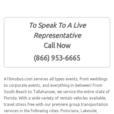
To Speak To A Live
Representative
Call Now
(866) 953-6665
A1limobus.com services all types events, from weddings
to corporate events, and everything in-between! From
South Beach to Tallahassee, we service the entire state of
Florida. With a wide variety of rentals vehicles available,
travel stress free with our premiere group transportation
services in the following cities:
Poinciana
,
Lakeside
,