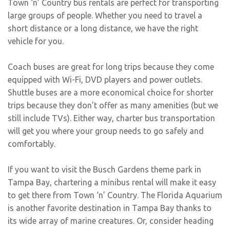
Town ‘n’ Country bus rentals are perfect for transporting
large groups of people. Whether you need to travel a
short distance or a long distance, we have the right
vehicle for you.
Coach buses are great for long trips because they come
equipped with Wi-Fi, DVD players and power outlets.
Shuttle buses are a more economical choice for shorter
trips because they don’t offer as many amenities (but we
still include TVs). Either way, charter bus transportation
will get you where your group needs to go safely and
comfortably.
If you want to visit the Busch Gardens theme park in
Tampa Bay, chartering a minibus rental will make it easy
to get there from Town ‘n’ Country. The Florida Aquarium
is another favorite destination in Tampa Bay thanks to
its wide array of marine creatures. Or, consider heading