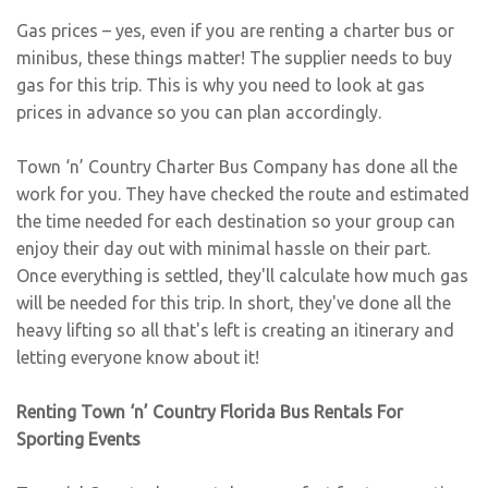
Gas prices – yes, even if you are renting a charter bus or
minibus, these things matter! The supplier needs to buy
gas for this trip. This is why you need to look at gas
prices in advance so you can plan accordingly.
Town ‘n’ Country Charter Bus Company has done all the
work for you. They have checked the route and estimated
the time needed for each destination so your group can
enjoy their day out with minimal hassle on their part.
Once everything is settled, they'll calculate how much gas
will be needed for this trip. In short, they've done all the
heavy lifting so all that's left is creating an itinerary and
letting everyone know about it!
Renting Town ‘n’ Country Florida Bus Rentals For
Sporting Events