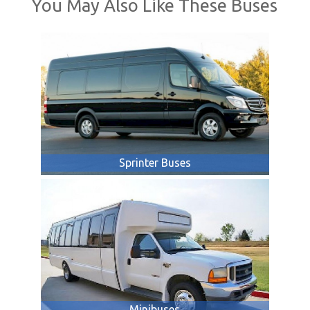
You May Also Like These Buses
Sprinter Buses
Minibuses