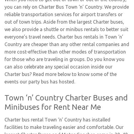
you can rely on Charter Bus Town ‘n’ Country. We provide
reliable transportation services for airport transfers or
out of town trips. Aside from the largest Charter buses,
we also provide a shuttle or minibus rentals to better suit
everyone’s travel needs. Charter bus rentals in Town ‘n’
Country are cheaper than any other rental companies and
more cost-effective than other modes of transportation
for those who are traveling in groups. Do you know you
can also celebrate any special occasion inside our
Charter bus? Read more below to know some of the
events our party bus has hosted.
Town ‘n’ Country Charter Buses and
Minibuses for Rent Near Me
Charter bus rental Town ‘n’ Country has installed
facilities to make traveling easier and comfortable. Our