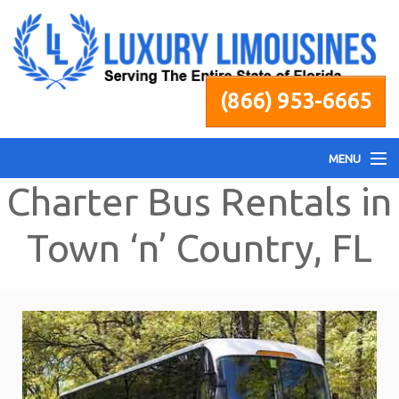
(866) 953-6665
MENU
Charter Bus Rentals in
Home
Town ‘n’ Country, FL
Fleet
Services
Pricing