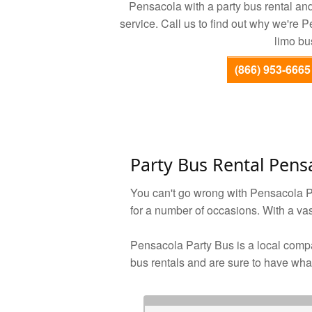
Pensacola with a party bus rental and 
service. Call us to find out why we're 
limo bu
(866) 953-6665
Party Bus Rental Pens
You can't go wrong with Pensacola Pa
for a number of occasions. With a vast
Pensacola Party Bus is a local compa
bus rentals and are sure to have what