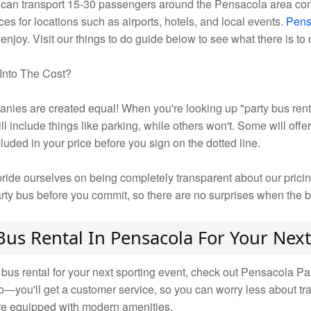
l can transport 15-30 passengers around the Pensacola area com
ces for locations such as airports, hotels, and local events.
Pens
 enjoy. Visit our things to do guide below to see what there is to
Into The Cost?
nies are created equal! When you're looking up "party bus rent
 include things like parking, while others won't. Some will offe
uded in your price before you sign on the dotted line.
ide ourselves on being completely transparent about our prici
arty bus before you commit, so there are no surprises when the b
Bus Rental In Pensacola For Your Next
 bus rental for your next sporting event, check out Pensacola P
mo—you'll get a customer service, so you can worry less about tr
 are equipped with modern amenities.