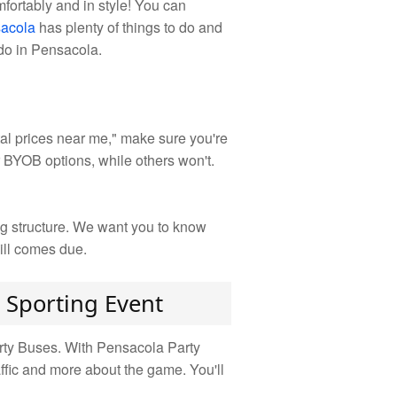
fortably and in style! You can
acola
has plenty of things to do and
 do in Pensacola.
al prices near me," make sure you're
r BYOB options, while others won't.
ng structure. We want you to know
ill comes due.
 Sporting Event
arty Buses. With Pensacola Party
affic and more about the game. You'll