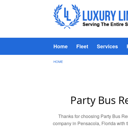
Home
Fleet
Services
HOME
Party Bus R
Thanks for choosing Party Bus Ren
company in Pensacola, Florida with t