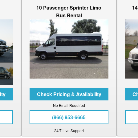
10 Passenger Sprinter Limo
14
Bus Rental
No Email Required
(866) 953-6665
24/7 Live Support