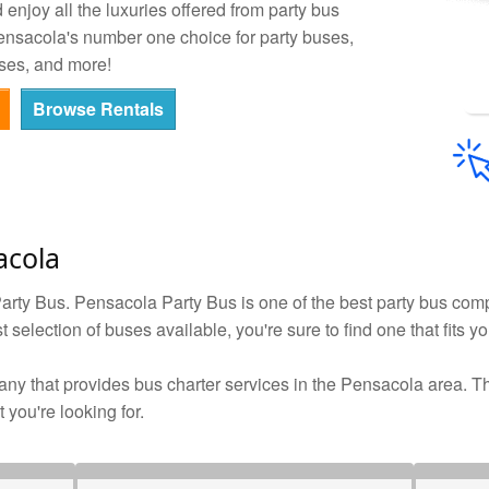
enjoy all the luxuries offered from party bus
Pensacola's number one choice for party buses,
ses, and more!
Browse Rentals
acola
rty Bus. Pensacola Party Bus is one of the best party bus comp
 selection of buses available, you're sure to find one that fits y
ny that provides bus charter services in the Pensacola area. The
 you're looking for.