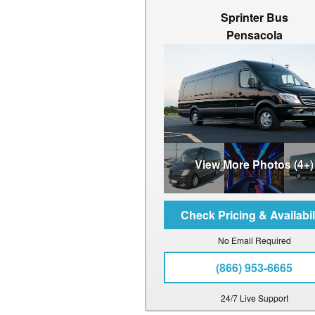
Sprinter Bus
Pensacola
View More Photos (4+)
No Email Required
(866) 953-6665
24/7 Live Support