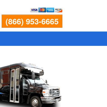
(866) 953-6665