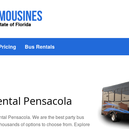
Pricing
Bus Rentals
ental Pensacola
tal Pensacola. We are the best party bus
housands of options to choose from. Explore