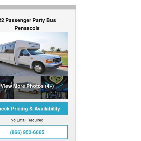
22 Passenger Party Bus
Pensacola
View More Photos (4+)
No Email Required
(866) 953-6665