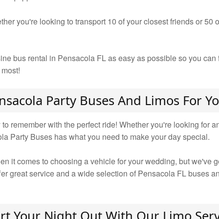
ther you're looking to transport 10 of your closest friends or 50
ine bus rental in Pensacola FL as easy as possible so you can f
 most!
nsacola Party Buses And Limos For 
 remember with the perfect ride! Whether you're looking for an i
ola Party Buses has what you need to make your day special.
n it comes to choosing a vehicle for your wedding, but we've got
ffer great service and a wide selection of Pensacola FL buses a
art Your Night Out With Our Limo Serv