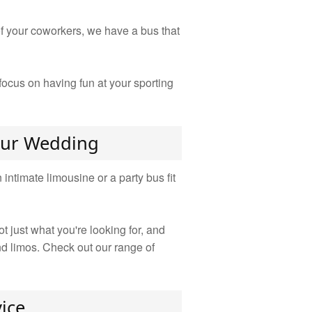
 of your coworkers, we have a bus that
ocus on having fun at your sporting
Your Wedding
ntimate limousine or a party bus fit
 just what you're looking for, and
nd limos. Check out our range of
ice