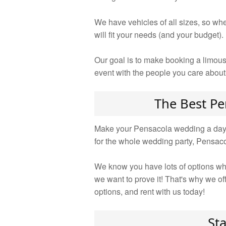
We have vehicles of all sizes, so whe
will fit your needs (and your budget).
Our goal is to make booking a limous
event with the people you care about
The Best Pe
Make your Pensacola wedding a day to
for the whole wedding party, Pensac
We know you have lots of options whe
we want to prove it! That's why we o
options, and rent with us today!
St