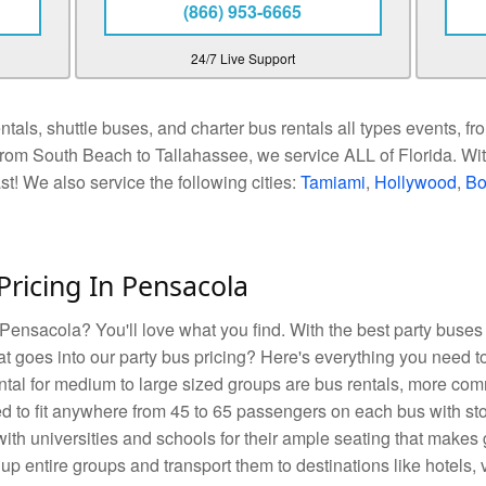
(866) 953-6665
24/7 Live Support
als, shuttle buses, and charter bus rentals all types events, fro
rom South Beach to Tallahassee, we service ALL of Florida. With
ast! We also service the following cities:
Tamiami
,
Hollywood
,
Bo
Pricing In Pensacola
 Pensacola? You'll love what you find. With the best party buses 
t goes into our party bus pricing? Here's everything you need t
ental for medium to large sized groups are bus rentals, more c
d to fit anywhere from 45 to 65 passengers on each bus with sto
ith universities and schools for their ample seating that makes 
up entire groups and transport them to destinations like hotels