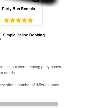
Party Bus Rentals
Simple Online Booking
anies out there, renting party buses
our needs.
y offer a number of different party