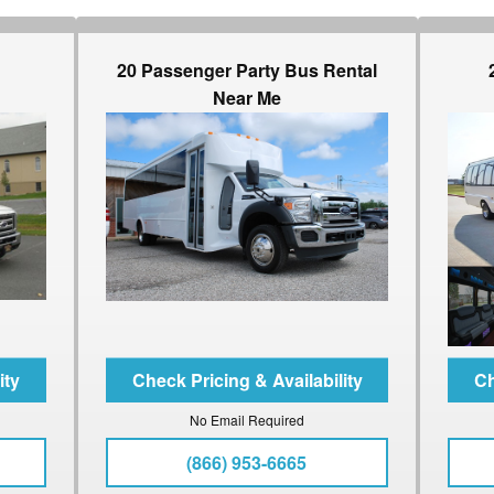
20 Passenger Party Bus Rental
Near Me
No Email Required
(866) 953-6665