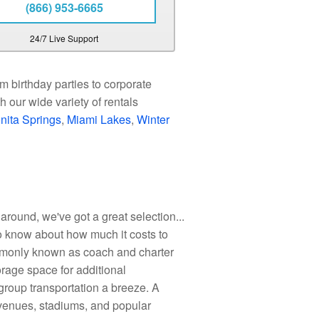
(866) 953-6665
24/7 Live Support
m birthday parties to corporate
 our wide variety of rentals
nita Springs
,
Miami Lakes
,
Winter
around, we've got a great selection...
o know about how much it costs to
ommonly known as coach and charter
rage space for additional
group transportation a breeze. A
, venues, stadiums, and popular