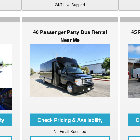
24/7 Live Support
s
40 Passenger Party Bus Rental
45 
Near Me
No Email Required