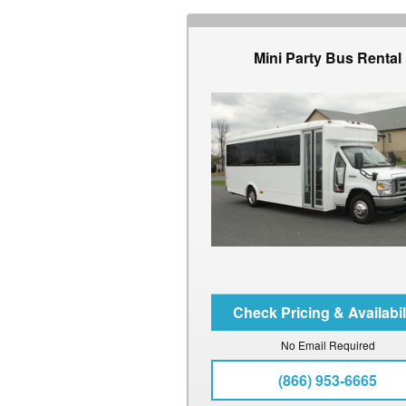
Mini Party Bus Rental
No Email Required
(866) 953-6665