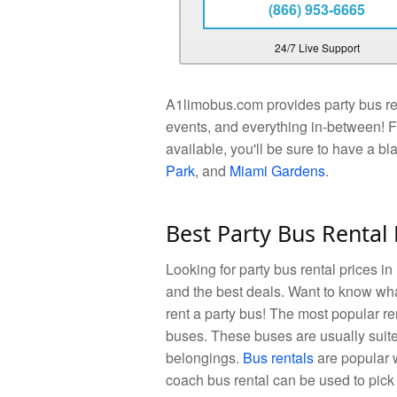
(866) 953-6665
24/7 Live Support
A1limobus.com provides party bus rent
events, and everything in-between! F
available, you'll be sure to have a bl
Park
, and
Miami Gardens
.
Best Party Bus Rental 
Looking for party bus rental prices in
and the best deals. Want to know wha
rent a party bus! The most popular r
buses. These buses are usually suite
belongings.
Bus rentals
are popular w
coach bus rental can be used to pick 