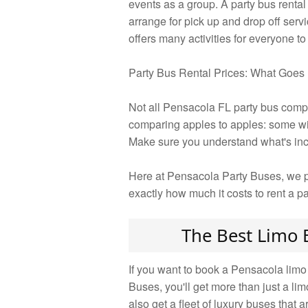
events as a group. A party bus renta
arrange for pick up and drop off servi
offers many activities for everyone to
Party Bus Rental Prices: What Goes 
Not all Pensacola FL party bus compa
comparing apples to apples: some will
Make sure you understand what's incl
Here at Pensacola Party Buses, we pr
exactly how much it costs to rent a p
The Best Limo 
If you want to book a Pensacola limo
Buses, you'll get more than just a li
also get a fleet of luxury buses that