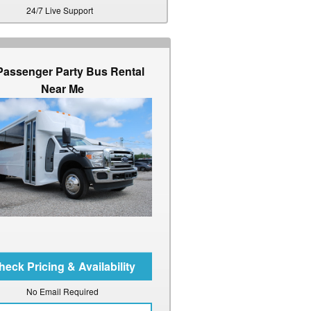
24/7 Live Support
Passenger Party Bus Rental
Near Me
No Email Required