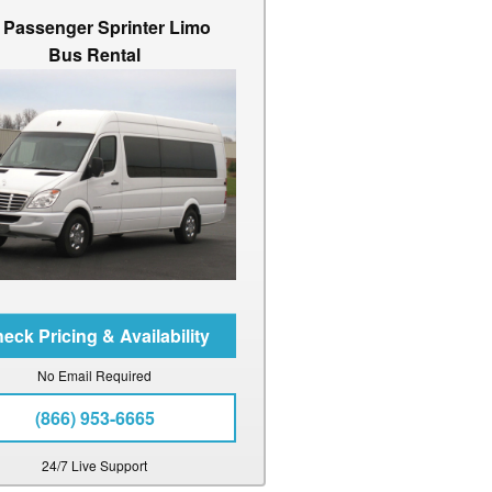
 Passenger Sprinter Limo
Bus Rental
No Email Required
(866) 953-6665
24/7 Live Support