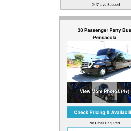
24/7 Live Support
30 Passenger Party Bu
Pensacola
View More Photos (4+)
No Email Required