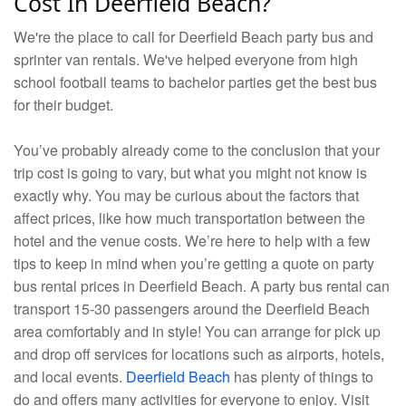
Cost In Deerfield Beach?
We're the place to call for Deerfield Beach party bus and
sprinter van rentals. We've helped everyone from high
school football teams to bachelor parties get the best bus
for their budget.
You’ve probably already come to the conclusion that your
trip cost is going to vary, but what you might not know is
exactly why. You may be curious about the factors that
affect prices, like how much transportation between the
hotel and the venue costs. We’re here to help with a few
tips to keep in mind when you’re getting a quote on party
bus rental prices in Deerfield Beach. A party bus rental can
transport 15-30 passengers around the Deerfield Beach
area comfortably and in style! You can arrange for pick up
and drop off services for locations such as airports, hotels,
and local events.
Deerfield Beach
has plenty of things to
do and offers many activities for everyone to enjoy. Visit