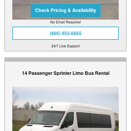
No Email Required
(866) 953-6665
24/7 Live Support
14 Passenger Sprinter Limo Bus Rental