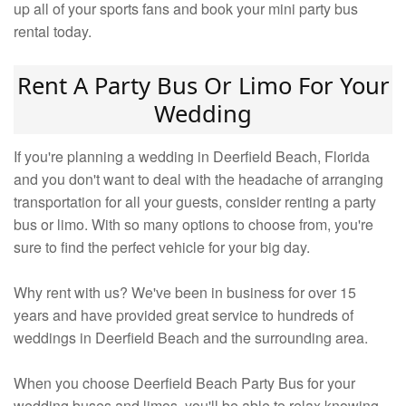
up all of your sports fans and book your mini party bus
rental today.
Rent A Party Bus Or Limo For Your
Wedding
If you're planning a wedding in Deerfield Beach, Florida
and you don't want to deal with the headache of arranging
transportation for all your guests, consider renting a party
bus or limo. With so many options to choose from, you're
sure to find the perfect vehicle for your big day.
Why rent with us? We've been in business for over 15
years and have provided great service to hundreds of
weddings in Deerfield Beach and the surrounding area.
When you choose Deerfield Beach Party Bus for your
wedding buses and limos, you'll be able to relax knowing