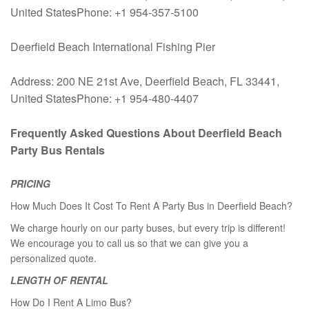
United StatesPhone: +1 954-357-5100
Deerfield Beach International Fishing Pier
Address: 200 NE 21st Ave, Deerfield Beach, FL 33441,
United StatesPhone: +1 954-480-4407
Frequently Asked Questions About Deerfield Beach
Party Bus Rentals
PRICING
How Much Does It Cost To Rent A Party Bus in Deerfield Beach?
We charge hourly on our party buses, but every trip is different!
We encourage you to call us so that we can give you a
personalized quote.
LENGTH OF RENTAL
How Do I Rent A Limo Bus?