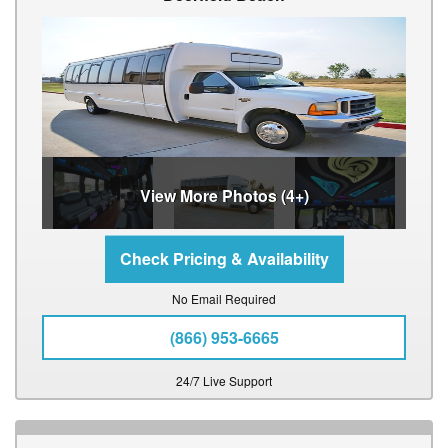
View More Photos (4+)
No Email Required
(866) 953-6665
24/7 Live Support