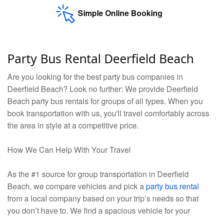
Simple Online Booking
Party Bus Rental Deerfield Beach
Are you looking for the best party bus companies in
Deerfield Beach? Look no further: We provide Deerfield
Beach party bus rentals for groups of all types. When you
book transportation with us, you'll travel comfortably across
the area in style at a competitive price.
How We Can Help With Your Travel
As the #1 source for group transportation in Deerfield
Beach, we compare vehicles and pick a
party bus rental
from a local company based on your trip’s needs so that
you don’t have to. We find a spacious vehicle for your