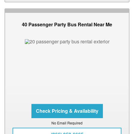
40 Passenger Party Bus Rental Near Me
No Email Required