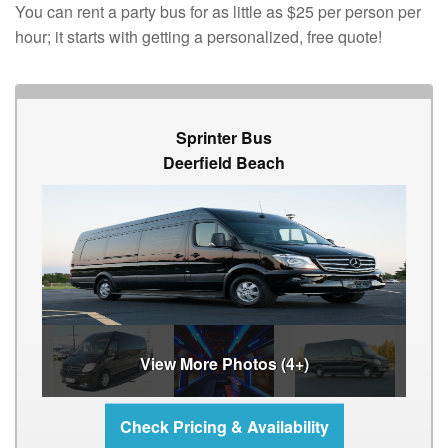
You can rent a party bus for as little as $25 per person per
hour; it starts with getting a personalized, free quote!
Sprinter Bus
Deerfield Beach
View More Photos (4+)