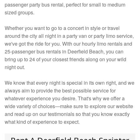
passenger party bus rental, perfect for small to medium
sized groups.
Whether you want to go to a concert in style or travel
around the city all night in a party van or party limo service,
we've got the ride for you. With our hourly limo rentals and
25-passenger bus rentals in Deerfield Beach, you can
bring up to 24 of your closest friends along on your wild
night out.
We know that every night is special in its own right, and we
always aim to provide the best possible service for
whatever experience you desire. That's why we offer a
wide variety of choices—make sure to explore our website
and read up on our testimonials so that you know exactly
what kind of experience to expect.