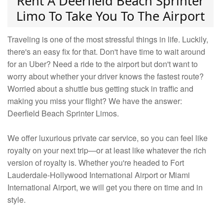
Rent A Deerfield Beach Sprinter
Limo To Take You To The Airport
Traveling is one of the most stressful things in life. Luckily,
there's an easy fix for that. Don't have time to wait around
for an Uber? Need a ride to the airport but don't want to
worry about whether your driver knows the fastest route?
Worried about a shuttle bus getting stuck in traffic and
making you miss your flight? We have the answer:
Deerfield Beach Sprinter Limos.
We offer luxurious private car service, so you can feel like
royalty on your next trip—or at least like whatever the rich
version of royalty is. Whether you're headed to Fort
Lauderdale-Hollywood International Airport or Miami
International Airport, we will get you there on time and in
style.