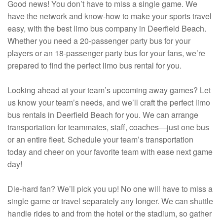
Good news! You don’t have to miss a single game. We
have the network and know-how to make your sports travel
easy, with the best limo bus company in Deerfield Beach.
Whether you need a 20-passenger party bus for your
players or an 18-passenger party bus for your fans, we’re
prepared to find the perfect limo bus rental for you.
Looking ahead at your team’s upcoming away games? Let
us know your team’s needs, and we’ll craft the perfect limo
bus rentals in Deerfield Beach for you. We can arrange
transportation for teammates, staff, coaches—just one bus
or an entire fleet. Schedule your team’s transportation
today and cheer on your favorite team with ease next game
day!
Die-hard fan? We’ll pick you up! No one will have to miss a
single game or travel separately any longer. We can shuttle
handle rides to and from the hotel or the stadium, so gather