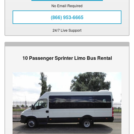
No Email Required
(866) 953-6665
24/7 Live Support
10 Passenger Sprinter Limo Bus Rental