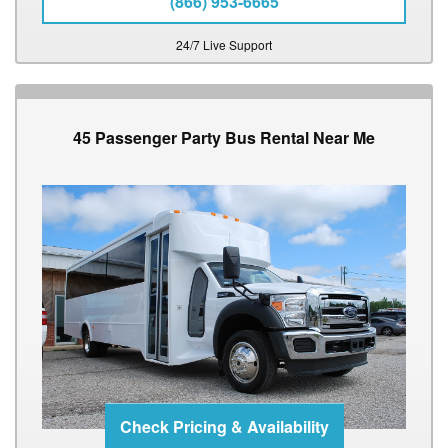
(866) 953-6665
24/7 Live Support
45 Passenger Party Bus Rental Near Me