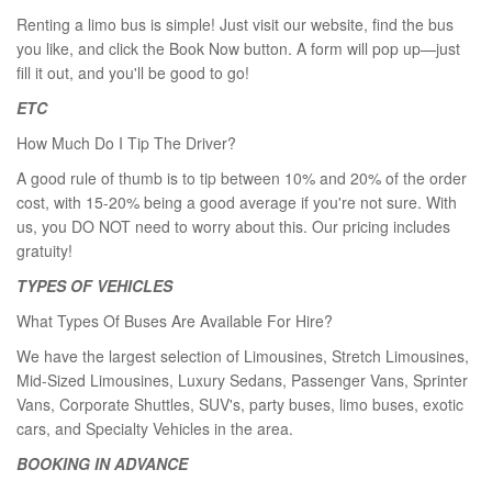
Renting a limo bus is simple! Just visit our website, find the bus
you like, and click the Book Now button. A form will pop up—just
fill it out, and you'll be good to go!
ETC
How Much Do I Tip The Driver?
A good rule of thumb is to tip between 10% and 20% of the order
cost, with 15-20% being a good average if you're not sure. With
us, you DO NOT need to worry about this. Our pricing includes
gratuity!
TYPES OF VEHICLES
What Types Of Buses Are Available For Hire?
We have the largest selection of Limousines, Stretch Limousines,
Mid-Sized Limousines, Luxury Sedans, Passenger Vans, Sprinter
Vans, Corporate Shuttles, SUV's, party buses, limo buses, exotic
cars, and Specialty Vehicles in the area.
BOOKING IN ADVANCE