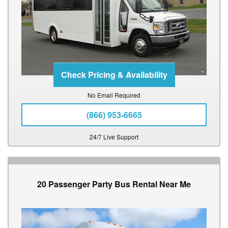
No Email Required
(866) 953-6665
24/7 Live Support
20 Passenger Party Bus Rental Near Me