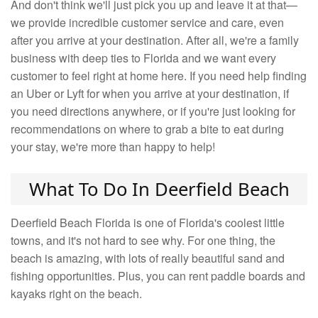
And don't think we'll just pick you up and leave it at that—
we provide incredible customer service and care, even
after you arrive at your destination. After all, we're a family
business with deep ties to Florida and we want every
customer to feel right at home here. If you need help finding
an Uber or Lyft for when you arrive at your destination, if
you need directions anywhere, or if you're just looking for
recommendations on where to grab a bite to eat during
your stay, we're more than happy to help!
What To Do In Deerfield Beach
Deerfield Beach Florida is one of Florida's coolest little
towns, and it's not hard to see why. For one thing, the
beach is amazing, with lots of really beautiful sand and
fishing opportunities. Plus, you can rent paddle boards and
kayaks right on the beach.