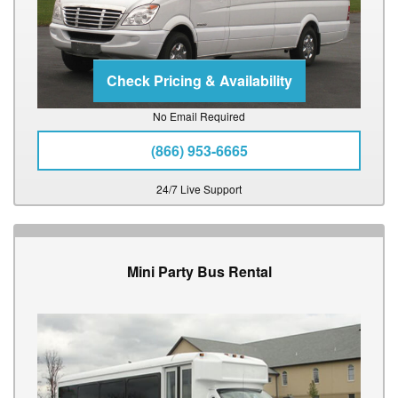
No Email Required
(866) 953-6665
24/7 Live Support
Mini Party Bus Rental