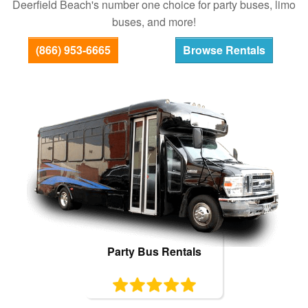
Deerfield Beach's number one choice for party buses, limo
Bus Rentals
buses, and more!
(866) 953-6665
Browse Rentals
Party Bus Rentals