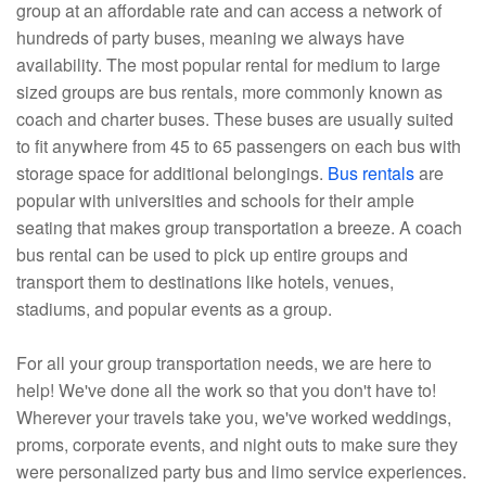
group at an affordable rate and can access a network of
hundreds of party buses, meaning we always have
availability. The most popular rental for medium to large
sized groups are bus rentals, more commonly known as
coach and charter buses. These buses are usually suited
to fit anywhere from 45 to 65 passengers on each bus with
storage space for additional belongings.
Bus rentals
are
popular with universities and schools for their ample
seating that makes group transportation a breeze. A coach
bus rental can be used to pick up entire groups and
transport them to destinations like hotels, venues,
stadiums, and popular events as a group.
For all your group transportation needs, we are here to
help! We've done all the work so that you don't have to!
Wherever your travels take you, we've worked weddings,
proms, corporate events, and night outs to make sure they
were personalized party bus and limo service experiences.