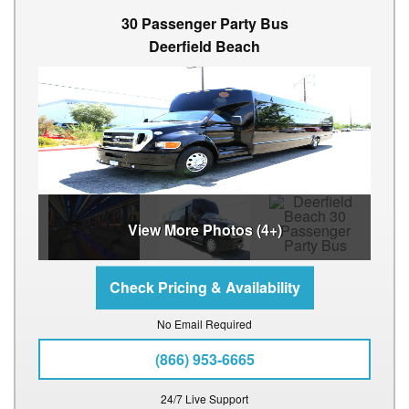
30 Passenger Party Bus
Deerfield Beach
View More Photos (4+)
No Email Required
(866) 953-6665
24/7 Live Support