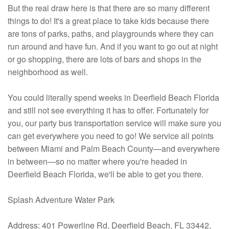
But the real draw here is that there are so many different
things to do! It's a great place to take kids because there
are tons of parks, paths, and playgrounds where they can
run around and have fun. And if you want to go out at night
or go shopping, there are lots of bars and shops in the
neighborhood as well.
You could literally spend weeks in Deerfield Beach Florida
and still not see everything it has to offer. Fortunately for
you, our party bus transportation service will make sure you
can get everywhere you need to go! We service all points
between Miami and Palm Beach County—and everywhere
in between—so no matter where you're headed in
Deerfield Beach Florida, we'll be able to get you there.
Splash Adventure Water Park
Address: 401 Powerline Rd, Deerfield Beach, FL 33442,