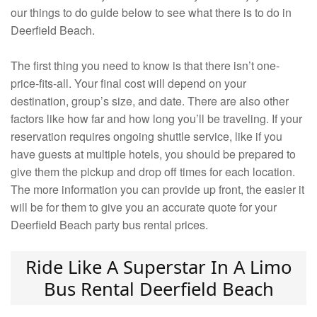
our things to do guide below to see what there is to do in
Deerfield Beach.
The first thing you need to know is that there isn’t one-
price-fits-all. Your final cost will depend on your
destination, group’s size, and date. There are also other
factors like how far and how long you’ll be traveling. If your
reservation requires ongoing shuttle service, like if you
have guests at multiple hotels, you should be prepared to
give them the pickup and drop off times for each location.
The more information you can provide up front, the easier it
will be for them to give you an accurate quote for your
Deerfield Beach party bus rental prices.
Ride Like A Superstar In A Limo
Bus Rental Deerfield Beach