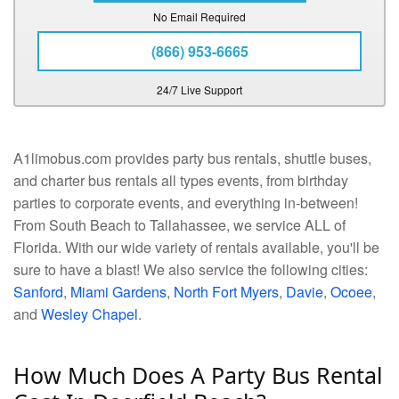
No Email Required
(866) 953-6665
24/7 Live Support
A1limobus.com provides party bus rentals, shuttle buses,
and charter bus rentals all types events, from birthday
parties to corporate events, and everything in-between!
From South Beach to Tallahassee, we service ALL of
Florida. With our wide variety of rentals available, you'll be
sure to have a blast! We also service the following cities:
Sanford
,
Miami Gardens
,
North Fort Myers
,
Davie
,
Ocoee
,
and
Wesley Chapel
.
How Much Does A Party Bus Rental