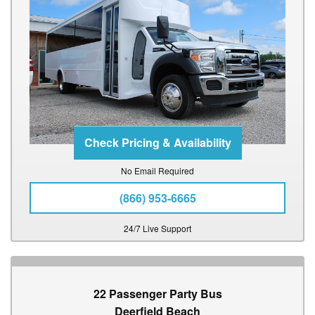
No Email Required
(866) 953-6665
24/7 Live Support
22 Passenger Party Bus
Deerfield Beach