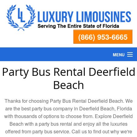
(866) 953-6665
MENU
Party Bus Rental Deerfield
Home
Beach
Fleet
Thanks for choosing Party Bus Rental Deerfield Beach. We
Services
are the best party bus company in Deerfield Beach, Florida
with thousands of options to choose from. Explore Deerfield
Beach with a party bus rental and enjoy all the luxuries
Pricing
offered from party bus service. Call us to find out why we're