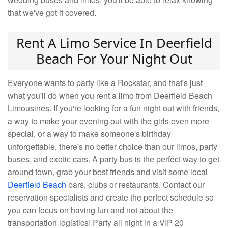
that we've got it covered.
Rent A Limo Service In Deerfield
Beach For Your Night Out
Everyone wants to party like a Rockstar, and that's just
what you'll do when you rent a limo from Deerfield Beach
Limousines. If you're looking for a fun night out with friends,
a way to make your evening out with the girls even more
special, or a way to make someone's birthday
unforgettable, there's no better choice than our limos, party
buses, and exotic cars. A party bus is the perfect way to get
around town, grab your best friends and visit some local
Deerfield Beach
bars, clubs or restaurants. Contact our
reservation specialists and create the perfect schedule so
you can focus on having fun and not about the
transportation logistics! Party all night in a VIP 20