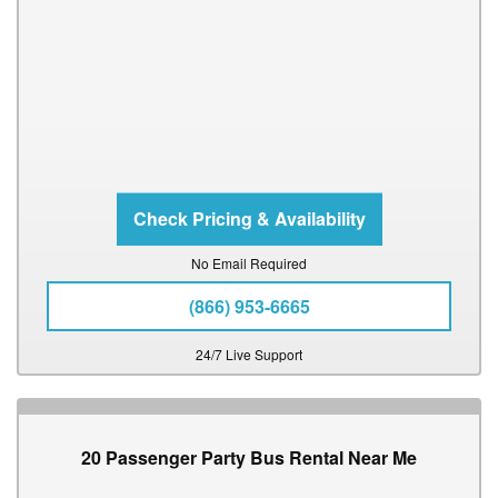
No Email Required
(866) 953-6665
24/7 Live Support
20 Passenger Party Bus Rental Near Me