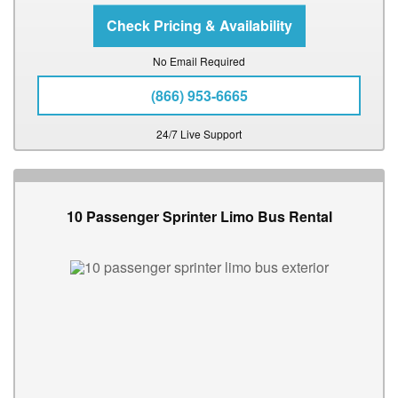
No Email Required
(866) 953-6665
24/7 Live Support
10 Passenger Sprinter Limo Bus Rental