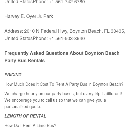
United StatesPhone: +1 561-742-6780
Harvey E. Oyer Jr. Park
Address: 2010 N Federal Hwy, Boynton Beach, FL 33435,
United StatesPhone: +1 561-503-8940
Frequently Asked Questions About Boynton Beach
Party Bus Rentals
PRICING
How Much Does It Cost To Rent A Party Bus in Boynton Beach?
We charge hourly on our party buses, but every trip is different!
We encourage you to call us so that we can give you a
personalized quote.
LENGTH OF RENTAL
How Do I Rent A Limo Bus?