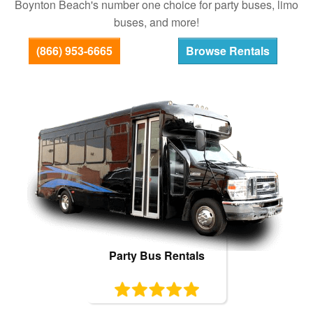
Boynton Beach's number one choice for party buses, limo
Bus Rentals
buses, and more!
(866) 953-6665
Browse Rentals
Party Bus Rentals