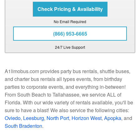
No Email Required
(866) 953-6665
24/7 Live Support
A1limobus.com provides party bus rentals, shuttle buses,
and charter bus rentals all types events, from birthday
parties to corporate events, and everything in-between!
From South Beach to Tallahassee, we service ALL of
Florida. With our wide variety of rentals available, you'll be
sure to have a blast! We also service the following cities:
Oviedo
,
Leesburg
,
North Port
,
Horizon West
,
Apopka
, and
South Bradenton
.