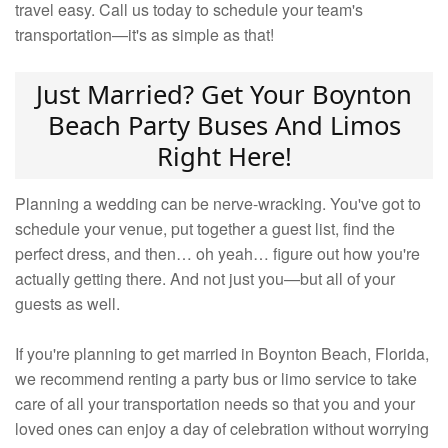
travel easy. Call us today to schedule your team's
transportation—it's as simple as that!
Just Married? Get Your Boynton
Beach Party Buses And Limos
Right Here!
Planning a wedding can be nerve-wracking. You've got to
schedule your venue, put together a guest list, find the
perfect dress, and then… oh yeah… figure out how you're
actually getting there. And not just you—but all of your
guests as well.
If you're planning to get married in Boynton Beach, Florida,
we recommend renting a party bus or limo service to take
care of all your transportation needs so that you and your
loved ones can enjoy a day of celebration without worrying