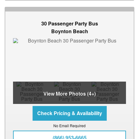
30 Passenger Party Bus
Boynton Beach
View More Photos (4+)
No Email Required
(866) 953-6665