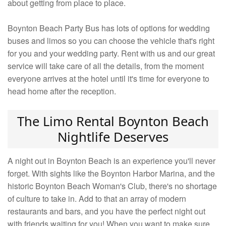
about getting from place to place.
Boynton Beach Party Bus has lots of options for wedding
buses and limos so you can choose the vehicle that's right
for you and your wedding party. Rent with us and our great
service will take care of all the details, from the moment
everyone arrives at the hotel until it's time for everyone to
head home after the reception.
The Limo Rental Boynton Beach
Nightlife Deserves
A night out in Boynton Beach is an experience you'll never
forget. With sights like the Boynton Harbor Marina, and the
historic Boynton Beach Woman's Club, there's no shortage
of culture to take in. Add to that an array of modern
restaurants and bars, and you have the perfect night out
with friends waiting for you! When you want to make sure