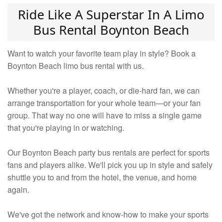
Ride Like A Superstar In A Limo
Bus Rental Boynton Beach
Want to watch your favorite team play in style? Book a
Boynton Beach limo bus rental with us.
Whether you're a player, coach, or die-hard fan, we can
arrange transportation for your whole team—or your fan
group. That way no one will have to miss a single game
that you're playing in or watching.
Our Boynton Beach party bus rentals are perfect for sports
fans and players alike. We'll pick you up in style and safely
shuttle you to and from the hotel, the venue, and home
again.
We've got the network and know-how to make your sports