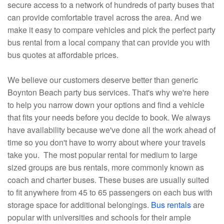
secure access to a network of hundreds of party buses that
can provide comfortable travel across the area. And we
make it easy to compare vehicles and pick the perfect party
bus rental from a local company that can provide you with
bus quotes at affordable prices.
We believe our customers deserve better than generic
Boynton Beach party bus services. That's why we're here
to help you narrow down your options and find a vehicle
that fits your needs before you decide to book. We always
have availability because we've done all the work ahead of
time so you don't have to worry about where your travels
take you. The most popular rental for medium to large
sized groups are bus rentals, more commonly known as
coach and charter buses. These buses are usually suited
to fit anywhere from 45 to 65 passengers on each bus with
storage space for additional belongings.
Bus rentals
are
popular with universities and schools for their ample