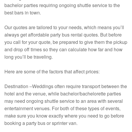
bachelor parties requiring ongoing shuttle service to the
best bars in town.
Our quotes are tailored to your needs, which means you’ll
always get affordable party bus rental quotes. But before
you call for your quote, be prepared to give them the pickup
and drop off times so they can calculate how far and how
long you’ll be traveling.
Here are some of the factors that affect prices:
Destination –Weddings often require transport between the
hotel and the venue, while bachelor/bachelorette parties
may need ongoing shuttle service to an area with several
entertainment venues. For both of these types of events,
make sure you know exactly where you need to go before
booking a party bus or sprinter van.