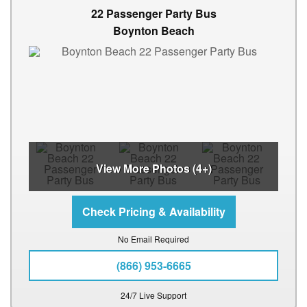
22 Passenger Party Bus
Boynton Beach
View More Photos (4+)
No Email Required
(866) 953-6665
24/7 Live Support