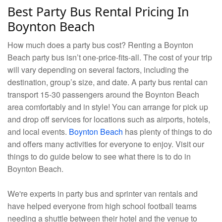
Best Party Bus Rental Pricing In
Boynton Beach
How much does a party bus cost? Renting a Boynton
Beach party bus isn’t one-price-fits-all. The cost of your trip
will vary depending on several factors, including the
destination, group’s size, and date. A party bus rental can
transport 15-30 passengers around the Boynton Beach
area comfortably and in style! You can arrange for pick up
and drop off services for locations such as airports, hotels,
and local events.
Boynton Beach
has plenty of things to do
and offers many activities for everyone to enjoy. Visit our
things to do guide below to see what there is to do in
Boynton Beach.
We're experts in party bus and sprinter van rentals and
have helped everyone from high school football teams
needing a shuttle between their hotel and the venue to