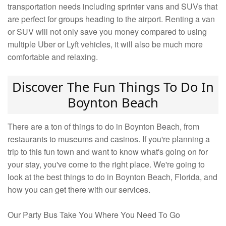
transportation needs including sprinter vans and SUVs that
are perfect for groups heading to the airport. Renting a van
or SUV will not only save you money compared to using
multiple Uber or Lyft vehicles, it will also be much more
comfortable and relaxing.
Discover The Fun Things To Do In
Boynton Beach
There are a ton of things to do in Boynton Beach, from
restaurants to museums and casinos. If you're planning a
trip to this fun town and want to know what's going on for
your stay, you've come to the right place. We're going to
look at the best things to do in Boynton Beach, Florida, and
how you can get there with our services.
Our Party Bus Take You Where You Need To Go