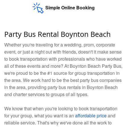
Simple Online Booking
Party Bus Rental Boynton Beach
Whether you're traveling for a wedding, prom, corporate
event, or just a night out with friends, doesn't it make sense
to book transportation with professionals who have worked
all of these events and more? At Boynton Beach Party Bus,
we're proud to be the #1 source for group transportation in
the area. We work hard to be the best party bus companies
in the area, providing party bus rentals in Boynton Beach
and charter services to groups of all types.
We know that when you're looking to book transportation
for your group, what you want is an
affordable price
and
reliable service. That's why we've done all the work to