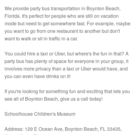
We provide party bus transportation in Boynton Beach,
Florida. It's perfect for people who are still on vacation
mode but need to get somewhere fast. For example, maybe
you want to go from one restaurant to another but don't
want to walk or sit in traffic in a car.
You could hire a taxi or Uber, but where's the fun in that? A
party bus has plenty of space for everyone in your group, it
involves more privacy than a taxi or Uber would have, and
you can even have drinks on it!
If you're looking for something fun and exciting that lets you
see all of Boynton Beach, give us a call today!
Schoolhouse Children's Museum
Address: 129 E Ocean Ave, Boynton Beach, FL 33435,