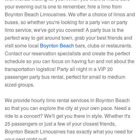
your evening out is one to remember, hire a limo from
Boynton Beach Limousines. We offer a choice of limos and
buses, so whether you're looking for a party van or party
limo service, we've got you covered! A party bus is the
perfect way to get around town, grab your best friends and
visit some local
Boynton Beach
bars, clubs or restaurants.
Contact our reservation specialists and create the perfect
schedule so you can focus on having fun and not about the
transportation logistics! Party all night in a VIP 20
passenger party bus rental, perfect for small to medium
sized groups.
We provide hourly limo rental services in Boynton Beach
so that you can explore the city at your own pace. Need a
ride to a concert? We'll get you there in style. Whether it's
25 passengers or just a few of your closest friends,
Boynton Beach Limousines has exactly what you need for
your next night out!