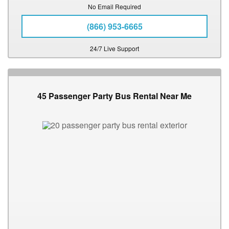
No Email Required
(866) 953-6665
24/7 Live Support
45 Passenger Party Bus Rental Near Me