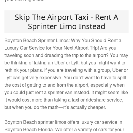
Skip The Airport Taxi - Rent A
Sprinter Limo Instead
Boynton Beach Sprinter Limos: Why You Should Rent a
Luxury Car Service for Your Next Airport Trip! Are you
traveling soon and dreading the trip to the airport? You may
be thinking of taking an Uber or Lyft, but you might want to
rethink your plans. If you are traveling with a group, Uber or
Lyft can get very expensive. You don’t want to have to split
the cost of getting to and from the airport, especially when
you could just rent a sprinter van instead. It might seem like
it would cost more than taking a taxi or rideshare service,
but when you do the math—it’s actually cheaper.
Boynton Beach sprinter limos offers luxury car service in
Boynton Beach Florida. We offer a variety of cars for your