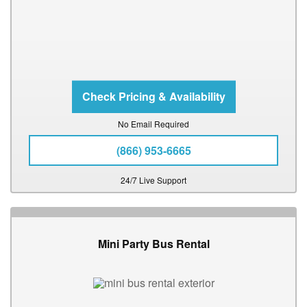
No Email Required
(866) 953-6665
24/7 Live Support
Mini Party Bus Rental