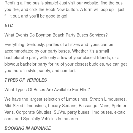
Renting a limo bus is simple! Just visit our website, find the bus
you like, and click the Book Now button. A form will pop up—just
fill it out, and you'll be good to go!
ETC
What Events Do Boynton Beach Party Buses Services?
Everything! Seriously: parties of all sizes and types can be
accommodated by our party buses. Whether it's a small
bachelorette party with only a few of your closest friends, or a
blowout bachelor party for 40 of your closest buddies, we can get
you there in style, safety, and comfort.
TYPES OF VEHICLES
What Types Of Buses Are Available For Hire?
We have the largest selection of Limousines, Stretch Limousines,
Mid-Sized Limousines, Luxury Sedans, Passenger Vans, Sprinter
Vans, Corporate Shuttles, SUV's, party buses, limo buses, exotic
cars, and Specialty Vehicles in the area.
BOOKING IN ADVANCE