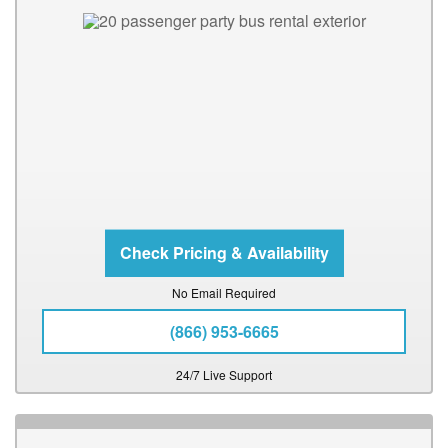
No Email Required
(866) 953-6665
24/7 Live Support