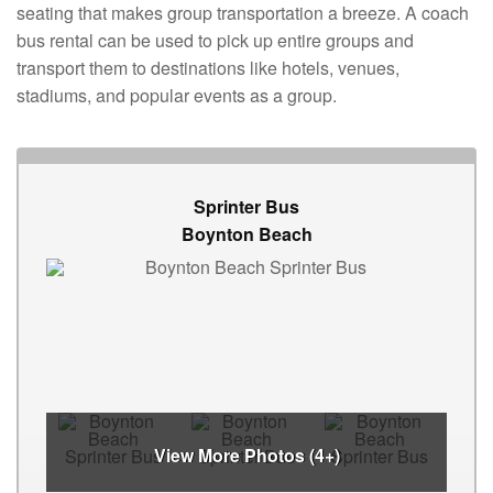
seating that makes group transportation a breeze. A coach
bus rental can be used to pick up entire groups and
transport them to destinations like hotels, venues,
stadiums, and popular events as a group.
Sprinter Bus
Boynton Beach
View More Photos (4+)