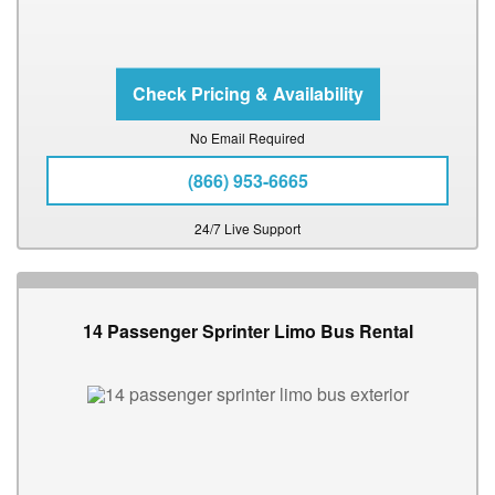
No Email Required
(866) 953-6665
24/7 Live Support
14 Passenger Sprinter Limo Bus Rental