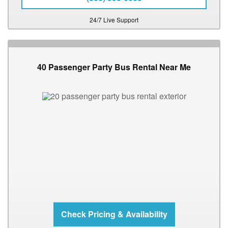
24/7 Live Support
40 Passenger Party Bus Rental Near Me