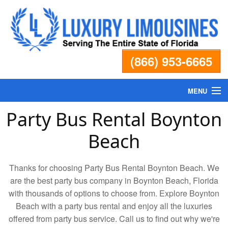
(866) 953-6665
MENU
Party Bus Rental Boynton
Home
Beach
Fleet
Thanks for choosing Party Bus Rental Boynton Beach. We
Services
are the best party bus company in Boynton Beach, Florida
with thousands of options to choose from. Explore Boynton
Beach with a party bus rental and enjoy all the luxuries
Pricing
offered from party bus service. Call us to find out why we're