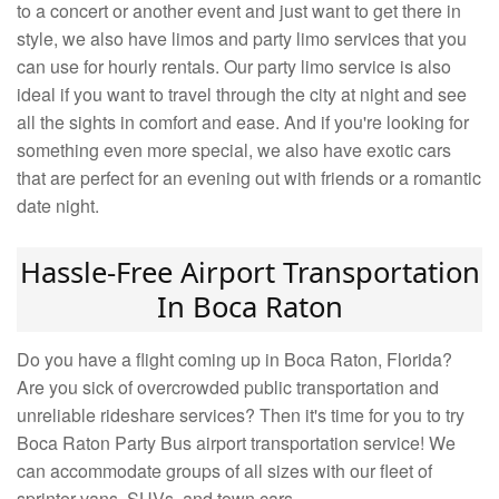
to a concert or another event and just want to get there in
style, we also have limos and party limo services that you
can use for hourly rentals. Our party limo service is also
ideal if you want to travel through the city at night and see
all the sights in comfort and ease. And if you're looking for
something even more special, we also have exotic cars
that are perfect for an evening out with friends or a romantic
date night.
Hassle-Free Airport Transportation
In Boca Raton
Do you have a flight coming up in Boca Raton, Florida?
Are you sick of overcrowded public transportation and
unreliable rideshare services? Then it's time for you to try
Boca Raton Party Bus airport transportation service! We
can accommodate groups of all sizes with our fleet of
sprinter vans, SUVs, and town cars.