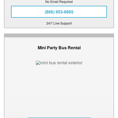
No Email Required
(866) 953-6665
24/7 Live Support
Mini Party Bus Rental