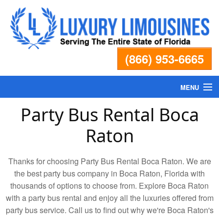
(866) 953-6665
MENU
Party Bus Rental Boca
Home
Raton
Fleet
Thanks for choosing Party Bus Rental Boca Raton. We are
Services
the best party bus company in Boca Raton, Florida with
thousands of options to choose from. Explore Boca Raton
with a party bus rental and enjoy all the luxuries offered from
Pricing
party bus service. Call us to find out why we're Boca Raton's