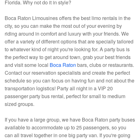
Florida. Why not do it in style?
Boca Raton Limousines offers the best limo rentals in the
city, so you can make the most out of your evening by
riding around in comfort and luxury with your friends. We
offer a variety of different options that are specially tailored
to whatever kind of night you're looking for. A party bus is
the perfect way to get around town, grab your best friends
and visit some local
Boca Raton
bars, clubs or restaurants.
Contact our reservation specialists and create the perfect
schedule so you can focus on having fun and not about the
transportation logistics! Party all night in a VIP 20
passenger party bus rental, perfect for small to medium
sized groups.
If you have a large group, we have Boca Raton party buses
available to accommodate up to 25 passengers, so you
can all travel together in one big party van. If you're going