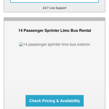
24/7 Live Support
14 Passenger Sprinter Limo Bus Rental