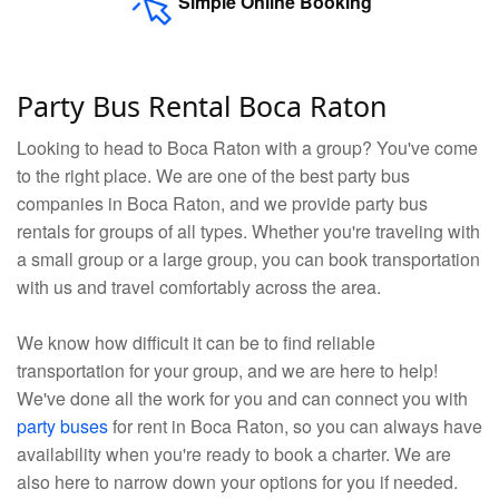
Simple Online Booking
Party Bus Rental Boca Raton
Looking to head to Boca Raton with a group? You've come
to the right place. We are one of the best party bus
companies in Boca Raton, and we provide party bus
rentals for groups of all types. Whether you're traveling with
a small group or a large group, you can book transportation
with us and travel comfortably across the area.
We know how difficult it can be to find reliable
transportation for your group, and we are here to help!
We've done all the work for you and can connect you with
party buses
for rent in Boca Raton, so you can always have
availability when you're ready to book a charter. We are
also here to narrow down your options for you if needed.