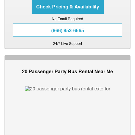
No Email Required
(866) 953-6665
24/7 Live Support
20 Passenger Party Bus Rental Near Me