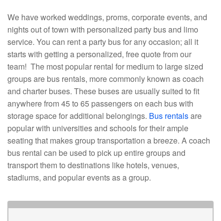
We have worked weddings, proms, corporate events, and
nights out of town with personalized party bus and limo
service. You can rent a party bus for any occasion; all it
starts with getting a personalized, free quote from our
team! The most popular rental for medium to large sized
groups are bus rentals, more commonly known as coach
and charter buses. These buses are usually suited to fit
anywhere from 45 to 65 passengers on each bus with
storage space for additional belongings.
Bus rentals
are
popular with universities and schools for their ample
seating that makes group transportation a breeze. A coach
bus rental can be used to pick up entire groups and
transport them to destinations like hotels, venues,
stadiums, and popular events as a group.