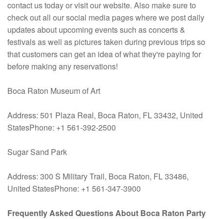
contact us today or visit our website. Also make sure to
check out all our social media pages where we post daily
updates about upcoming events such as concerts &
festivals as well as pictures taken during previous trips so
that customers can get an idea of what they're paying for
before making any reservations!
Boca Raton Museum of Art
Address: 501 Plaza Real, Boca Raton, FL 33432, United
StatesPhone: +1 561-392-2500
Sugar Sand Park
Address: 300 S Military Trail, Boca Raton, FL 33486,
United StatesPhone: +1 561-347-3900
Frequently Asked Questions About Boca Raton Party