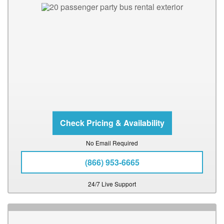
No Email Required
(866) 953-6665
24/7 Live Support