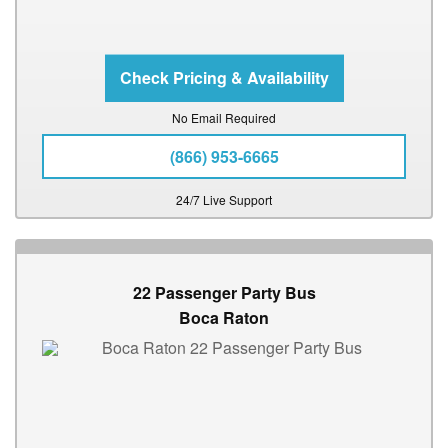
No Email Required
(866) 953-6665
24/7 Live Support
22 Passenger Party Bus
Boca Raton