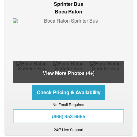
Sprinter Bus
Boca Raton
View More Photos (4+)
No Email Required
(866) 953-6665
24/7 Live Support