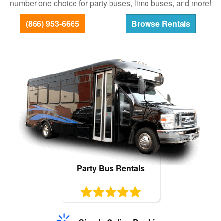
number one choice for party buses, limo buses, and more!
Bus Rentals
(866) 953-6665
Browse Rentals
Party Bus Rentals