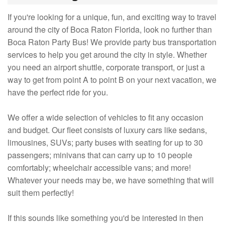
If you're looking for a unique, fun, and exciting way to travel
around the city of Boca Raton Florida, look no further than
Boca Raton Party Bus! We provide party bus transportation
services to help you get around the city in style. Whether
you need an airport shuttle, corporate transport, or just a
way to get from point A to point B on your next vacation, we
have the perfect ride for you.
We offer a wide selection of vehicles to fit any occasion
and budget. Our fleet consists of luxury cars like sedans,
limousines, SUVs; party buses with seating for up to 30
passengers; minivans that can carry up to 10 people
comfortably; wheelchair accessible vans; and more!
Whatever your needs may be, we have something that will
suit them perfectly!
If this sounds like something you'd be interested in then