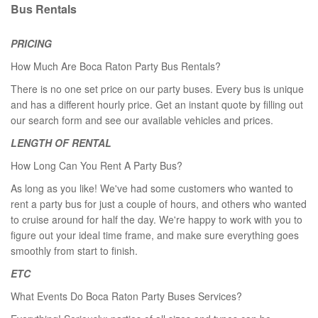
Bus Rentals
PRICING
How Much Are Boca Raton Party Bus Rentals?
There is no one set price on our party buses. Every bus is unique
and has a different hourly price. Get an instant quote by filling out
our search form and see our available vehicles and prices.
LENGTH OF RENTAL
How Long Can You Rent A Party Bus?
As long as you like! We've had some customers who wanted to
rent a party bus for just a couple of hours, and others who wanted
to cruise around for half the day. We're happy to work with you to
figure out your ideal time frame, and make sure everything goes
smoothly from start to finish.
ETC
What Events Do Boca Raton Party Buses Services?