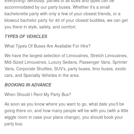
Everything! Seriously: parties of all sizes and types can be
accommodated by our party buses. Whether it's a small
bachelorette party with only a few of your closest friends, or a
blowout bachelor party for 40 of your closest buddies, we can get
you there in style, safety, and comfort.
TYPES OF VEHICLES
What Types Of Buses Are Available For Hire?
We have the largest selection of Limousines, Stretch Limousines,
Mid-Sized Limousines, Luxury Sedans, Passenger Vans, Sprinter
Vans, Corporate Shuttles, SUV's, party buses, limo buses, exotic
cars, and Specialty Vehicles in the area.
BOOKING IN ADVANCE
When Should I Rent My Party Bus?
As soon as you know where you want to go, what date you'll be
going there on, and how many people will be with you (with a little
wiggle room in case your plans change), you should book your
party bus.