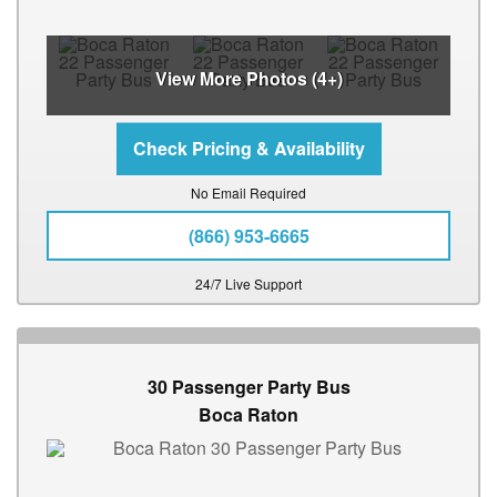
View More Photos (4+)
No Email Required
(866) 953-6665
24/7 Live Support
30 Passenger Party Bus
Boca Raton