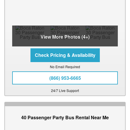
View More Photos (4+)
No Email Required
(866) 953-6665
24/7 Live Support
40 Passenger Party Bus Rental Near Me