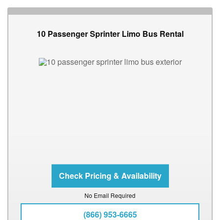
10 Passenger Sprinter Limo Bus Rental
No Email Required
(866) 953-6665