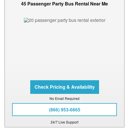
45 Passenger Party Bus Rental Near Me
No Email Required
(866) 953-6665
24/7 Live Support