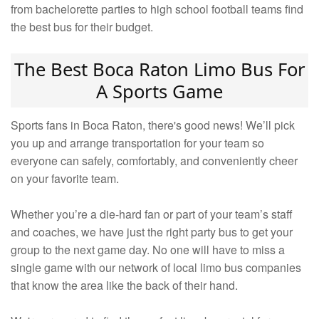
from bachelorette parties to high school football teams find
the best bus for their budget.
The Best Boca Raton Limo Bus For
A Sports Game
Sports fans in Boca Raton, there's good news! We’ll pick
you up and arrange transportation for your team so
everyone can safely, comfortably, and conveniently cheer
on your favorite team.
Whether you’re a die-hard fan or part of your team’s staff
and coaches, we have just the right party bus to get your
group to the next game day. No one will have to miss a
single game with our network of local limo bus companies
that know the area like the back of their hand.