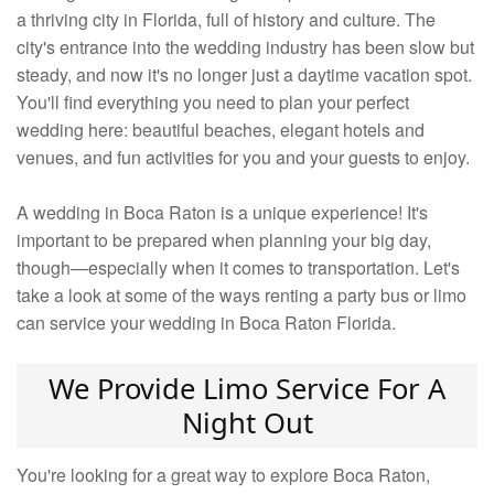
a thriving city in Florida, full of history and culture. The
city's entrance into the wedding industry has been slow but
steady, and now it's no longer just a daytime vacation spot.
You'll find everything you need to plan your perfect
wedding here: beautiful beaches, elegant hotels and
venues, and fun activities for you and your guests to enjoy.
A wedding in Boca Raton is a unique experience! It's
important to be prepared when planning your big day,
though—especially when it comes to transportation. Let's
take a look at some of the ways renting a party bus or limo
can service your wedding in Boca Raton Florida.
We Provide Limo Service For A
Night Out
You're looking for a great way to explore Boca Raton,