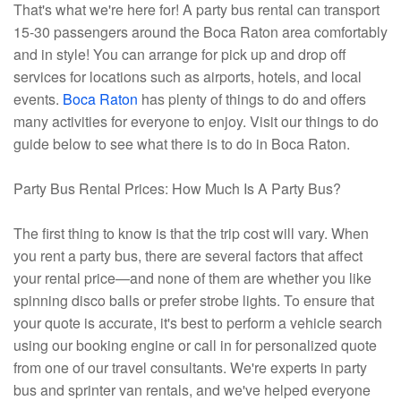
That's what we're here for! A party bus rental can transport
15-30 passengers around the Boca Raton area comfortably
and in style! You can arrange for pick up and drop off
services for locations such as airports, hotels, and local
events.
Boca Raton
has plenty of things to do and offers
many activities for everyone to enjoy. Visit our things to do
guide below to see what there is to do in Boca Raton.
Party Bus Rental Prices: How Much Is A Party Bus?
The first thing to know is that the trip cost will vary. When
you rent a party bus, there are several factors that affect
your rental price—and none of them are whether you like
spinning disco balls or prefer strobe lights. To ensure that
your quote is accurate, it's best to perform a vehicle search
using our booking engine or call in for personalized quote
from one of our travel consultants. We're experts in party
bus and sprinter van rentals, and we've helped everyone