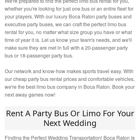
We're prepared to find the perfect limo bus rental for you,
whether you're looking for just one bus or an entire fleet for
your players. With our luxury Boca Raton party buses and
executive party buses, we can craft the perfect limo bus
rental for you, no matter what size group you have or what
time of year it is. Let us know your team's needs, and we'll
make sure they are met in full with a 20-passenger party
bus or 18-passenger party bus.
Our network and know-how makes sports travel easy. With
our cheap party bus rental prices and comfortable vehicles,
we're the best limo bus company in Boca Raton. Book your
next away games now!
Rent A Party Bus Or Limo For Your
Next Wedding
Finding the Perfect Wedding Transportation! Boca Raton is