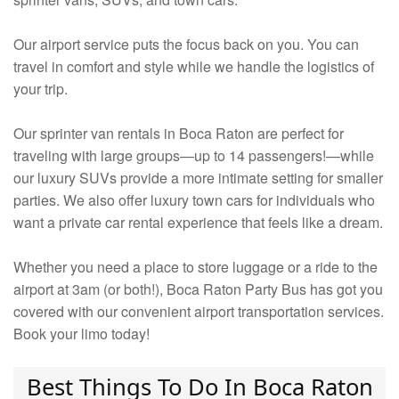
Our airport service puts the focus back on you. You can
travel in comfort and style while we handle the logistics of
your trip.
Our sprinter van rentals in Boca Raton are perfect for
traveling with large groups—up to 14 passengers!—while
our luxury SUVs provide a more intimate setting for smaller
parties. We also offer luxury town cars for individuals who
want a private car rental experience that feels like a dream.
Whether you need a place to store luggage or a ride to the
airport at 3am (or both!), Boca Raton Party Bus has got you
covered with our convenient airport transportation services.
Book your limo today!
Best Things To Do In Boca Raton