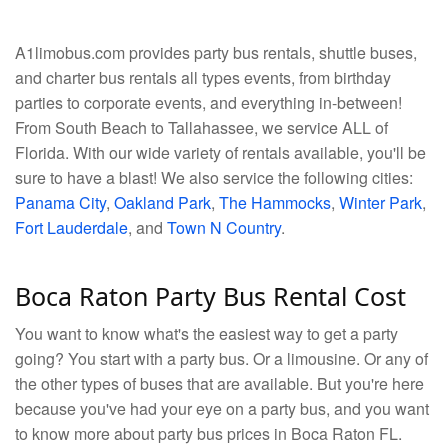
A1limobus.com provides party bus rentals, shuttle buses,
and charter bus rentals all types events, from birthday
parties to corporate events, and everything in-between!
From South Beach to Tallahassee, we service ALL of
Florida. With our wide variety of rentals available, you'll be
sure to have a blast! We also service the following cities:
Panama City
,
Oakland Park
,
The Hammocks
,
Winter Park
,
Fort Lauderdale
, and
Town N Country
.
Boca Raton Party Bus Rental Cost
You want to know what's the easiest way to get a party
going? You start with a party bus. Or a limousine. Or any of
the other types of buses that are available. But you're here
because you've had your eye on a party bus, and you want
to know more about party bus prices in Boca Raton FL.