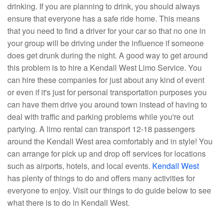
drinking. If you are planning to drink, you should always
ensure that everyone has a safe ride home. This means
that you need to find a driver for your car so that no one in
your group will be driving under the influence if someone
does get drunk during the night. A good way to get around
this problem is to hire a Kendall West Limo Service. You
can hire these companies for just about any kind of event
or even if it's just for personal transportation purposes you
can have them drive you around town instead of having to
deal with traffic and parking problems while you're out
partying. A limo rental can transport 12-18 passengers
around the Kendall West area comfortably and in style! You
can arrange for pick up and drop off services for locations
such as airports, hotels, and local events.
Kendall West
has plenty of things to do and offers many activities for
everyone to enjoy. Visit our things to do guide below to see
what there is to do in Kendall West.