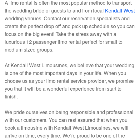
A limo rental is often the most popular method to transport
the wedding bride or guests to and from local
Kendall West
wedding venues. Contact our reservation specialists and
create the perfect drop off and pick up schedule so you can
focus on the big event! Take the stress away with a
luxurious 12 passenger limo rental perfect for small to
medium sized groups.
At Kendall West Limousines, we believe that your wedding
is one of the most important days in your life. When you
choose us as your limo rental service provider, we promise
you that it will be a wonderful experience from start to
finish.
We pride ourselves on being responsible and professional
with our customers. You can rest assured that when you
book a limousine with Kendall West Limousines, we will
arrive on time, every time. We’re proud to be one of the