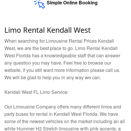
Simple Online Booking
Limo Rental Kendall West
When searching for Limousine Rental Prices Kendall
West, we are the best place to go. Limo Rental Kendall
West Florida has a knowledgeable staff that can answer
any question you may have. Feel free to browse our
website, if you still want more information please call us.
We will be glad to help you in any way we can.
Kendall West FL Limo Service:
Our Limousine Company offers many different limos and
party buses for rental in Kendall West Florida. We have
some of the newest vehicles on the market including an all
white Hummer H2 Stretch limousine with pink accents, a