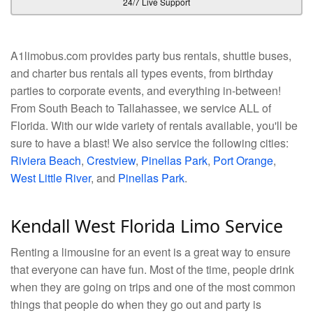
24/7 Live Support
A1limobus.com provides party bus rentals, shuttle buses,
and charter bus rentals all types events, from birthday
parties to corporate events, and everything in-between!
From South Beach to Tallahassee, we service ALL of
Florida. With our wide variety of rentals available, you'll be
sure to have a blast! We also service the following cities:
Riviera Beach
,
Crestview
,
Pinellas Park
,
Port Orange
,
West Little River
, and
Pinellas Park
.
Kendall West Florida Limo Service
Renting a limousine for an event is a great way to ensure
that everyone can have fun. Most of the time, people drink
when they are going on trips and one of the most common
things that people do when they go out and party is