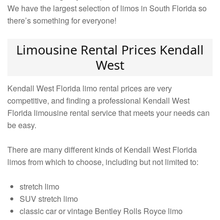
We have the largest selection of limos in South Florida so
there’s something for everyone!
Limousine Rental Prices Kendall
West
Kendall West Florida limo rental prices are very
competitive, and finding a professional Kendall West
Florida limousine rental service that meets your needs can
be easy.
There are many different kinds of Kendall West Florida
limos from which to choose, including but not limited to:
stretch limo
SUV stretch limo
classic car or vintage Bentley Rolls Royce limo