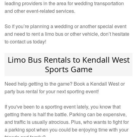
leading providers in the area for wedding transportation
and other event-related services.
So if you’re planning a wedding or another special event
and need to rent a limo bus or other vehicle, don’t hesitate
to contact us today!
Limo Bus Rentals to Kendall West
Sports Game
Need help getting to the game? Book a Kendall West or
party bus rental for your next sporting event!
If you've been to a sporting event lately, you know that
getting there is half the battle. Parking can be expensive,
and traffic is usually atrocious. Plus, who wants to fight for
a parking spot when you could be enjoying time with your