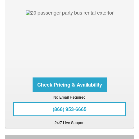
No Email Required
(866) 953-6665
24/7 Live Support