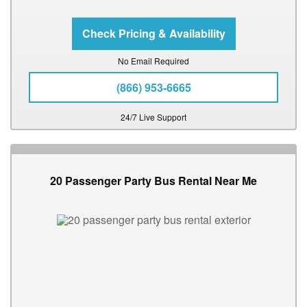
No Email Required
(866) 953-6665
24/7 Live Support
20 Passenger Party Bus Rental Near Me