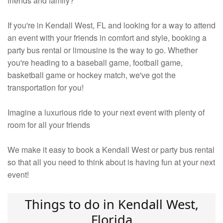
friends and family?
If you're in Kendall West, FL and looking for a way to attend
an event with your friends in comfort and style, booking a
party bus rental or limousine is the way to go. Whether
you're heading to a baseball game, football game,
basketball game or hockey match, we've got the
transportation for you!
Imagine a luxurious ride to your next event with plenty of
room for all your friends
We make it easy to book a Kendall West or party bus rental
so that all you need to think about is having fun at your next
event!
Things to do in Kendall West,
Florida