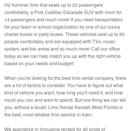
H2 hummer limo that seats up to 20 passengers
comfortably, a Pink Cadillac Escalade SUV with room for
14 passengers and much more! If you need transportation
for your team or school organization try one of our luxury
charter buses or party buses. These vehicles seat up to 50
people comfortably and are equipped with TVs, music
system, wet bar areas and so much more! Call our office
today so we can help match you up with the right vehicle
based on your needs and budget!
When you're looking for the best limo rental company, there
are a lot of factors to consider. You have to figure out what
kind of vehicle you want, how long you'll need it, and how
much you can and want to spend. But one thing we can tell
you, without a doubt: Limo Rental Kendall West Florida is
the best, most reliable limo service in town.
We specialize in limousine rentals for all kinds of