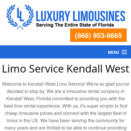
(866) 953-6665
MENU
Limo Service Kendall West
Home
Welcome to Kendall West Limo Service! We're so glad you've
Fleet
decided to stop by. We are a limousine rental company in
Kendall West, Florida committed to providing you with the
Services
best limo rental experience. With us, it's super simple to find
cheap limousine prices and connect with the largest fleet of
Pricing
limos in the US. We have been serving the community for
many years and are thrilled to be able to continue providing