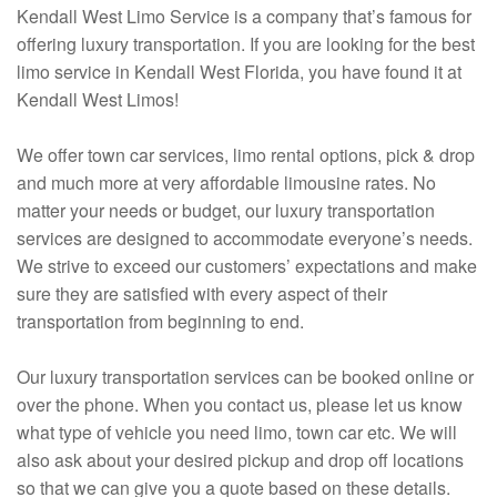
Kendall West Limo Service is a company that’s famous for
offering luxury transportation. If you are looking for the best
limo service in Kendall West Florida, you have found it at
Kendall West Limos!
We offer town car services, limo rental options, pick & drop
and much more at very affordable limousine rates. No
matter your needs or budget, our luxury transportation
services are designed to accommodate everyone’s needs.
We strive to exceed our customers’ expectations and make
sure they are satisfied with every aspect of their
transportation from beginning to end.
Our luxury transportation services can be booked online or
over the phone. When you contact us, please let us know
what type of vehicle you need limo, town car etc. We will
also ask about your desired pickup and drop off locations
so that we can give you a quote based on these details.