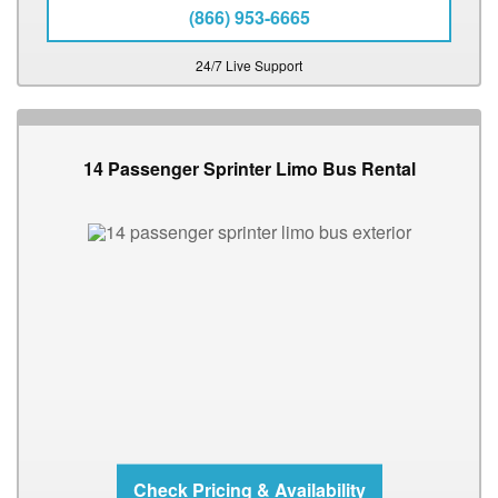
(866) 953-6665
24/7 Live Support
14 Passenger Sprinter Limo Bus Rental