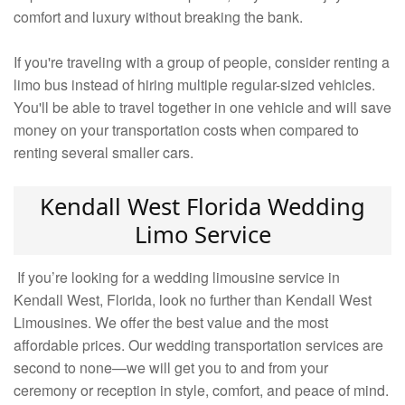
comfort and luxury without breaking the bank.
If you're traveling with a group of people, consider renting a
limo bus instead of hiring multiple regular-sized vehicles.
You'll be able to travel together in one vehicle and will save
money on your transportation costs when compared to
renting several smaller cars.
Kendall West Florida Wedding
Limo Service
If you’re looking for a wedding limousine service in
Kendall West, Florida, look no further than Kendall West
Limousines. We offer the best value and the most
affordable prices. Our wedding transportation services are
second to none—we will get you to and from your
ceremony or reception in style, comfort, and peace of mind.