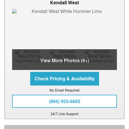
Kendall West
View More Photos (4+)
No Email Required
(866) 953-6665
24/7 Live Support