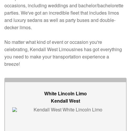
occasions, including weddings and bachelor/bachelorette
parties. We've got an incredible fleet that includes limos
and luxury sedans as well as party buses and double-
decker limos.
No matter what kind of event or occasion you're
celebrating, Kendall West Limousines has got everything
you need to make your transportation experience a
breeze!
White Lincoln Limo
Kendall West