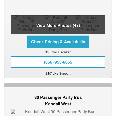
View More Photos (4+)
No Email Required
(866) 953-6665
24/7 Live Support
30 Passenger Party Bus
Kendall West