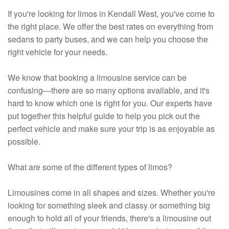
If you're looking for limos in Kendall West, you've come to
the right place. We offer the best rates on everything from
sedans to party buses, and we can help you choose the
right vehicle for your needs.
We know that booking a limousine service can be
confusing—there are so many options available, and it's
hard to know which one is right for you. Our experts have
put together this helpful guide to help you pick out the
perfect vehicle and make sure your trip is as enjoyable as
possible.
What are some of the different types of limos?
Limousines come in all shapes and sizes. Whether you're
looking for something sleek and classy or something big
enough to hold all of your friends, there's a limousine out