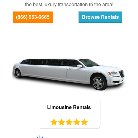
the best luxury transportation in the area!
Bus Rentals
(866) 953-6665
Browse Rentals
Limousine Rentals