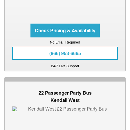
No Email Required
(866) 953-6665
24/7 Live Support
22 Passenger Party Bus
Kendall West