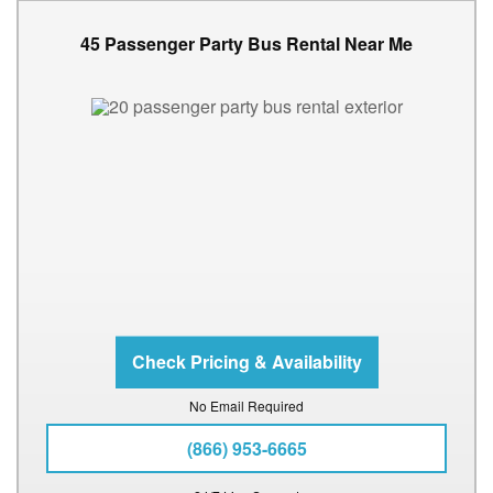
45 Passenger Party Bus Rental Near Me
No Email Required
(866) 953-6665