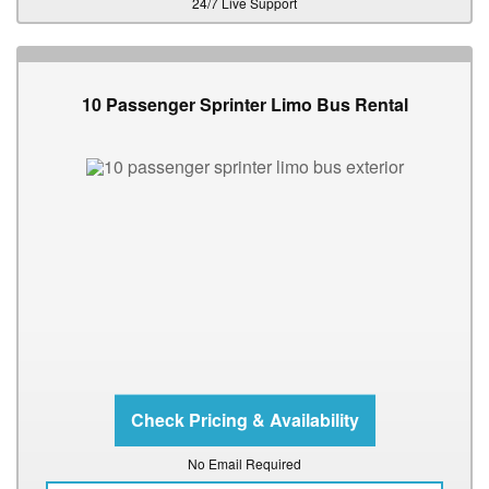
24/7 Live Support
10 Passenger Sprinter Limo Bus Rental
No Email Required