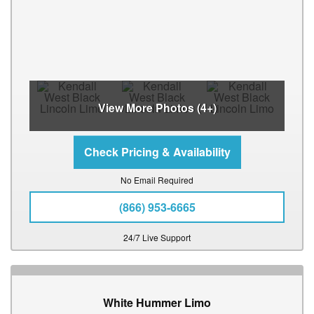
View More Photos (4+)
No Email Required
(866) 953-6665
24/7 Live Support
White Hummer Limo