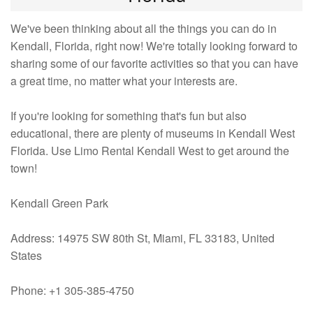
We've been thinking about all the things you can do in
Kendall, Florida, right now! We're totally looking forward to
sharing some of our favorite activities so that you can have
a great time, no matter what your interests are.
If you're looking for something that's fun but also
educational, there are plenty of museums in Kendall West
Florida. Use Limo Rental Kendall West to get around the
town!
Kendall Green Park
Address: 14975 SW 80th St, Miami, FL 33183, United
States
Phone: +1 305-385-4750