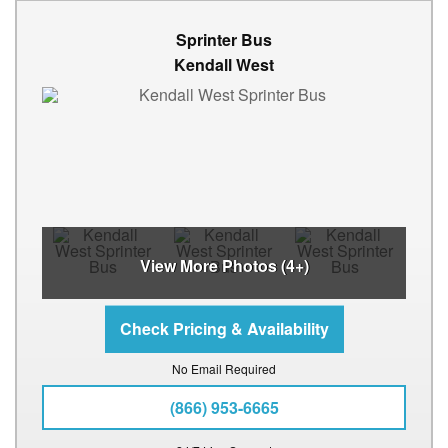
Sprinter Bus
Kendall West
View More Photos (4+)
No Email Required
(866) 953-6665