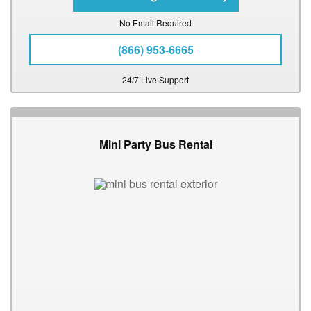
No Email Required
(866) 953-6665
24/7 Live Support
Mini Party Bus Rental