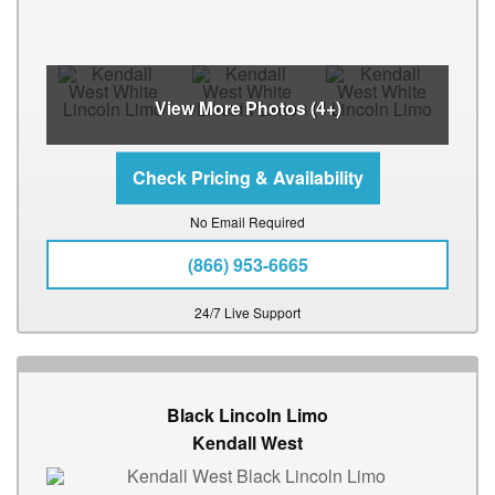
View More Photos (4+)
No Email Required
(866) 953-6665
24/7 Live Support
Black Lincoln Limo
Kendall West