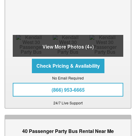
View More Photos (4+)
No Email Required
(866) 953-6665
24/7 Live Support
40 Passenger Party Bus Rental Near Me