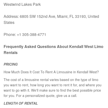
Westwind Lakes Park
Address: 6805 SW 152nd Ave, Miami, FL 33193, United
States
Phone: +1 305-388-4771
Frequently Asked Questions About Kendall West Limo
Rentals
PRICING
How Much Does It Cost To Rent A Limousine in Kendall West?
The cost of a limousine rental varies based on the type of limo
you want to rent, how long you want to rent it for, and where you
want to go with it. We'll make sure to find the best possible price
for you. For a personalized quote, give us a call.
LENGTH OF RENTAL