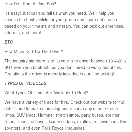
How Do I Rent A Limo Bus?
It's easy! Just call and tell us what you need. We'll help you
choose the best vehicle for your group and figure out a price
based on your timeline and itinerary. You can pick out amenities,
add-ons, and more!
ETC
How Much Do I Tip The Driver?
The industry standard is to tip your limo driver between 10%-20%
BUT when you book with us you don't need to worry about this.
Gratuity to the driver is already included in our limo pricing!
TYPES OF VEHICLES
What Types Of Limos Are Available To Rent?
We have a variety of limos for hire. Check out our website for full
details and to make a booking and reserve any of our stretch
limos, SUV limos, Hummer stretch limos, party buses, sprinter
limos, limousine buses, luxury sedans, exotic cars, town cars, limo
sprinters, and even Rolls Royce limousines.