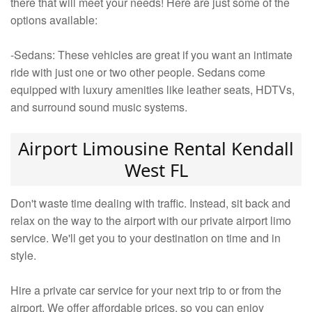
there that will meet your needs! Here are just some of the
options available:
-Sedans: These vehicles are great if you want an intimate
ride with just one or two other people. Sedans come
equipped with luxury amenities like leather seats, HDTVs,
and surround sound music systems.
Airport Limousine Rental Kendall
West FL
Don't waste time dealing with traffic. Instead, sit back and
relax on the way to the airport with our private airport limo
service. We'll get you to your destination on time and in
style.
Hire a private car service for your next trip to or from the
airport. We offer affordable prices, so you can enjoy