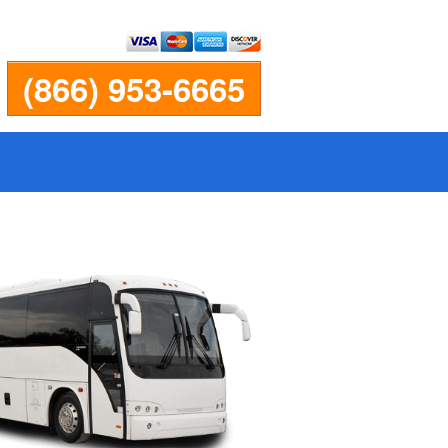
(866) 953-6665