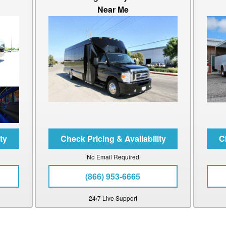
Near Me
No Email Required
(866) 953-6665
24/7 Live Support