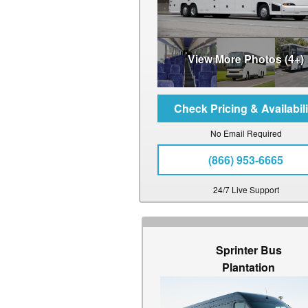
View More Photos (4+)
No Email Required
(866) 953-6665
24/7 Live Support
Sprinter Bus
Plantation