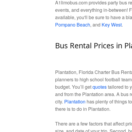
A1limobus.com provides party bus rent
events, and everything in-between! F
available, you'll be sure to have a bl
Pompano Beach
, and
Key West
.
Bus Rental Prices in Pl
Plantation, Florida Charter Bus Ren
planners to high school football teams
budget. You’ll get
quotes
tailored to 
and from the Plantation area. A bus r
city.
Plantation
has plenty of things to
there is to do in Plantation.
There are a few factors that affect pric
size, and date of your trip. Second, ho