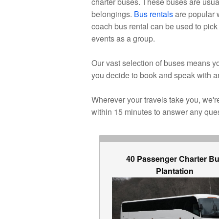
charter buses. These buses are usual
belongings.
Bus rentals
are popular w
coach bus rental can be used to pick 
events as a group.
Our vast selection of buses means you
you decide to book and speak with a
Wherever your travels take you, we're 
within 15 minutes to answer any que
40 Passenger Charter B
Plantation