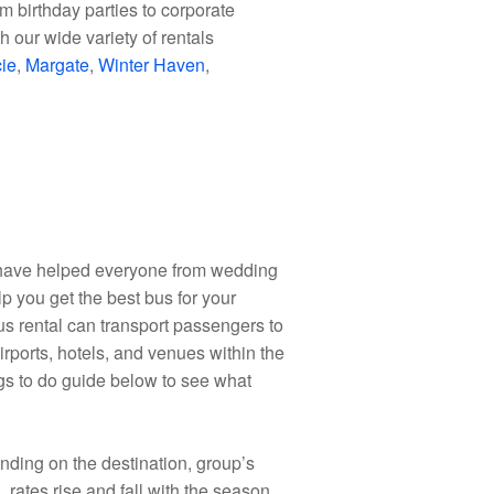
m birthday parties to corporate
 our wide variety of rentals
cie
,
Margate
,
Winter Haven
,
d have helped everyone from wedding
lp you get the best bus for your
bus rental can transport passengers to
irports, hotels, and venues within the
ings to do guide below to see what
epending on the destination, group’s
, rates rise and fall with the season.