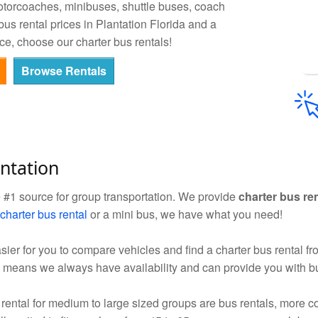
otorcoaches, minibuses, shuttle buses, coach
us rental prices in Plantation Florida and a
ce, choose our charter bus rentals!
Browse Rentals
ntation
e #1 source for group transportation. We provide
charter bus re
charter bus rental
or a mini bus, we have what you need!
sier for you to compare vehicles and find a charter bus rental f
 means we always have availability and can provide you with bu
rental for medium to large sized groups are bus rentals, mor