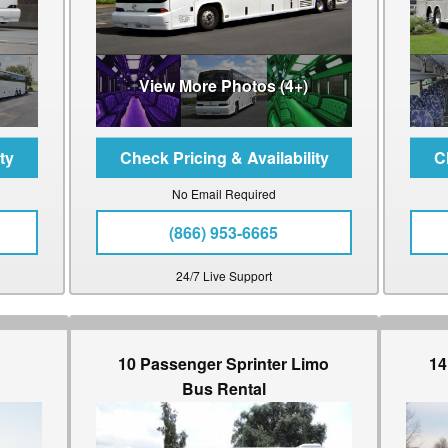
View More Photos (4+)
No Email Required
(866) 953-6665
24/7 Live Support
10 Passenger Sprinter Limo
14
Bus Rental