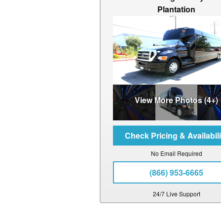
Plantation
View More Photos (4+)
No Email Required
(866) 953-6665
24/7 Live Support