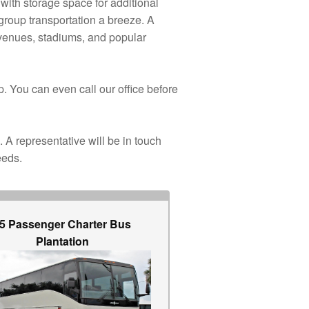
with storage space for additional
group transportation a breeze. A
, venues, stadiums, and popular
p. You can even call our office before
. A representative will be in touch
eeds.
5 Passenger Charter Bus
Plantation