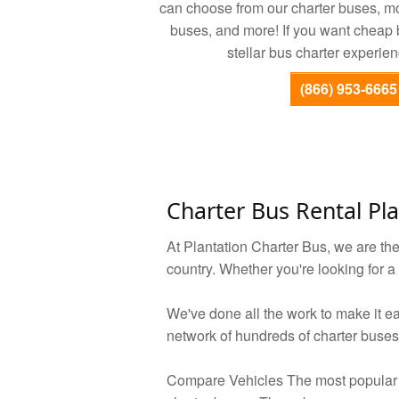
can choose from our charter buses, m
buses, and more! If you want cheap b
stellar bus charter experien
(866) 953-6665
Charter Bus Rental Pla
At Plantation Charter Bus, we are th
country. Whether you're looking for a
We've done all the work to make it ea
network of hundreds of charter buses
Compare Vehicles The most popular 