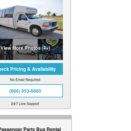
View More Photos (4+)
No Email Required
(866) 953-6665
24/7 Live Support
Passenger Party Bus Rental