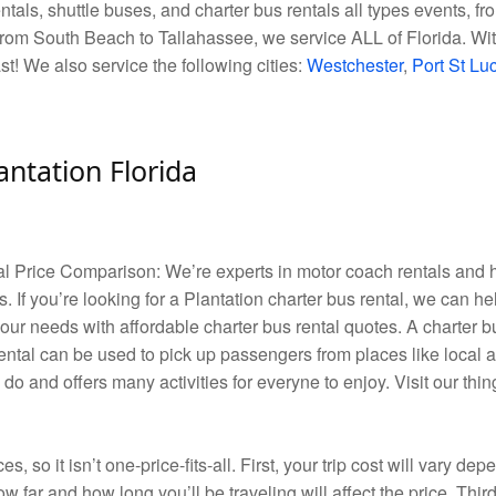
als, shuttle buses, and charter bus rentals all types events, fro
rom South Beach to Tallahassee, we service ALL of Florida. With
ast! We also service the following cities:
Westchester
,
Port St Lu
antation Florida
tal Price Comparison: We’re experts in motor coach rentals an
. If you’re looking for a Plantation charter bus rental, we can he
your needs with affordable charter bus rental quotes. A charter 
ental can be used to pick up passengers from places like local a
 do and offers many activities for everyne to enjoy. Visit our th
es, so it isn’t one-price-fits-all. First, your trip cost will vary d
w far and how long you’ll be traveling will affect the price. Third