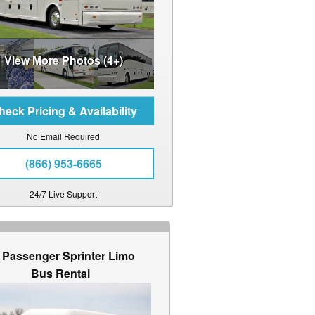
View More Photos (4+)
No Email Required
(866) 953-6665
24/7 Live Support
 Passenger Sprinter Limo
Bus Rental