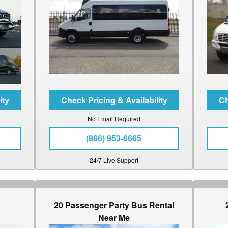
No Email Required
(866) 953-6665
24/7 Live Support
20 Passenger Party Bus Rental
Near Me