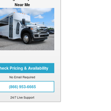
Near Me
No Email Required
(866) 953-6665
24/7 Live Support