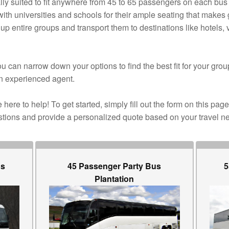
ly suited to fit anywhere from 45 to 65 passengers on each bus 
ith universities and schools for their ample seating that makes 
up entire groups and transport them to destinations like hotels
 can narrow down your options to find the best fit for your grou
n experienced agent.
here to help! To get started, simply fill out the form on this page
stions and provide a personalized quote based on your travel n
us
45 Passenger Party Bus
5
Plantation