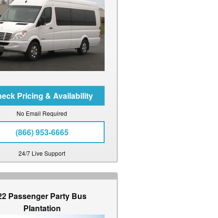
No Email Required
(866) 953-6665
24/7 Live Support
22 Passenger Party Bus
Plantation