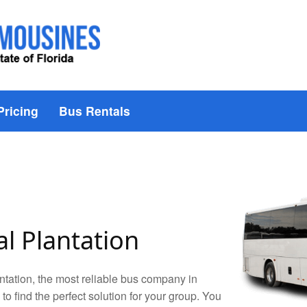
Pricing
Bus Rentals
l Plantation
tation, the most reliable bus company in
 to find the perfect solution for your group. You