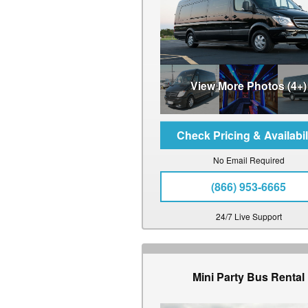
View More Photos (4+)
No Email Required
(866) 953-6665
24/7 Live Support
Mini Party Bus Rental