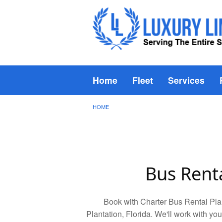
Home
Fleet
Services
HOME
Bus Renta
Book with Charter Bus Rental Plan
Plantation, Florida. We'll work with you