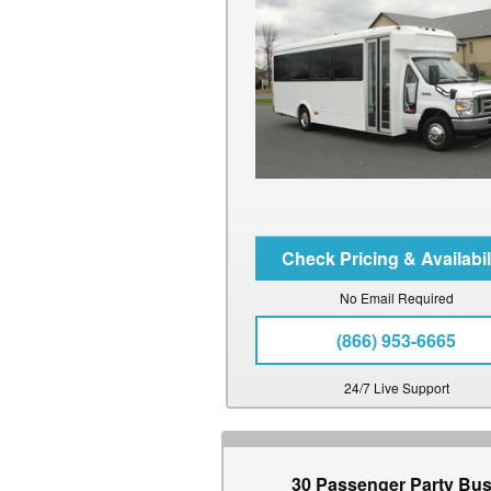
No Email Required
(866) 953-6665
24/7 Live Support
30 Passenger Party Bu