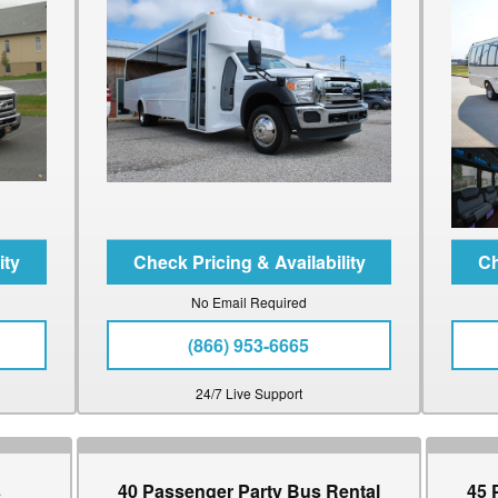
No Email Required
(866) 953-6665
24/7 Live Support
s
40 Passenger Party Bus Rental
45 