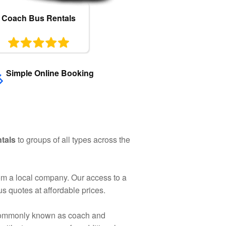
Coach Bus Rentals
Simple Online Booking
ntals
to groups of all types across the
rom a local company. Our access to a
s quotes at affordable prices.
e commonly known as coach and