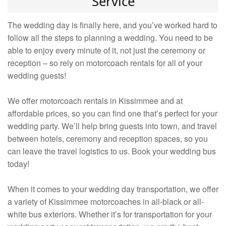
Service
The wedding day is finally here, and you’ve worked hard to
follow all the steps to planning a wedding. You need to be
able to enjoy every minute of it, not just the ceremony or
reception – so rely on motorcoach rentals for all of your
wedding guests!
We offer motorcoach rentals in Kissimmee and at
affordable prices, so you can find one that’s perfect for your
wedding party. We’ll help bring guests into town, and travel
between hotels, ceremony and reception spaces, so you
can leave the travel logistics to us. Book your wedding bus
today!
When it comes to your wedding day transportation, we offer
a variety of Kissimmee motorcoaches in all-black or all-
white bus exteriors. Whether it’s for transportation for your