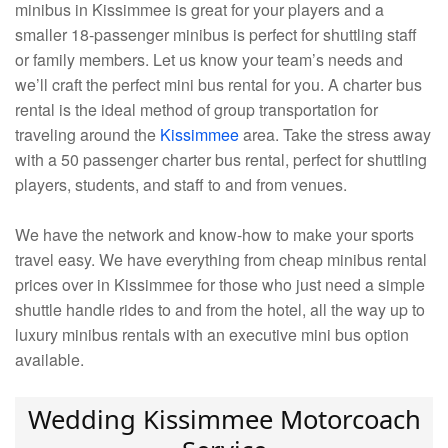
minibus in Kissimmee is great for your players and a
smaller 18-passenger minibus is perfect for shuttling staff
or family members. Let us know your team’s needs and
we’ll craft the perfect mini bus rental for you. A charter bus
rental is the ideal method of group transportation for
traveling around the
Kissimmee
area. Take the stress away
with a 50 passenger charter bus rental, perfect for shuttling
players, students, and staff to and from venues.
We have the network and know-how to make your sports
travel easy. We have everything from cheap minibus rental
prices over in Kissimmee for those who just need a simple
shuttle handle rides to and from the hotel, all the way up to
luxury minibus rentals with an executive mini bus option
available.
Wedding Kissimmee Motorcoach