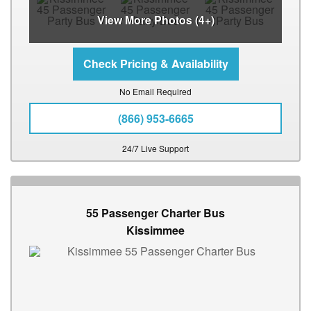
View More Photos (4+)
No Email Required
(866) 953-6665
24/7 Live Support
55 Passenger Charter Bus
Kissimmee