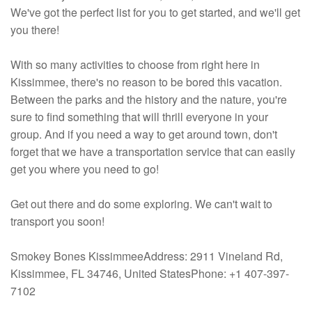
We've got the perfect list for you to get started, and we'll get
you there!
With so many activities to choose from right here in
Kissimmee, there's no reason to be bored this vacation.
Between the parks and the history and the nature, you're
sure to find something that will thrill everyone in your
group. And if you need a way to get around town, don't
forget that we have a transportation service that can easily
get you where you need to go!
Get out there and do some exploring. We can't wait to
transport you soon!
Smokey Bones KissimmeeAddress: 2911 Vineland Rd,
Kissimmee, FL 34746, United StatesPhone: +1 407-397-
7102