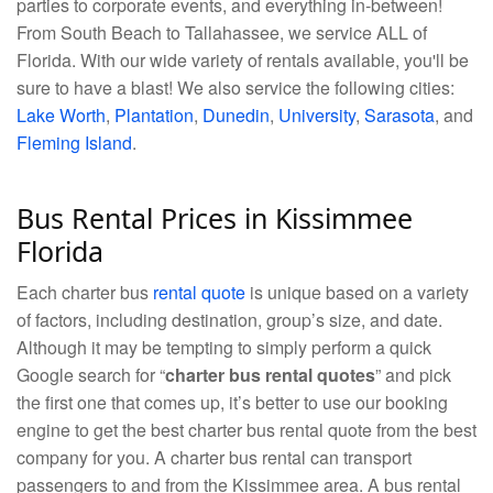
parties to corporate events, and everything in-between!
From South Beach to Tallahassee, we service ALL of
Florida. With our wide variety of rentals available, you'll be
sure to have a blast! We also service the following cities:
Lake Worth
,
Plantation
,
Dunedin
,
University
,
Sarasota
, and
Fleming Island
.
Bus Rental Prices in Kissimmee
Florida
Each charter bus
rental quote
is unique based on a variety
of factors, including destination, group’s size, and date.
Although it may be tempting to simply perform a quick
Google search for “
charter bus rental quotes
” and pick
the first one that comes up, it’s better to use our booking
engine to get the best charter bus rental quote from the best
company for you. A charter bus rental can transport
passengers to and from the Kissimmee area. A bus rental