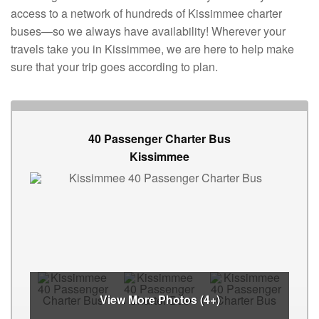
access to a network of hundreds of Kissimmee charter
buses—so we always have availability! Wherever your
travels take you in Kissimmee, we are here to help make
sure that your trip goes according to plan.
40 Passenger Charter Bus
Kissimmee
View More Photos (4+)