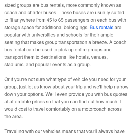
sized groups are bus rentals, more commonly known as
coach and charter buses. These buses are usually suited
to fit anywhere from 45 to 65 passengers on each bus with
storage space for additional belongings.
Bus rentals
are
popular with universities and schools for their ample
seating that makes group transportation a breeze. A coach
bus rental can be used to pick up entire groups and
transport them to destinations like hotels, venues,
stadiums, and popular events as a group.
Or if you're not sure what type of vehicle you need for your
group, just let us know about your trip and we'll help narrow
down your options. We'll even provide you with bus quotes
at affordable prices so that you can find out how much it
would cost to travel comfortably on a motorcoach across
the area.
Traveling with our vehicles means that you'll always have