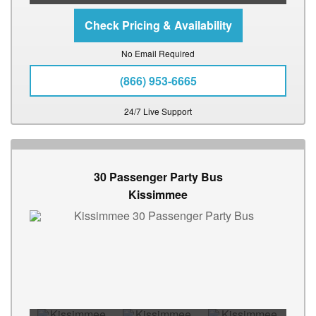
No Email Required
(866) 953-6665
24/7 Live Support
30 Passenger Party Bus
Kissimmee