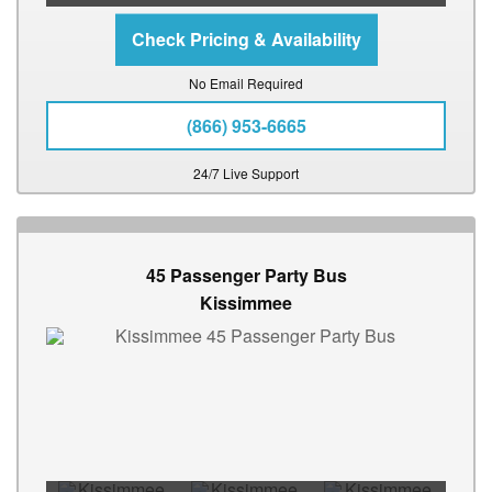
No Email Required
(866) 953-6665
24/7 Live Support
45 Passenger Party Bus
Kissimmee