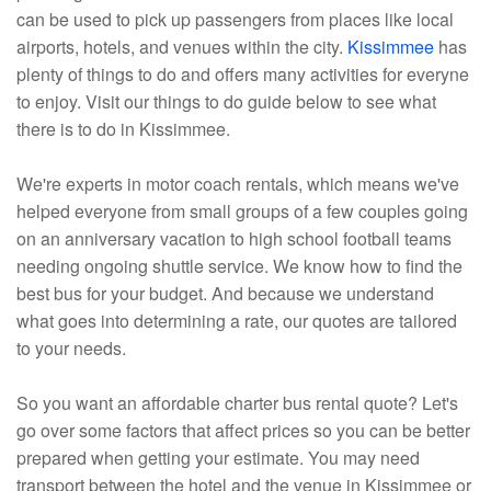
can be used to pick up passengers from places like local
airports, hotels, and venues within the city.
Kissimmee
has
plenty of things to do and offers many activities for everyne
to enjoy. Visit our things to do guide below to see what
there is to do in Kissimmee.
We're experts in motor coach rentals, which means we've
helped everyone from small groups of a few couples going
on an anniversary vacation to high school football teams
needing ongoing shuttle service. We know how to find the
best bus for your budget. And because we understand
what goes into determining a rate, our quotes are tailored
to your needs.
So you want an affordable charter bus rental quote? Let's
go over some factors that affect prices so you can be better
prepared when getting your estimate. You may need
transport between the hotel and the venue in Kissimmee or