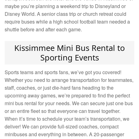
maybe you’re planning a weekend trip to Disneyland or
Disney World. A senior class trip or church retreat could
require buses while a high school football team needed a
shuttle before and after each game.
Kissimmee Mini Bus Rental to
Sporting Events
Sports teams and sports fans, we’ve got you covered!
Whether you need to arrange transportation for teammates,
staff, coaches, or just die-hard fans heading to the
upcoming away games, we’re prepared to find the perfect
mini bus rental for your needs. We can secure just one bus
or an entire fleet so that everyone can travel together.
When it’s time to schedule your team’s transportation, we
deliver! We can provide full-sized coaches, compact
minibuses and everything in between. A 20-passenger