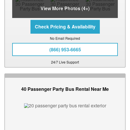
View More Photos (4+)
No Email Required
(866) 953-6665
24/7 Live Support
40 Passenger Party Bus Rental Near Me