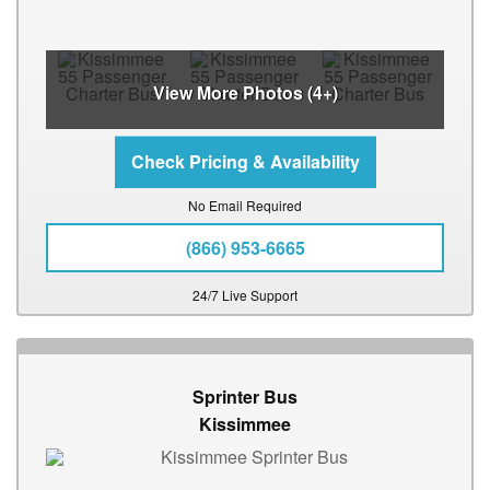
View More Photos (4+)
No Email Required
(866) 953-6665
24/7 Live Support
Sprinter Bus
Kissimmee