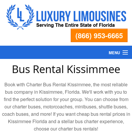
(866) 953-6665
MENU
Bus Rental Kissimmee
Home
Book with Charter Bus Rental Kissimmee, the most reliable
Fleet
bus company in Kissimmee, Florida. We'll work with you to
find the perfect solution for your group. You can choose from
Services
our charter buses, motorcoaches, minibuses, shuttle buses,
coach buses, and more! If you want cheap bus rental prices in
Pricing
Kissimmee Florida and a stellar bus charter experience,
choose our charter bus rentals!