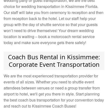
wedding party or guest transportation, we are the best
choice for wedding transportation in Kissimmee Florida.
Our staff will take you from ceremony to reception and then
from reception back to the hotel. Let our staff help your
group with the day of shuttle service so that your guests
won’t need to drive themselves! Your dream wedding
location is waiting – book a motorcoach rental service
today and make sure everyone gets there safely!
Coach Bus Rental in Kissimmee:
Corporate Event Transportation
We are the most experienced transportation provider for
events of all sizes. Whether you need to shuttle event
attendees between venues or need a group transfer from
airport to hotel, we'll get you there in style. Start planning
the best coach bus transportation for your convention today
and reach out to Kissimmee Coach Buses!