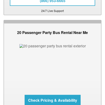
(866) 953-6665
24/7 Live Support
20 Passenger Party Bus Rental Near Me