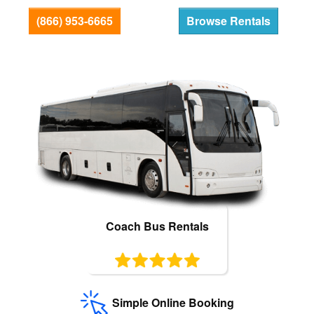
Bus Rentals
(866) 953-6665
Browse Rentals
Coach Bus Rentals
Simple Online Booking