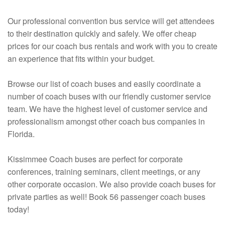
Our professional convention bus service will get attendees
to their destination quickly and safely. We offer cheap
prices for our coach bus rentals and work with you to create
an experience that fits within your budget.
Browse our list of coach buses and easily coordinate a
number of coach buses with our friendly customer service
team. We have the highest level of customer service and
professionalism amongst other coach bus companies in
Florida.
Kissimmee Coach buses are perfect for corporate
conferences, training seminars, client meetings, or any
other corporate occasion. We also provide coach buses for
private parties as well! Book 56 passenger coach buses
today!