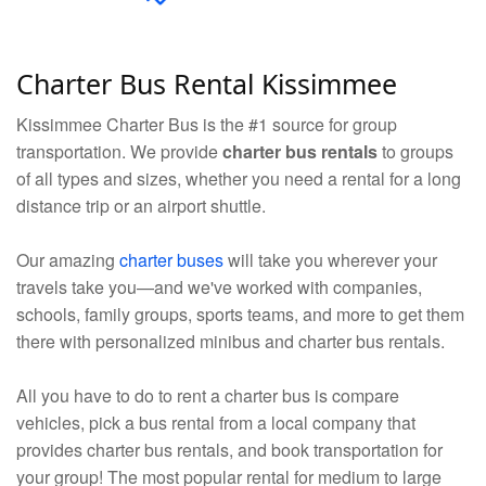
Charter Bus Rental Kissimmee
Kissimmee Charter Bus is the #1 source for group
transportation. We provide
charter bus rentals
to groups
of all types and sizes, whether you need a rental for a long
distance trip or an airport shuttle.
Our amazing
charter buses
will take you wherever your
travels take you—and we've worked with companies,
schools, family groups, sports teams, and more to get them
there with personalized minibus and charter bus rentals.
All you have to do to rent a charter bus is compare
vehicles, pick a bus rental from a local company that
provides charter bus rentals, and book transportation for
your group! The most popular rental for medium to large