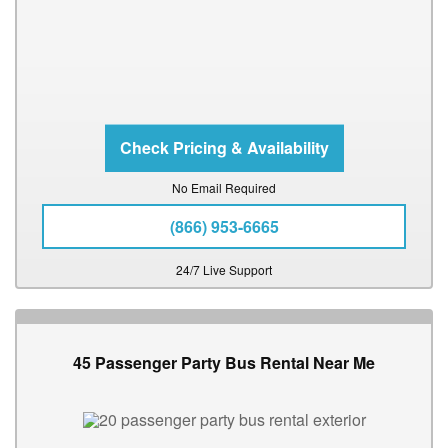
No Email Required
(866) 953-6665
24/7 Live Support
45 Passenger Party Bus Rental Near Me