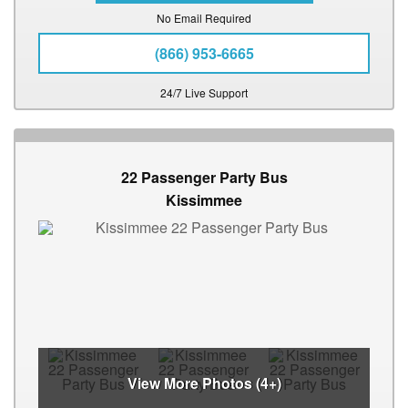
No Email Required
(866) 953-6665
24/7 Live Support
22 Passenger Party Bus
Kissimmee
View More Photos (4+)