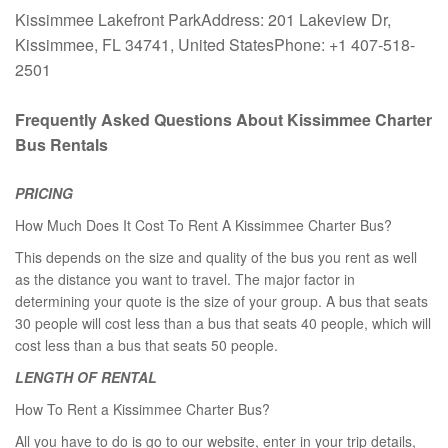
Kissimmee Lakefront ParkAddress: 201 Lakeview Dr,
Kissimmee, FL 34741, United StatesPhone: +1 407-518-
2501
Frequently Asked Questions About Kissimmee Charter
Bus Rentals
PRICING
How Much Does It Cost To Rent A Kissimmee Charter Bus?
This depends on the size and quality of the bus you rent as well
as the distance you want to travel. The major factor in
determining your quote is the size of your group. A bus that seats
30 people will cost less than a bus that seats 40 people, which will
cost less than a bus that seats 50 people.
LENGTH OF RENTAL
How To Rent a Kissimmee Charter Bus?
All you have to do is go to our website, enter in your trip details,