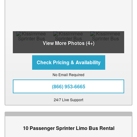
View More Photos (4+)
No Email Required
(866) 953-6665
24/7 Live Support
10 Passenger Sprinter Limo Bus Rental