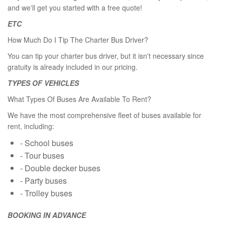
and we'll get you started with a free quote!
ETC
How Much Do I Tip The Charter Bus Driver?
You can tip your charter bus driver, but it isn't necessary since
gratuity is already included in our pricing.
TYPES OF VEHICLES
What Types Of Buses Are Available To Rent?
We have the most comprehensive fleet of buses available for
rent, including:
- School buses
- Tour buses
- Double decker buses
- Party buses
- Trolley buses
BOOKING IN ADVANCE