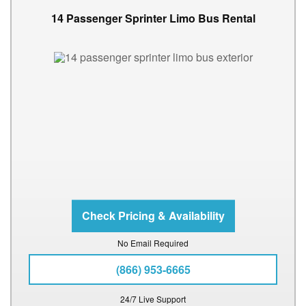
14 Passenger Sprinter Limo Bus Rental
No Email Required
(866) 953-6665
24/7 Live Support