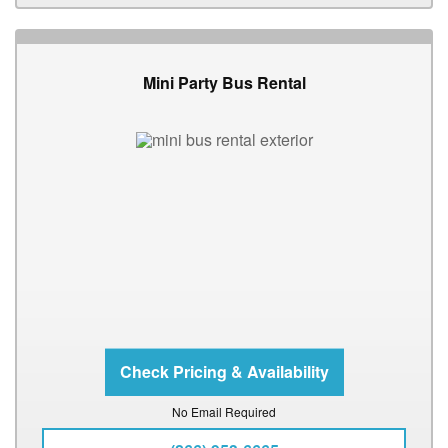
Mini Party Bus Rental
No Email Required