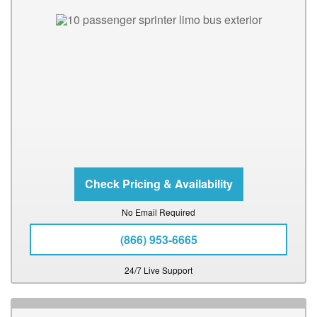
No Email Required
(866) 953-6665
24/7 Live Support