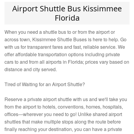
Airport Shuttle Bus Kissimmee
Florida
When you need a shuttle bus to or from the airport or
across town, Kissimmee Shuttle Buses is here to help. Go
with us for transparent fares and fast, reliable service. We
offer affordable transportation options including private
cars to and from all airports in Florida; prices vary based on
distance and city served.
Tired of Waiting for an Airport Shuttle?
Reserve a private airport shuttle with us and we'll take you
from the airport to hotels, conventions, homes, hospitals,
offices—wherever you need to go! Unlike shared airport
shuttles that make multiple stops along the route before
finally reaching your destination, you can have a private