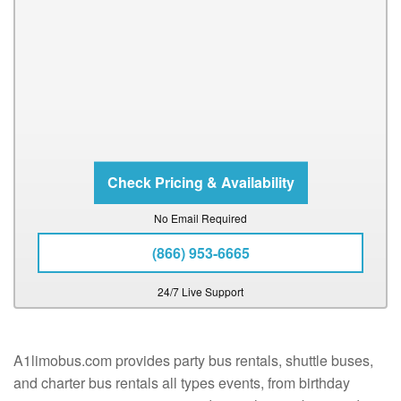
No Email Required
(866) 953-6665
24/7 Live Support
A1limobus.com provides party bus rentals, shuttle buses,
and charter bus rentals all types events, from birthday