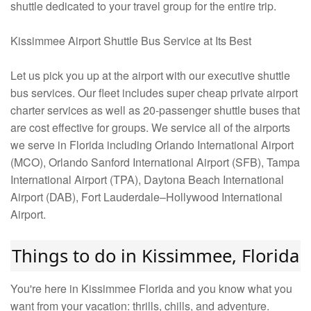
shuttle dedicated to your travel group for the entire trip.
Kissimmee Airport Shuttle Bus Service at Its Best
Let us pick you up at the airport with our executive shuttle
bus services. Our fleet includes super cheap private airport
charter services as well as 20-passenger shuttle buses that
are cost effective for groups. We service all of the airports
we serve in Florida including Orlando International Airport
(MCO), Orlando Sanford International Airport (SFB), Tampa
International Airport (TPA), Daytona Beach International
Airport (DAB), Fort Lauderdale–Hollywood International
Airport.
Things to do in Kissimmee, Florida
You're here in Kissimmee Florida and you know what you
want from your vacation: thrills, chills, and adventure.