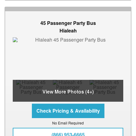
45 Passenger Party Bus
Hialeah
View More Photos (4+)
No Email Required
(866) 953-6665