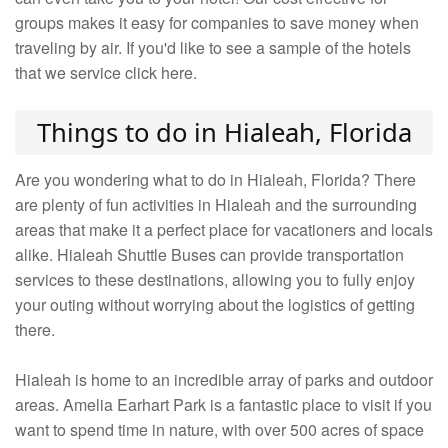
groups makes it easy for companies to save money when
traveling by air. If you'd like to see a sample of the hotels
that we service click here.
Things to do in Hialeah, Florida
Are you wondering what to do in Hialeah, Florida? There
are plenty of fun activities in Hialeah and the surrounding
areas that make it a perfect place for vacationers and locals
alike. Hialeah Shuttle Buses can provide transportation
services to these destinations, allowing you to fully enjoy
your outing without worrying about the logistics of getting
there.
Hialeah is home to an incredible array of parks and outdoor
areas. Amelia Earhart Park is a fantastic place to visit if you
want to spend time in nature, with over 500 acres of space