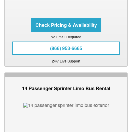
No Email Required
(866) 953-6665
24/7 Live Support
14 Passenger Sprinter Limo Bus Rental