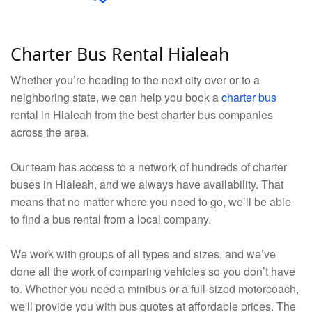
Charter Bus Rental Hialeah
Whether you’re heading to the next city over or to a
neighboring state, we can help you book a
charter bus
rental in Hialeah from the best charter bus companies
across the area.
Our team has access to a network of hundreds of charter
buses in Hialeah, and we always have availability. That
means that no matter where you need to go, we’ll be able
to find a bus rental from a local company.
We work with groups of all types and sizes, and we’ve
done all the work of comparing vehicles so you don’t have
to. Whether you need a minibus or a full-sized motorcoach,
we'll provide you with bus quotes at affordable prices. The