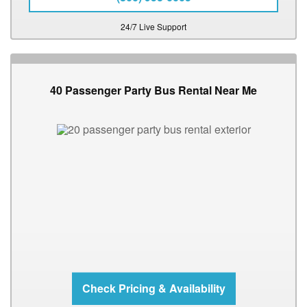
24/7 Live Support
40 Passenger Party Bus Rental Near Me