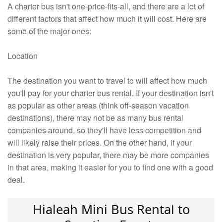
A charter bus isn't one-price-fits-all, and there are a lot of
different factors that affect how much it will cost. Here are
some of the major ones:
Location
The destination you want to travel to will affect how much
you'll pay for your charter bus rental. If your destination isn't
as popular as other areas (think off-season vacation
destinations), there may not be as many bus rental
companies around, so they'll have less competition and
will likely raise their prices. On the other hand, if your
destination is very popular, there may be more companies
in that area, making it easier for you to find one with a good
deal.
Hialeah Mini Bus Rental to