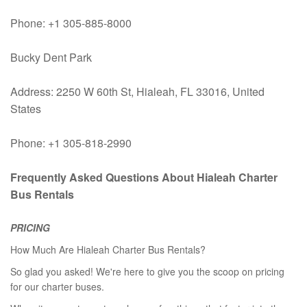
Phone: +1 305-885-8000
Bucky Dent Park
Address: 2250 W 60th St, Hialeah, FL 33016, United
States
Phone: +1 305-818-2990
Frequently Asked Questions About Hialeah Charter
Bus Rentals
PRICING
How Much Are Hialeah Charter Bus Rentals?
So glad you asked! We're here to give you the scoop on pricing
for our charter buses.