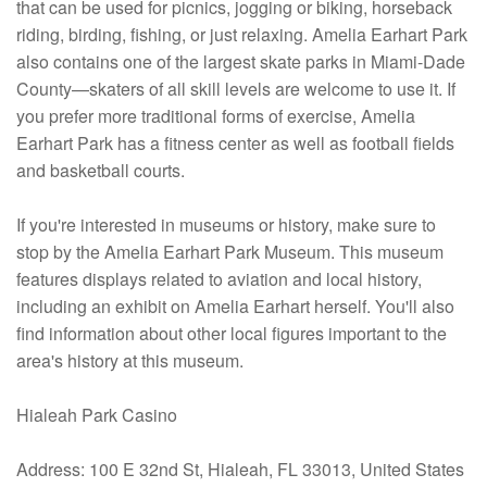
that can be used for picnics, jogging or biking, horseback
riding, birding, fishing, or just relaxing. Amelia Earhart Park
also contains one of the largest skate parks in Miami-Dade
County—skaters of all skill levels are welcome to use it. If
you prefer more traditional forms of exercise, Amelia
Earhart Park has a fitness center as well as football fields
and basketball courts.
If you're interested in museums or history, make sure to
stop by the Amelia Earhart Park Museum. This museum
features displays related to aviation and local history,
including an exhibit on Amelia Earhart herself. You'll also
find information about other local figures important to the
area's history at this museum.
Hialeah Park Casino
Address: 100 E 32nd St, Hialeah, FL 33013, United States