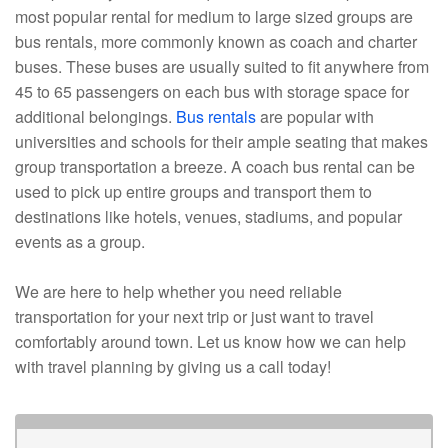
most popular rental for medium to large sized groups are
bus rentals, more commonly known as coach and charter
buses. These buses are usually suited to fit anywhere from
45 to 65 passengers on each bus with storage space for
additional belongings.
Bus rentals
are popular with
universities and schools for their ample seating that makes
group transportation a breeze. A coach bus rental can be
used to pick up entire groups and transport them to
destinations like hotels, venues, stadiums, and popular
events as a group.
We are here to help whether you need reliable
transportation for your next trip or just want to travel
comfortably around town. Let us know how we can help
with travel planning by giving us a call today!