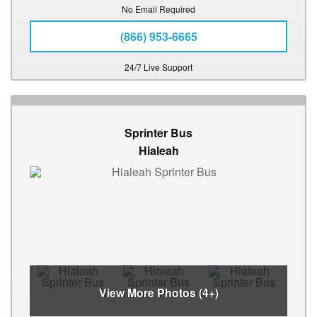
No Email Required
(866) 953-6665
24/7 Live Support
Sprinter Bus
Hialeah
View More Photos (4+)