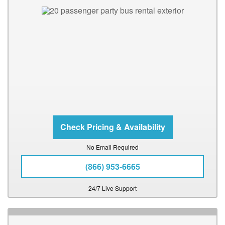
No Email Required
(866) 953-6665
24/7 Live Support