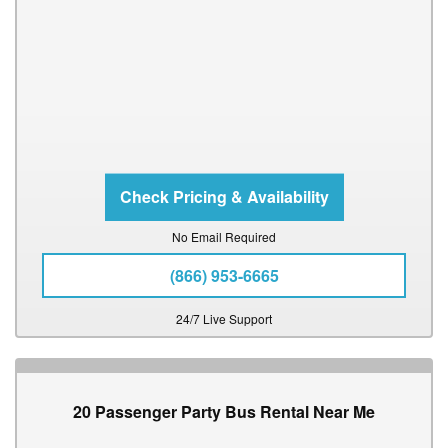
No Email Required
(866) 953-6665
24/7 Live Support
20 Passenger Party Bus Rental Near Me