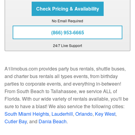
No Email Required
(866) 953-6665
24/7 Live Support
A1limobus.com provides party bus rentals, shuttle buses,
and charter bus rentals all types events, from birthday
parties to corporate events, and everything in-between!
From South Beach to Tallahassee, we service ALL of
Florida. With our wide variety of rentals available, you'll be
sure to have a blast! We also service the following cities:
South Miami Heights
,
Lauderhill
,
Orlando
,
Key West
,
Cutler Bay
, and
Dania Beach
.