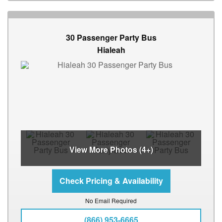
30 Passenger Party Bus
Hialeah
View More Photos (4+)
No Email Required
(866) 953-6665