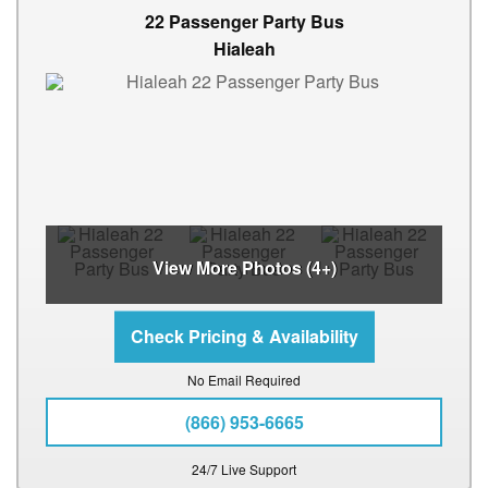
22 Passenger Party Bus
Hialeah
View More Photos (4+)
No Email Required
(866) 953-6665
24/7 Live Support