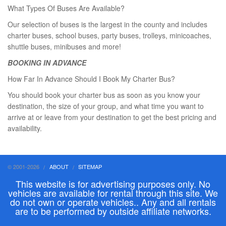
What Types Of Buses Are Available?
Our selection of buses is the largest in the county and includes
charter buses, school buses, party buses, trolleys, minicoaches,
shuttle buses, minibuses and more!
BOOKING IN ADVANCE
How Far In Advance Should I Book My Charter Bus?
You should book your charter bus as soon as you know your
destination, the size of your group, and what time you want to
arrive at or leave from your destination to get the best pricing and
availability.
© 2001-2026
ABOUT
SITEMAP
This website is for advertising purposes only. No
vehicles are available for rental through this site. We
do not own or operate vehicles.. Any and all rentals
are to be performed by outside affiliate networks.