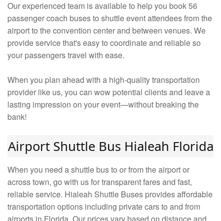
Our experienced team is available to help you book 56
passenger coach buses to shuttle event attendees from the
airport to the convention center and between venues. We
provide service that's easy to coordinate and reliable so
your passengers travel with ease.
When you plan ahead with a high-quality transportation
provider like us, you can wow potential clients and leave a
lasting impression on your event—without breaking the
bank!
Airport Shuttle Bus Hialeah Florida
When you need a shuttle bus to or from the airport or
across town, go with us for transparent fares and fast,
reliable service. Hialeah Shuttle Buses provides affordable
transportation options including private cars to and from
airports in Florida. Our prices vary based on distance and