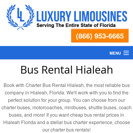
(866) 953-6665
MENU
Bus Rental Hialeah
Home
Book with Charter Bus Rental Hialeah, the most reliable bus
Fleet
company in Hialeah, Florida. We'll work with you to find the
perfect solution for your group. You can choose from our
Services
charter buses, motorcoaches, minibuses, shuttle buses, coach
buses, and more! If you want cheap bus rental prices in
Pricing
Hialeah Florida and a stellar bus charter experience, choose
our charter bus rentals!