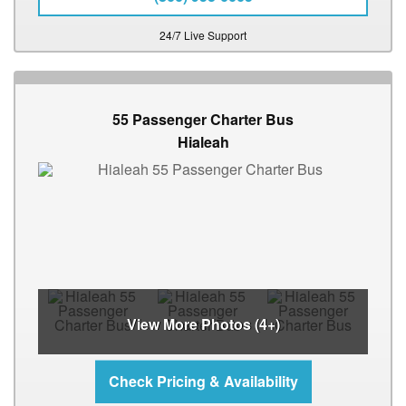
24/7 Live Support
55 Passenger Charter Bus
Hialeah
View More Photos (4+)