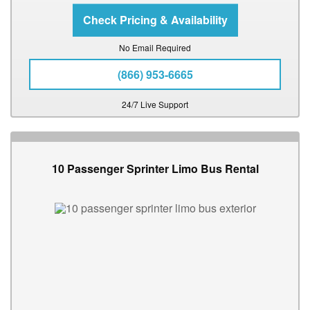
No Email Required
(866) 953-6665
24/7 Live Support
10 Passenger Sprinter Limo Bus Rental