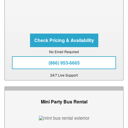
No Email Required
(866) 953-6665
24/7 Live Support
Mini Party Bus Rental