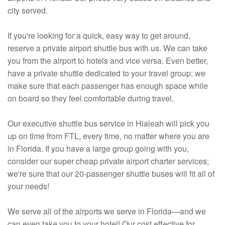
city served.
If you're looking for a quick, easy way to get around,
reserve a private airport shuttle bus with us. We can take
you from the airport to hotels and vice versa. Even better,
have a private shuttle dedicated to your travel group; we
make sure that each passenger has enough space while
on board so they feel comfortable during travel.
Our executive shuttle bus service in Hialeah will pick you
up on time from FTL, every time, no matter where you are
in Florida. If you have a large group going with you,
consider our super cheap private airport charter services;
we're sure that our 20-passenger shuttle buses will fit all of
your needs!
We serve all of the airports we serve in Florida—and we
can even take you to your hotel! Our cost effective for