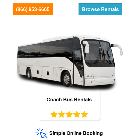
Bus Rentals
(866) 953-6665
Browse Rentals
Coach Bus Rentals
Simple Online Booking