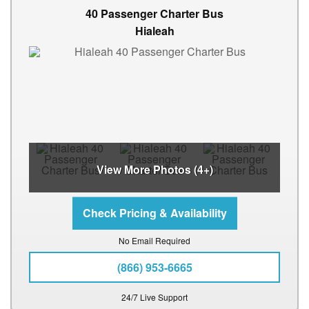
40 Passenger Charter Bus
Hialeah
View More Photos (4+)
No Email Required
(866) 953-6665
24/7 Live Support