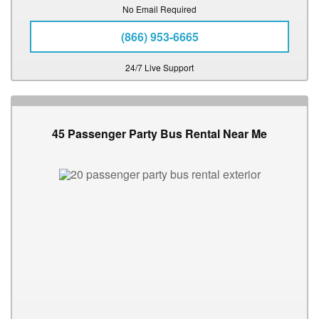
No Email Required
(866) 953-6665
24/7 Live Support
45 Passenger Party Bus Rental Near Me