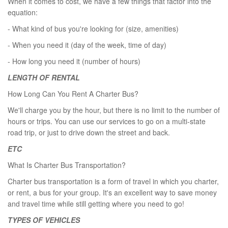
When it comes to cost, we have a few things that factor into the
equation:
- What kind of bus you're looking for (size, amenities)
- When you need it (day of the week, time of day)
- How long you need it (number of hours)
LENGTH OF RENTAL
How Long Can You Rent A Charter Bus?
We'll charge you by the hour, but there is no limit to the number of
hours or trips. You can use our services to go on a multi-state
road trip, or just to drive down the street and back.
ETC
What Is Charter Bus Transportation?
Charter bus transportation is a form of travel in which you charter,
or rent, a bus for your group. It's an excellent way to save money
and travel time while still getting where you need to go!
TYPES OF VEHICLES