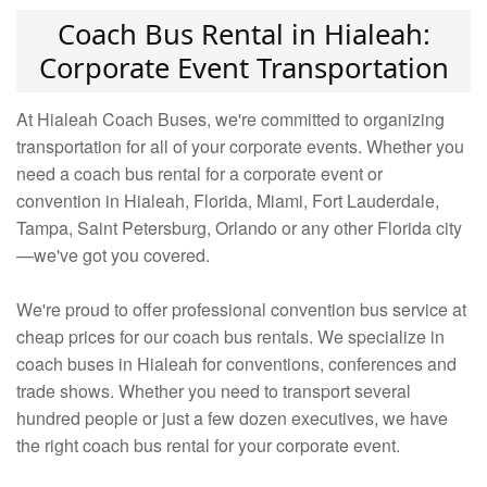
Coach Bus Rental in Hialeah:
Corporate Event Transportation
At Hialeah Coach Buses, we're committed to organizing
transportation for all of your corporate events. Whether you
need a coach bus rental for a corporate event or
convention in Hialeah, Florida, Miami, Fort Lauderdale,
Tampa, Saint Petersburg, Orlando or any other Florida city
—we've got you covered.
We're proud to offer professional convention bus service at
cheap prices for our coach bus rentals. We specialize in
coach buses in Hialeah for conventions, conferences and
trade shows. Whether you need to transport several
hundred people or just a few dozen executives, we have
the right coach bus rental for your corporate event.