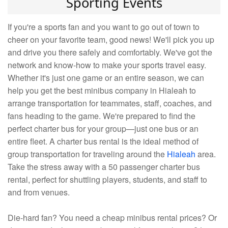
Sporting Events
If you're a sports fan and you want to go out of town to
cheer on your favorite team, good news! We'll pick you up
and drive you there safely and comfortably. We've got the
network and know-how to make your sports travel easy.
Whether it's just one game or an entire season, we can
help you get the best minibus company in Hialeah to
arrange transportation for teammates, staff, coaches, and
fans heading to the game. We're prepared to find the
perfect charter bus for your group—just one bus or an
entire fleet. A charter bus rental is the ideal method of
group transportation for traveling around the
Hialeah
area.
Take the stress away with a 50 passenger charter bus
rental, perfect for shuttling players, students, and staff to
and from venues.
Die-hard fan? You need a cheap minibus rental prices? Or