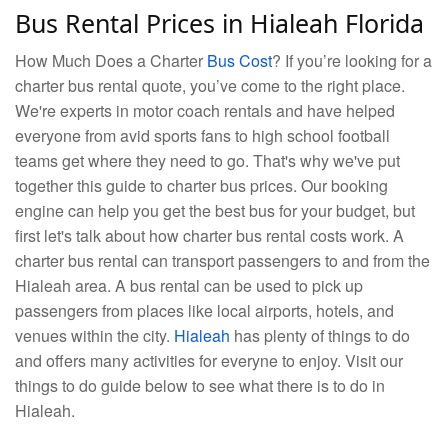
Bus Rental Prices in Hialeah Florida
How Much Does a Charter
Bus Cost
? If you’re looking for a
charter bus rental quote, you’ve come to the right place.
We're experts in motor coach rentals and have helped
everyone from avid sports fans to high school football
teams get where they need to go. That's why we've put
together this guide to charter bus prices. Our booking
engine can help you get the best bus for your budget, but
first let's talk about how charter bus rental costs work. A
charter bus rental can transport passengers to and from the
Hialeah area. A bus rental can be used to pick up
passengers from places like local airports, hotels, and
venues within the city.
Hialeah
has plenty of things to do
and offers many activities for everyne to enjoy. Visit our
things to do guide below to see what there is to do in
Hialeah.