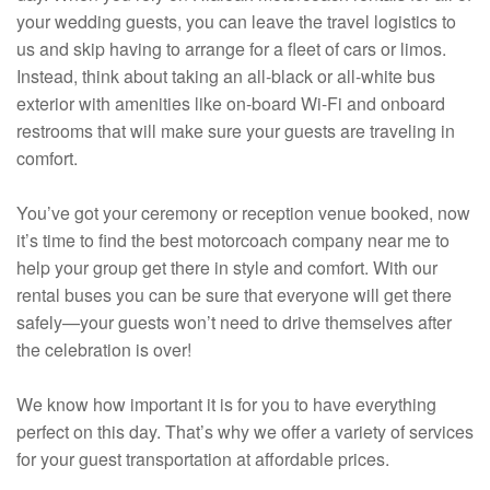
your wedding guests, you can leave the travel logistics to
us and skip having to arrange for a fleet of cars or limos.
Instead, think about taking an all-black or all-white bus
exterior with amenities like on-board Wi-Fi and onboard
restrooms that will make sure your guests are traveling in
comfort.
You’ve got your ceremony or reception venue booked, now
it’s time to find the best motorcoach company near me to
help your group get there in style and comfort. With our
rental buses you can be sure that everyone will get there
safely—your guests won’t need to drive themselves after
the celebration is over!
We know how important it is for you to have everything
perfect on this day. That’s why we offer a variety of services
for your guest transportation at affordable prices.