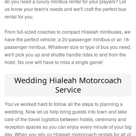
do you need a luxury minibus rental for your players? Let
us know your team's needs and we'll craft the perfect bus
rental for you.
From full-sized coaches to compact Hialeah minibuses, we
have the perfect vehicle: a 20-passenger minibus or an 18-
passenger minibus. Whatever size or type of bus you need,
we'll pick you up and shuttle handle rides to and from the
hotel. No one will have to miss a single game!
Wedding Hialeah Motorcoach
Service
You’ve worked hard to follow all the steps to planning a
wedding. Now let us help bring guests into town and take
care of the travel logistics between hotels, ceremony and
reception spaces so you can enjoy every minute of your big
day. When you rely on Hialeah motorcoach rentals for all of