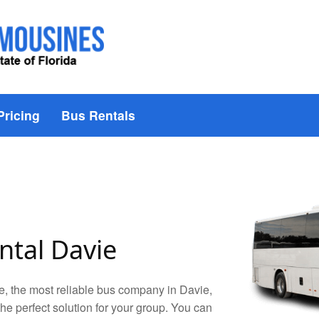
Pricing
Bus Rentals
ntal Davie
, the most reliable bus company in Davie,
 the perfect solution for your group. You can