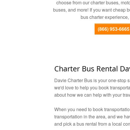
choose from our charter buses, mot
buses, and more! If you want cheap bus
bus charter experience, 
(866) 953-6665
Charter Bus Rental Da
Davie Charter Bus is your one-stop 
we'd love to help you book transporta
about how we can help with your trav
When you need to book transportation 
transportation in the area, and we h
and pick a bus rental from a local c