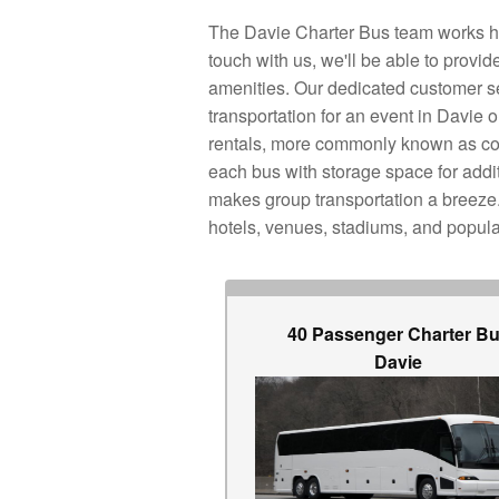
The Davie Charter Bus team works har
touch with us, we'll be able to prov
amenities. Our dedicated customer ser
transportation for an event in Davie
rentals, more commonly known as coa
each bus with storage space for addi
makes group transportation a breeze. 
hotels, venues, stadiums, and popula
40 Passenger Charter B
Davie