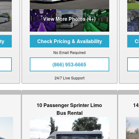
View More Photos (4+)
No Email Required
(866) 953-6665
24/7 Live Support
10 Passenger Sprinter Limo
14
Bus Rental