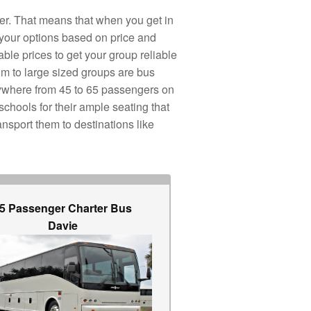
er. That means that when you get in
 your options based on price and
ble prices to get your group reliable
um to large sized groups are bus
nywhere from 45 to 65 passengers on
schools for their ample seating that
nsport them to destinations like
5 Passenger Charter Bus
Davie