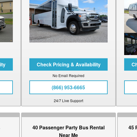
No Email Required
(866) 953-6665
24/7 Live Support
s
40 Passenger Party Bus Rental
45 
Near Me