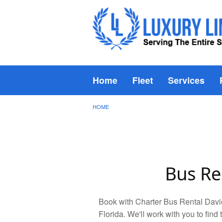
Home
Fleet
Services
HOME
Bus Re
Book with Charter Bus Rental Davie
Florida. We'll work with you to find