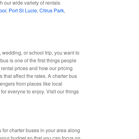
 our wide variety of rentals
bor
,
Port St Lucie
,
Citrus Park
,
wedding, or school trip, you want to
 bus is one of the first things people
 rental prices and how our pricing
 that affect the rates. A charter bus
engers from places like local
for everyne to enjoy. Visit our things
for charter buses in your area along
 your budget so that you can focus on