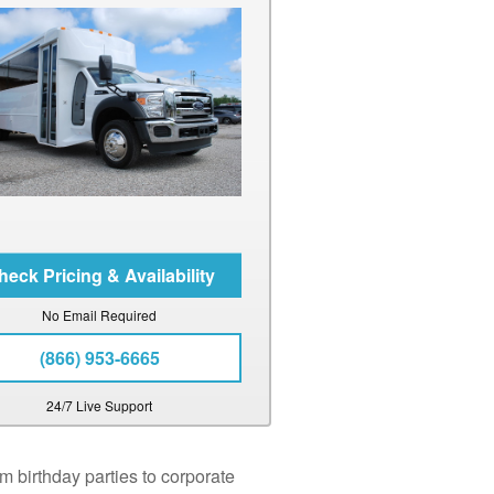
No Email Required
(866) 953-6665
24/7 Live Support
m birthday parties to corporate