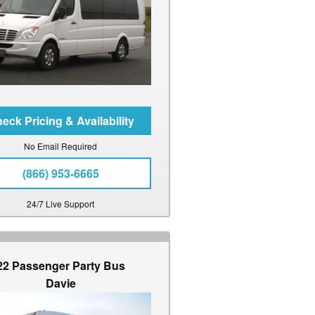
No Email Required
(866) 953-6665
24/7 Live Support
22 Passenger Party Bus
Davie