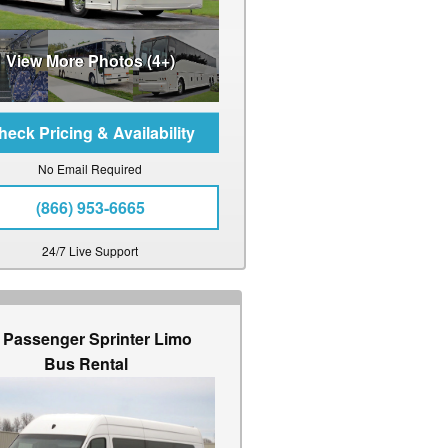
View More Photos (4+)
No Email Required
(866) 953-6665
24/7 Live Support
 Passenger Sprinter Limo
Bus Rental