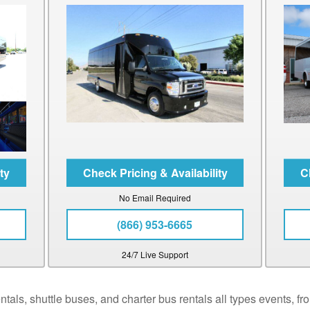
No Email Required
(866) 953-6665
24/7 Live Support
als, shuttle buses, and charter bus rentals all types events, fro