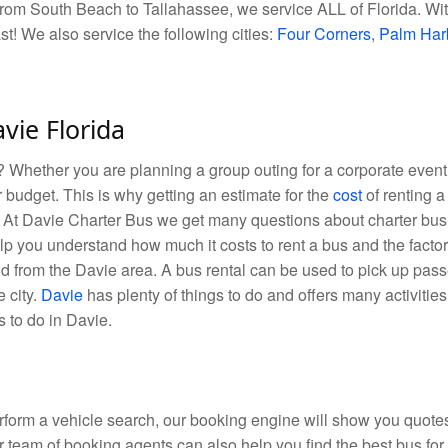
rom South Beach to Tallahassee, we service ALL of Florida. With
ast! We also service the following cities:
Four Corners
,
Palm Har
avie Florida
hether you are planning a group outing for a corporate event, 
r budget. This is why getting an estimate for the
cost
of renting a
p. At Davie Charter Bus we get many questions about charter bus
lp you understand how much it costs to rent a bus and the factors
nd from the Davie area. A bus rental can be used to pick up pass
e city.
Davie
has plenty of things to do and offers many activities 
s to do in Davie.
orm a vehicle search, our booking engine will show you quotes 
r team of booking agents can also help you find the best bus for