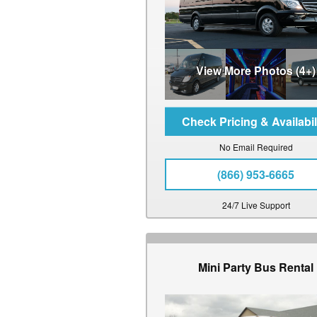
View More Photos (4+)
No Email Required
(866) 953-6665
24/7 Live Support
Mini Party Bus Rental