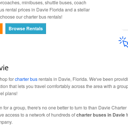
orcoaches, minibuses, shuttle buses, coach
 rental prices in Davie Florida and a stellar
choose our charter bus rentals!
Browse Rentals
vie
shop for
charter bus
rentals in Davie, Florida. We've been providi
tion that lets you travel comfortably across the area with a gro
el plans!
for a group, there's no one better to turn to than Davie Charter
ave access to a network of hundreds of
charter buses in Davie
f
ompany.