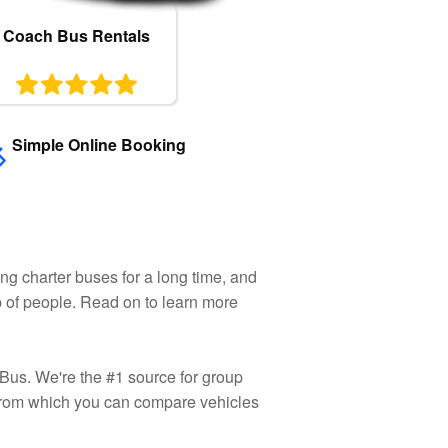
Coach Bus Rentals
Simple Online Booking
ng charter buses for a long time, and
up of people. Read on to learn more
 Bus. We're the #1 source for group
rom which you can compare vehicles