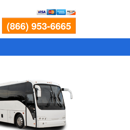
(866) 953-6665