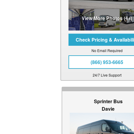
View More Photos (4+)
No Email Required
(866) 953-6665
24/7 Live Support
Sprinter Bus
Davie