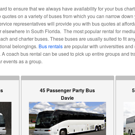
d to ensure that we always have availability for your bus chart
ide quotes on a variety of buses from which you can narrow down
vice representatives will provide you with bus quotes at afforda
 or elsewhere in South Florida. The most popular rental for medi
ch and charter buses. These buses are usually suited to fit a
tional belongings.
Bus rentals
are popular with universities and 
A coach bus rental can be used to pick up entire groups and tra
r events as a group.
us
45 Passenger Party Bus
5
Davie