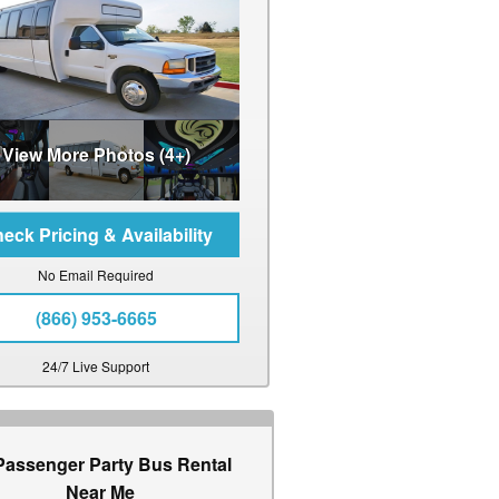
View More Photos (4+)
No Email Required
(866) 953-6665
24/7 Live Support
Passenger Party Bus Rental
Near Me