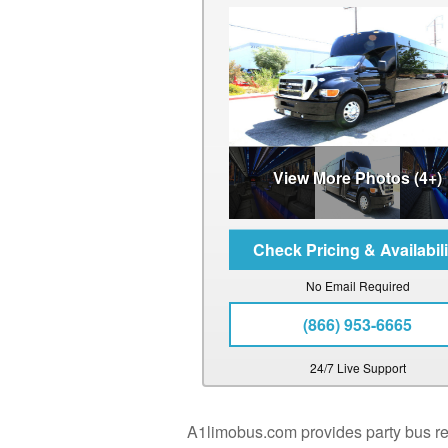
View More Photos (4+)
No Email Required
(866) 953-6665
24/7 Live Support
A1limobus.com provides party bus rent