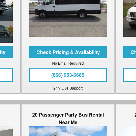
No Email Required
(866) 953-6665
24/7 Live Support
20 Passenger Party Bus Rental
Near Me