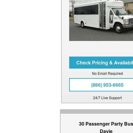
No Email Required
(866) 953-6665
24/7 Live Support
30 Passenger Party Bu
Davie