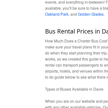
events, and everything in-between! F
available, you'll be sure to have a bl
Oakland Park
, and
Golden Glades
.
Bus Rental Prices in D
How Much Does a Charter Bus Cost? W
make sure your travel plans fit in you
do when they start planning their tri
works, so we created this guide to he
rental can transport passengers to a
airports, hotels, and venues within th
to do guide below to see what there i
Types of Buses Available in Davie
When you are on our website and perf
with any other available vehicles. Ou