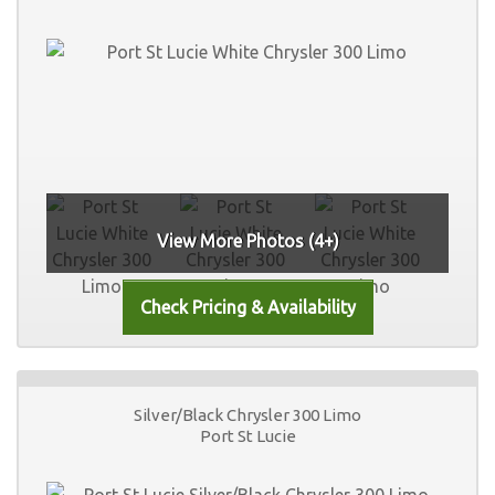
View More Photos (4+)
Silver/Black Chrysler 300 Limo
Port St Lucie