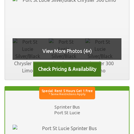
View More Photos (4+)
Sprinter Bus
Port St Lucie