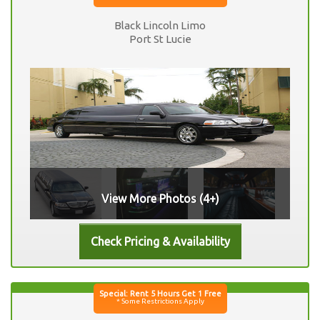
Black Lincoln Limo
Port St Lucie
View More Photos (4+)