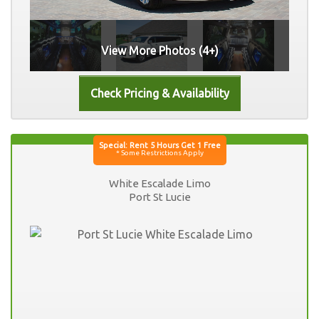
View More Photos (4+)
White Escalade Limo
Port St Lucie