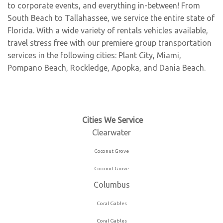
to corporate events, and everything in-between! From
South Beach to Tallahassee, we service the entire state of
Florida. With a wide variety of rentals vehicles available,
travel stress free with our premiere group transportation
services in the following cities:
Plant City
,
Miami
,
Pompano Beach
,
Rockledge
,
Apopka
, and
Dania Beach
.
Clearwater
Coconut Grove
Coconut Grove
Columbus
Coral Gables
Coral Gables