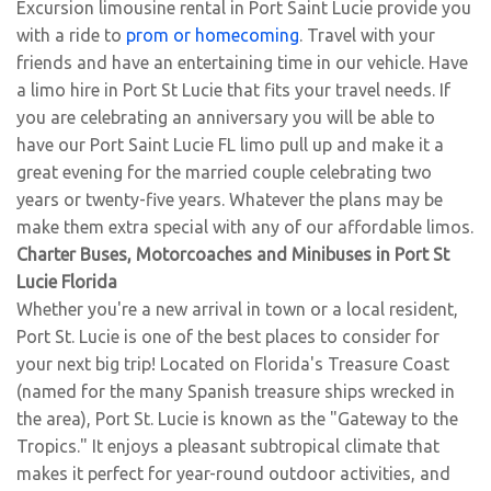
Excursion limousine rental in Port Saint Lucie provide you
with a ride to
prom or homecoming
. Travel with your
friends and have an entertaining time in our vehicle. Have
a limo hire in Port St Lucie that fits your travel needs. If
you are celebrating an anniversary you will be able to
have our Port Saint Lucie FL limo pull up and make it a
great evening for the married couple celebrating two
years or twenty-five years. Whatever the plans may be
make them extra special with any of our affordable limos.
Charter Buses, Motorcoaches and Minibuses in Port St
Lucie Florida
Whether you're a new arrival in town or a local resident,
Port St. Lucie is one of the best places to consider for
your next big trip! Located on Florida's Treasure Coast
(named for the many Spanish treasure ships wrecked in
the area), Port St. Lucie is known as the "Gateway to the
Tropics." It enjoys a pleasant subtropical climate that
makes it perfect for year-round outdoor activities, and