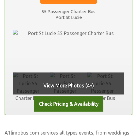
55 Passenger Charter Bus
Port St Lucie
View More Photos (4+)
A1limobus.com services all types events, from weddings