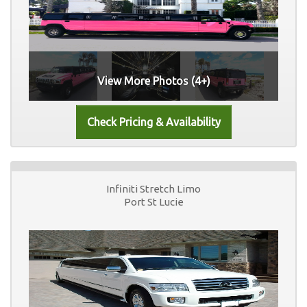
View More Photos (4+)
Infiniti Stretch Limo
Port St Lucie