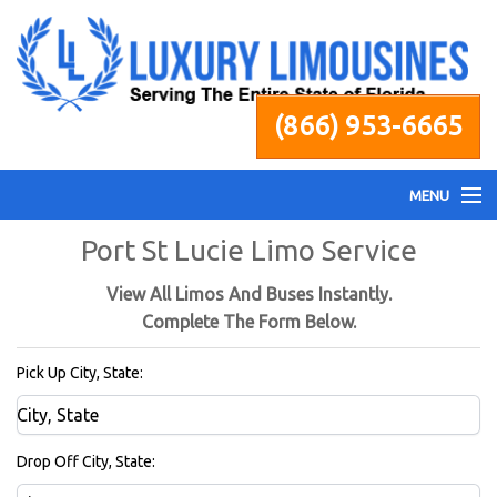
(866) 953-6665
MENU
Port St Lucie Limo Service
Home
View All Limos And Buses Instantly.
Fleet
Complete The Form Below.
Pick Up City, State:
Services
Pricing
Drop Off City, State: