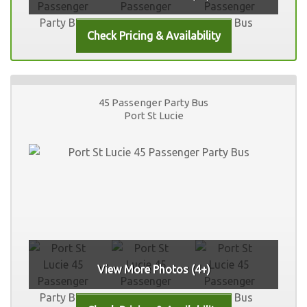
45 Passenger Party Bus
Port St Lucie
View More Photos (4+)