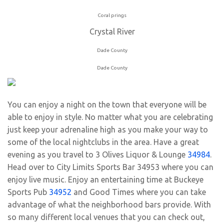
Coral prings
Crystal River
Dade County
Dade County
You can enjoy a night on the town that everyone will be
able to enjoy in style. No matter what you are celebrating
just keep your adrenaline high as you make your way to
some of the local nightclubs in the area. Have a great
evening as you travel to 3 Olives Liquor & Lounge
34984
.
Head over to City Limits Sports Bar 34953 where you can
enjoy live music. Enjoy an entertaining time at Buckeye
Sports Pub
34952
and Good Times where you can take
advantage of what the neighborhood bars provide. With
so many different local venues that you can check out,