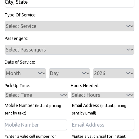
Bus Rentals
Type Of Service:
Passengers:
Date of Service:
Service Day
Service Year
Pick Up Time:
Hours Needed:
Mobile Number
Email Address
(Instant pricing
(Instant pricing
sent by text)
sent by Email)
*Enter a valid cell number for
*Enter a valid Email for instant