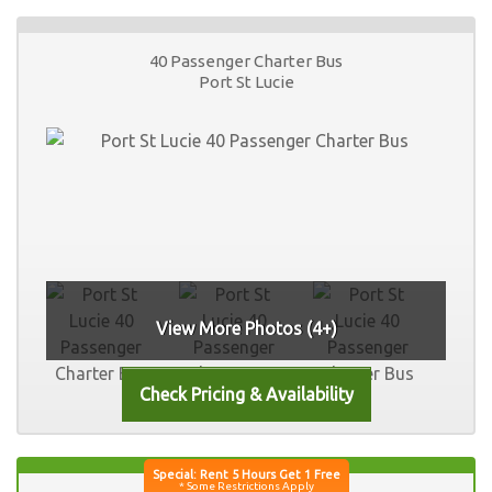
40 Passenger Charter Bus
Port St Lucie
View More Photos (4+)