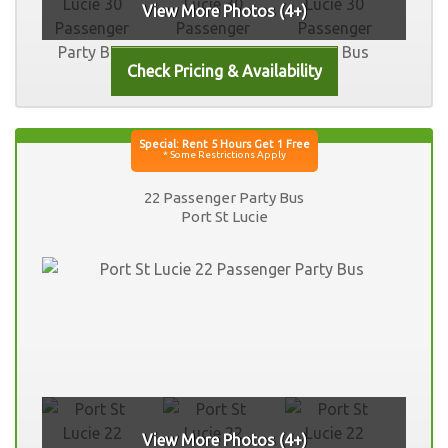
View More Photos (4+)
22 Passenger Party Bus
Port St Lucie
View More Photos (4+)