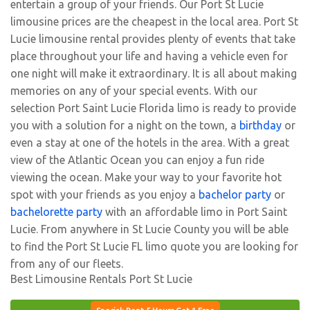
entertain a group of your friends. Our Port St Lucie
limousine prices are the cheapest in the local area. Port St
Lucie limousine rental provides plenty of events that take
place throughout your life and having a vehicle even for
one night will make it extraordinary. It is all about making
memories on any of your special events. With our
selection Port Saint Lucie Florida limo is ready to provide
you with a solution for a night on the town, a
birthday
or
even a stay at one of the hotels in the area. With a great
view of the Atlantic Ocean you can enjoy a fun ride
viewing the ocean. Make your way to your favorite hot
spot with your friends as you enjoy a
bachelor party
or
bachelorette party
with an affordable limo in Port Saint
Lucie. From anywhere in St Lucie County you will be able
to find the Port St Lucie FL limo quote you are looking for
from any of our fleets.
Best Limousine Rentals Port St Lucie