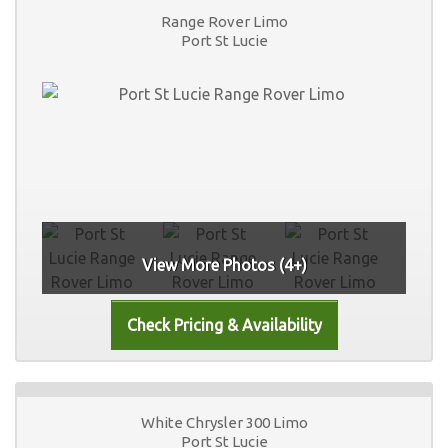
Range Rover Limo
Port St Lucie
View More Photos (4+)
White Chrysler 300 Limo
Port St Lucie