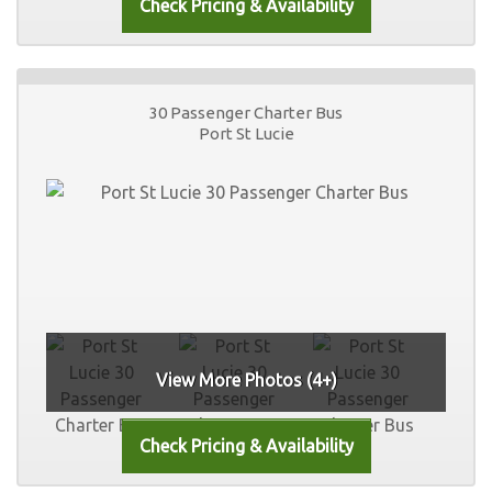
30 Passenger Charter Bus
Port St Lucie
View More Photos (4+)