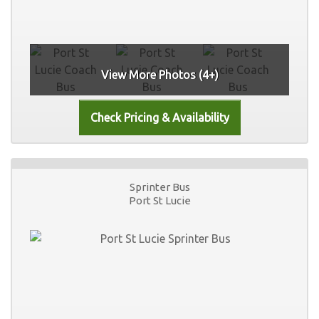
View More Photos (4+)
Sprinter Bus
Port St Lucie