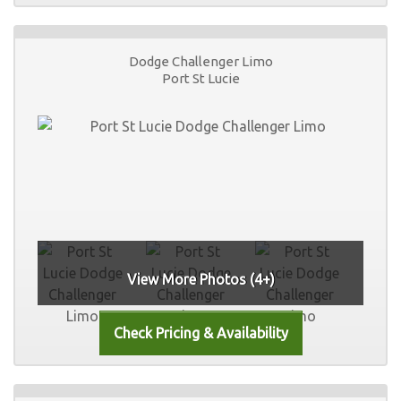
Dodge Challenger Limo
Port St Lucie
View More Photos (4+)