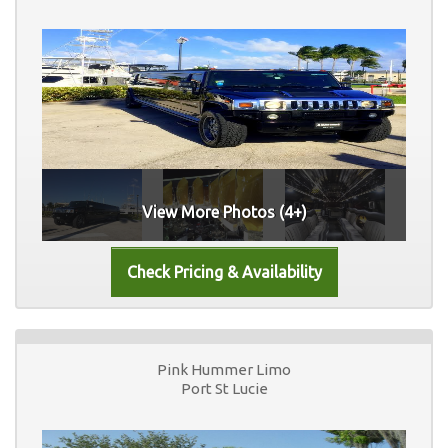
View More Photos (4+)
Pink Hummer Limo
Port St Lucie