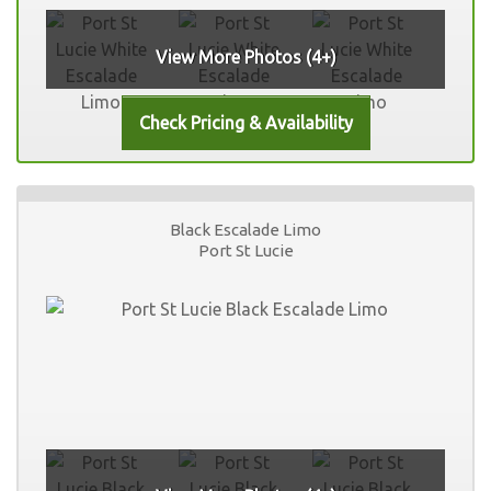
View More Photos (4+)
Black Escalade Limo
Port St Lucie