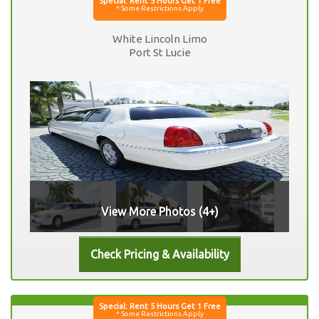
White Lincoln Limo
Port St Lucie
View More Photos (4+)