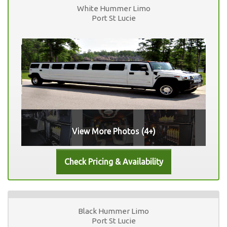
White Hummer Limo
Port St Lucie
View More Photos (4+)
Black Hummer Limo
Port St Lucie