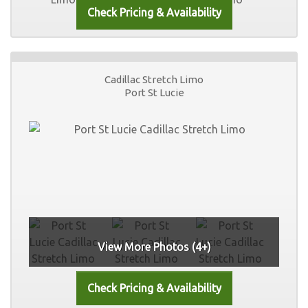
Cadillac Stretch Limo
Port St Lucie
View More Photos (4+)