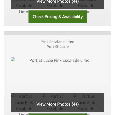
View More Photos (4+)
Pink Escalade Limo
Port St Lucie
View More Photos (4+)