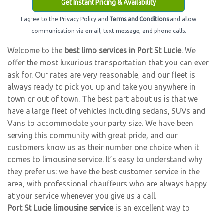
Get Instant Pricing & Availability
I agree to the Privacy Policy and
Terms and Conditions
and allow
communication via email, text message, and phone calls.
Welcome to the
best limo services in Port St Lucie
. We
offer the most luxurious transportation that you can ever
ask for. Our rates are very reasonable, and our fleet is
always ready to pick you up and take you anywhere in
town or out of town. The best part about us is that we
have a large fleet of vehicles including sedans, SUVs and
Vans to accommodate your party size. We have been
serving this community with great pride, and our
customers know us as their number one choice when it
comes to limousine service. It’s easy to understand why
they prefer us: we have the best customer service in the
area, with professional chauffeurs who are always happy
at your service whenever you give us a call.
Port St Lucie limousine service
is an excellent way to