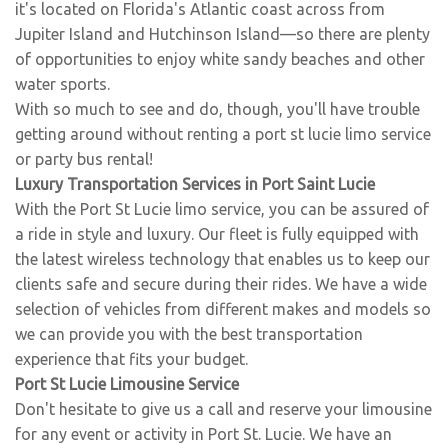
it's located on Florida's Atlantic coast across from
Jupiter Island and Hutchinson Island—so there are plenty
of opportunities to enjoy white sandy beaches and other
water sports.
With so much to see and do, though, you'll have trouble
getting around without renting a port st lucie limo service
or party bus rental!
Luxury Transportation Services in Port Saint Lucie
With the Port St Lucie limo service, you can be assured of
a ride in style and luxury. Our fleet is fully equipped with
the latest wireless technology that enables us to keep our
clients safe and secure during their rides. We have a wide
selection of vehicles from different makes and models so
we can provide you with the best transportation
experience that fits your budget.
Port St Lucie Limousine Service
Don't hesitate to give us a call and reserve your limousine
for any event or activity in Port St. Lucie. We have an