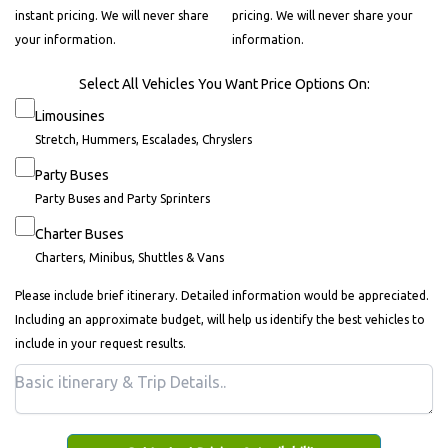
instant pricing. We will never share
pricing. We will never share your
your information.
information.
Select All Vehicles You Want Price Options On:
Limousines
Stretch, Hummers, Escalades, Chryslers
Party Buses
Party Buses and Party Sprinters
Charter Buses
Charters, Minibus, Shuttles & Vans
Please include brief itinerary. Detailed information would be appreciated.
Including an approximate budget, will help us identify the best vehicles to
include in your request results.