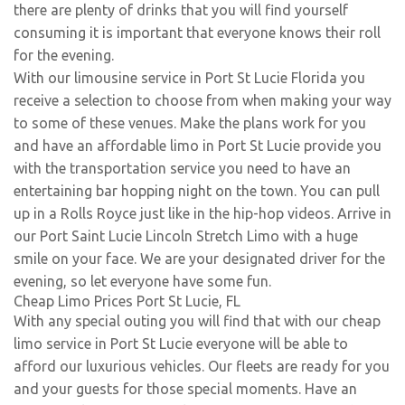
there are plenty of drinks that you will find yourself
consuming it is important that everyone knows their roll
for the evening.
With our limousine service in Port St Lucie Florida you
receive a selection to choose from when making your way
to some of these venues. Make the plans work for you
and have an affordable limo in Port St Lucie provide you
with the transportation service you need to have an
entertaining bar hopping night on the town. You can pull
up in a Rolls Royce just like in the hip-hop videos. Arrive in
our Port Saint Lucie Lincoln Stretch Limo with a huge
smile on your face. We are your designated driver for the
evening, so let everyone have some fun.
Cheap Limo Prices Port St Lucie, FL
With any special outing you will find that with our cheap
limo service in Port St Lucie everyone will be able to
afford our luxurious vehicles. Our fleets are ready for you
and your guests for those special moments. Have an