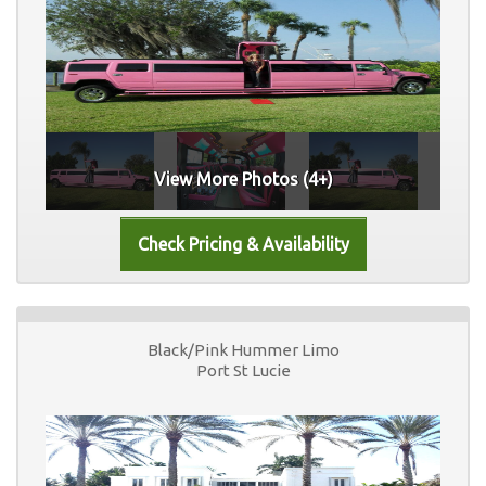
View More Photos (4+)
Black/Pink Hummer Limo
Port St Lucie