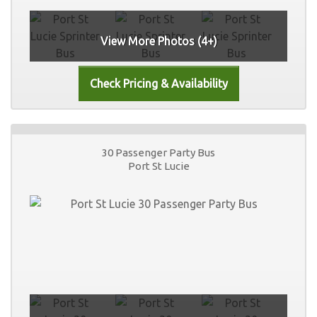
View More Photos (4+)
30 Passenger Party Bus
Port St Lucie