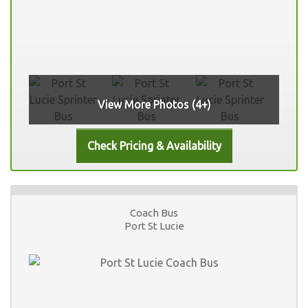
View More Photos (4+)
Coach Bus
Port St Lucie