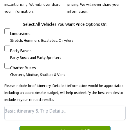
instant pricing. We will never share
pricing. We will never share your
your information.
information.
Select All Vehicles You Want Price Options On:
Limousines
Stretch, Hummers, Escalades, Chryslers
Party Buses
Party Buses and Party Sprinters
Charter Buses
Charters, Minibus, Shuttles & Vans
Please include brief itinerary. Detailed information would be appreciated.
Including an approximate budget, will help us identify the best vehicles to
include in your request results.