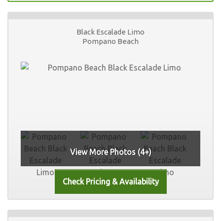
Black Escalade Limo
Pompano Beach
View More Photos (4+)