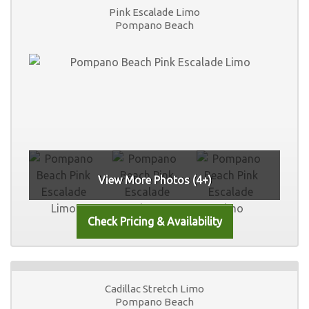
Pink Escalade Limo
Pompano Beach
View More Photos (4+)
Cadillac Stretch Limo
Pompano Beach