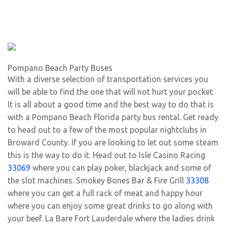
Pompano Beach Party Buses
With a diverse selection of transportation services you
will be able to find the one that will not hurt your pocket.
It is all about a good time and the best way to do that is
with a Pompano Beach Florida party bus rental. Get ready
to head out to a few of the most popular nightclubs in
Broward County. If you are looking to let out some steam
this is the way to do it. Head out to Isle Casino Racing
33069
where you can play poker, blackjack and some of
the slot machines. Smokey Bones Bar & Fire Grill
33308
where you can get a full rack of meat and happy hour
where you can enjoy some great drinks to go along with
your beef. La Bare Fort Lauderdale where the ladies drink