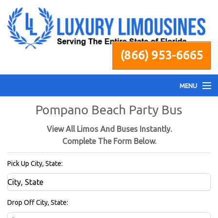
(866) 953-6665
MENU
Pompano Beach Party Bus
Home
View All Limos And Buses Instantly.
Fleet
Complete The Form Below.
Pick Up City, State:
Services
Pricing
Drop Off City, State: