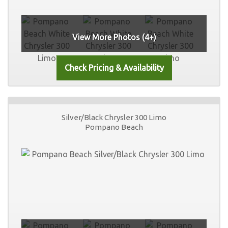
View More Photos (4+)
Silver/Black Chrysler 300 Limo
Pompano Beach