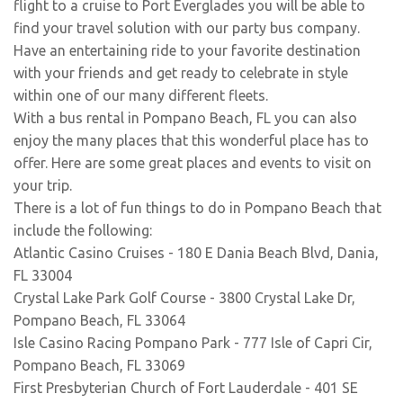
flight to a cruise to Port Everglades you will be able to
find your travel solution with our party bus company.
Have an entertaining ride to your favorite destination
with your friends and get ready to celebrate in style
within one of our many different fleets.
With a bus rental in Pompano Beach, FL you can also
enjoy the many places that this wonderful place has to
offer. Here are some great places and events to visit on
your trip.
There is a lot of fun things to do in Pompano Beach that
include the following:
Atlantic Casino Cruises - 180 E Dania Beach Blvd, Dania,
FL 33004
Crystal Lake Park Golf Course - 3800 Crystal Lake Dr,
Pompano Beach, FL 33064
Isle Casino Racing Pompano Park - 777 Isle of Capri Cir,
Pompano Beach, FL 33069
First Presbyterian Church of Fort Lauderdale - 401 SE