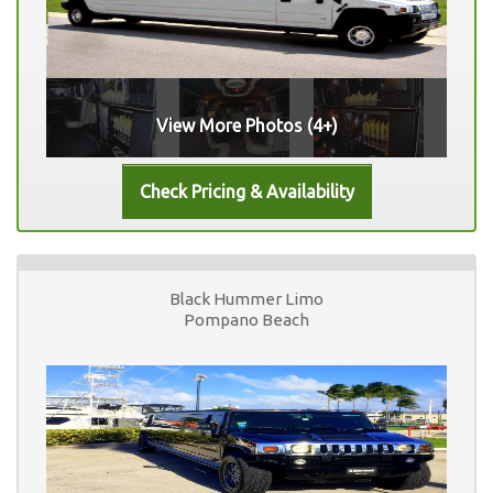
View More Photos (4+)
Black Hummer Limo
Pompano Beach