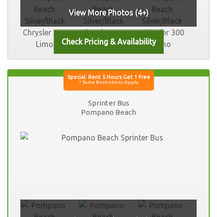
View More Photos (4+)
Sprinter Bus
Pompano Beach