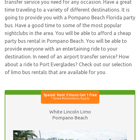
transfer service you need for any occasion. Have a great
time traveling to a variety of different destinations. It is
going to provide you with a Pompano Beach Florida party
bus. Have a good time to some of the most popular
nightclubs in the area. You will be able to afford a cheap
party bus rental in Pompano Beach. You will be able to
provide everyone with an entertaining ride to your
destination. In need of an airport transfer service? How
about a ride to Port Everglades? Check out our selection
of limo bus rentals that are available for you.
White Lincoln Limo
Pompano Beach