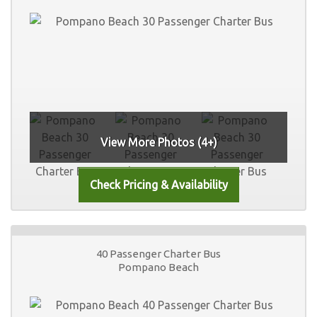
View More Photos (4+)
40 Passenger Charter Bus
Pompano Beach