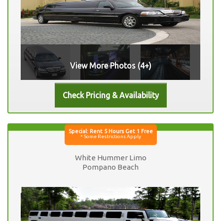
View More Photos (4+)
White Hummer Limo
Pompano Beach