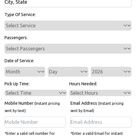
Bus Rentals
Type Of Service:
Passengers:
Date of Service:
Service Day
Service Year
Pick Up Time:
Hours Needed:
Mobile Number
Email Address
(Instant pricing
(Instant pricing
sent by text)
sent by Email)
*Enter a valid cell number for
*Enter a valid Email for instant