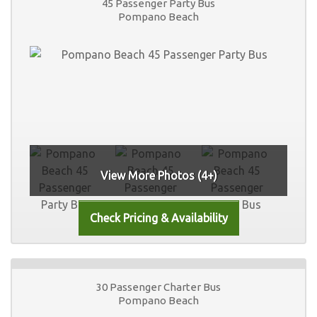
45 Passenger Party Bus
Pompano Beach
View More Photos (4+)
30 Passenger Charter Bus
Pompano Beach