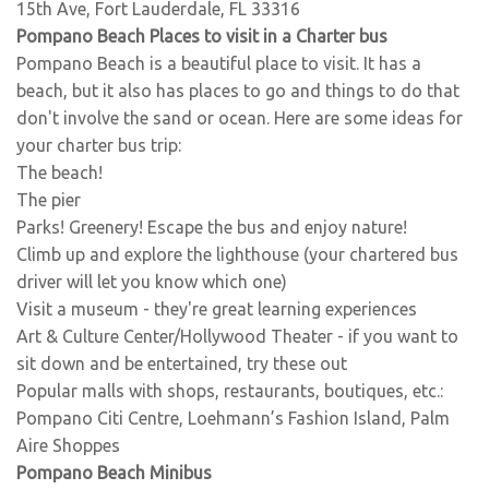
15th Ave, Fort Lauderdale, FL 33316
Pompano Beach Places to visit in a Charter bus
Pompano Beach is a beautiful place to visit. It has a
beach, but it also has places to go and things to do that
don't involve the sand or ocean. Here are some ideas for
your charter bus trip:
The beach!
The pier
Parks! Greenery! Escape the bus and enjoy nature!
Climb up and explore the lighthouse (your chartered bus
driver will let you know which one)
Visit a museum - they're great learning experiences
Art & Culture Center/Hollywood Theater - if you want to
sit down and be entertained, try these out
Popular malls with shops, restaurants, boutiques, etc.:
Pompano Citi Centre, Loehmann’s Fashion Island, Palm
Aire Shoppes
Pompano Beach Minibus