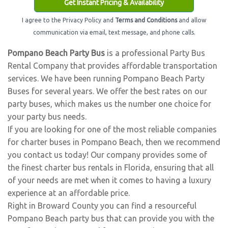
Get Instant Pricing & Availability
I agree to the Privacy Policy and
Terms and Conditions
and allow
communication via email, text message, and phone calls.
Pompano Beach Party Bus
is a professional Party Bus
Rental Company that provides affordable transportation
services. We have been running Pompano Beach Party
Buses for several years. We offer the best rates on our
party buses, which makes us the number one choice for
your party bus needs.
If you are looking for one of the most reliable companies
for charter buses in Pompano Beach, then we recommend
you contact us today! Our company provides some of
the finest charter bus rentals in Florida, ensuring that all
of your needs are met when it comes to having a luxury
experience at an affordable price.
Right in Broward County you can find a resourceful
Pompano Beach party bus that can provide you with the