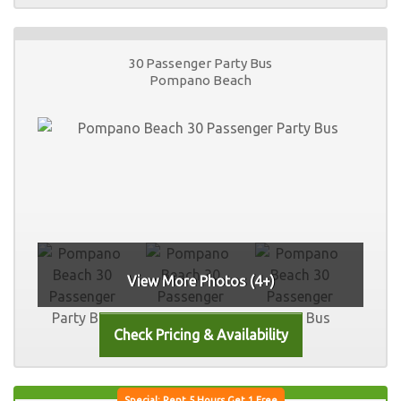
30 Passenger Party Bus
Pompano Beach
View More Photos (4+)