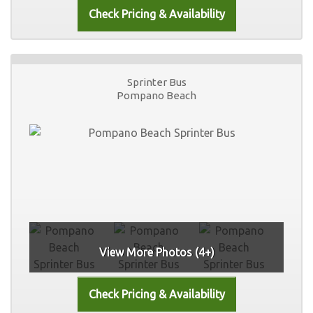
Sprinter Bus
Pompano Beach
View More Photos (4+)