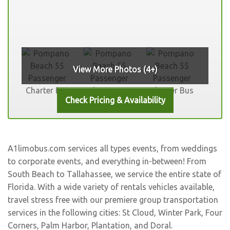
View More Photos (4+)
A1limobus.com services all types events, from weddings
to corporate events, and everything in-between! From
South Beach to Tallahassee, we service the entire state of
Florida. With a wide variety of rentals vehicles available,
travel stress free with our premiere group transportation
services in the following cities:
St Cloud
,
Winter Park
,
Four
Corners
,
Palm Harbor
,
Plantation
, and
Doral
.