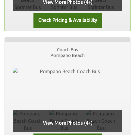
View More Photos (4+)
Coach Bus
Pompano Beach
View More Photos (4+)