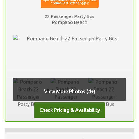
22 Passenger Party Bus
Pompano Beach
View More Photos (4+)