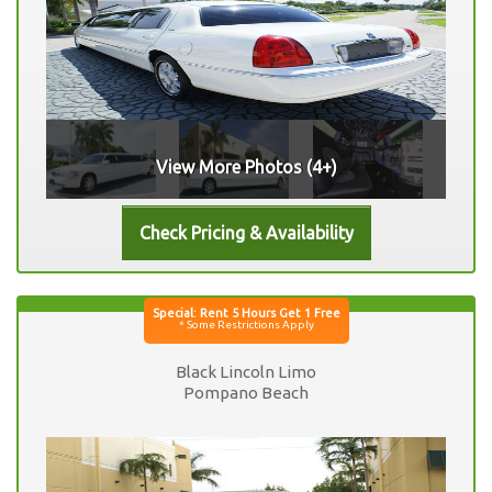
View More Photos (4+)
Black Lincoln Limo
Pompano Beach