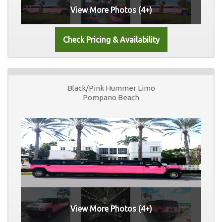
View More Photos (4+)
Black/Pink Hummer Limo
Pompano Beach
View More Photos (4+)