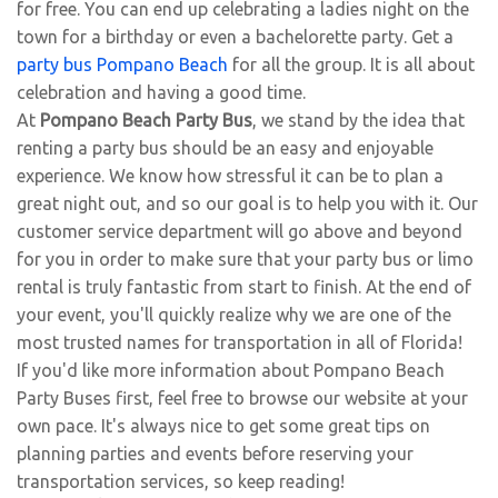
for free. You can end up celebrating a ladies night on the
town for a birthday or even a bachelorette party. Get a
party bus Pompano Beach
for all the group. It is all about
celebration and having a good time.
At
Pompano Beach Party Bus
, we stand by the idea that
renting a party bus should be an easy and enjoyable
experience. We know how stressful it can be to plan a
great night out, and so our goal is to help you with it. Our
customer service department will go above and beyond
for you in order to make sure that your party bus or limo
rental is truly fantastic from start to finish. At the end of
your event, you'll quickly realize why we are one of the
most trusted names for transportation in all of Florida!
If you'd like more information about Pompano Beach
Party Buses first, feel free to browse our website at your
own pace. It's always nice to get some great tips on
planning parties and events before reserving your
transportation services, so keep reading!