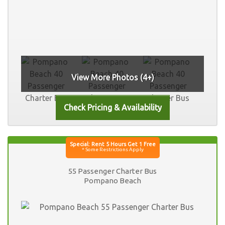
View More Photos (4+)
55 Passenger Charter Bus
Pompano Beach