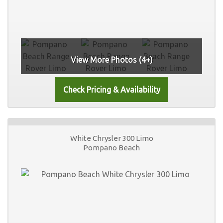
View More Photos (4+)
White Chrysler 300 Limo
Pompano Beach