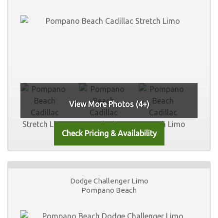
View More Photos (4+)
Dodge Challenger Limo
Pompano Beach