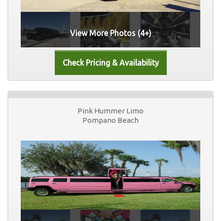
View More Photos (4+)
Pink Hummer Limo
Pompano Beach