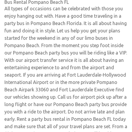
Bus Rental Pompano Beach FL
All types of occasions can be celebrated with those you
enjoy hanging out with. Have a good time traveling in a
party bus in Pompano Beach Florida. It is all about having
fun and doing it in style. Let us help you get your plans
started for the weekend in any of our limo buses in
Pompano Beach. From the moment you step foot inside
our Pompano Beach party bus you will be riding like a VIP.
With our airport transfer service it is all about having an
entertaining experience to and from the airport and
seaport. If you are arriving at Fort Lauderdale-Hollywood
International Airport or in the more private Pompano
Beach Airpark 33060 and Fort Lauderdale Executive find
our vehicles showing up. Call us for airport pick up after a
long flight or have our Pompano Beach party bus provide
you with a ride to the airport. Do not arrive late and plan
early. Rent a party bus rental in Pompano Beach FL today
and make sure that all of your travel plans are set. From a