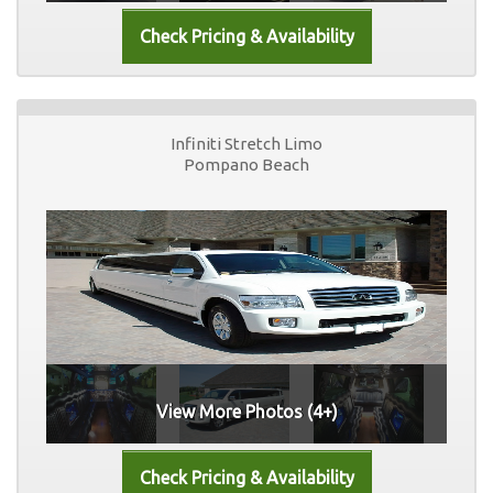
Infiniti Stretch Limo
Pompano Beach
View More Photos (4+)