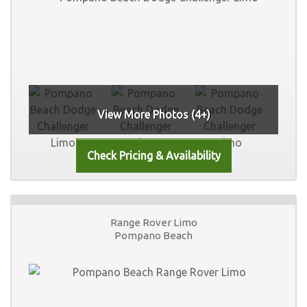
View More Photos (4+)
Range Rover Limo
Pompano Beach