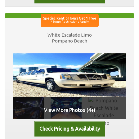
White Escalade Limo
Pompano Beach
View More Photos (4+)